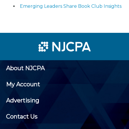
Emerging Leaders Share Book Club Insights
About NJCPA
My Account
Advertising
Contact Us