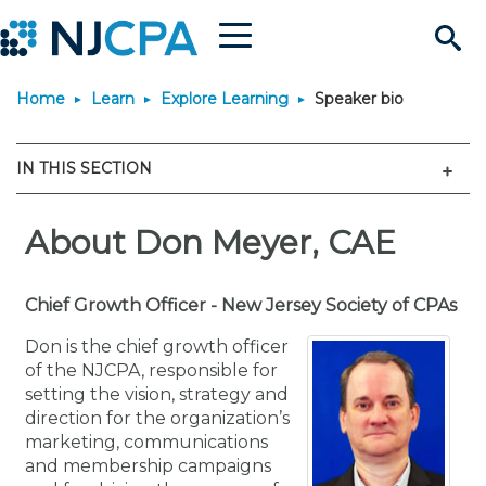
Menu
Search
Home
Learn
Explore Learning
Speaker bio
Site
Join & Connect
Men
IN THIS SECTION
Join
Build Career
Why Join?
About Don Meyer, CAE
Connect
Become a CPA
Learn
Membership Benefits
Connect - Open Forum
Start Your Journey
Engage
JobBank
Explore Learning
Chief Growth Officer - New Jersey Society of CPAs
Stay Informed
Don is the chief growth officer
Membership Dues
Member Directory
Interest Groups
Scholarships
Search Jobs
Search Events & On Dem
Career Development
Maintain License
News & Info
of the NJCPA, responsible for
Use Resources
setting the vision, strategy and
direction for the organization’s
Membership Application
Chapters
Volunteer Opportunities
Requirements
Post a Job
Students
Learning Pathways
License Renewal
Media Center
Featured Programs
Knowledge Hubs
Featured Resources
Login
marketing, communications
and membership campaigns