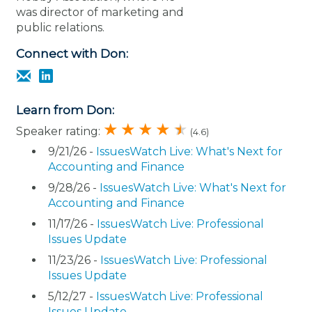
was director of marketing and
public relations.
Connect with Don:
Learn from Don:
Speaker rating:
(4.6)
9/21/26 -
IssuesWatch Live: What's Next for
Accounting and Finance
9/28/26 -
IssuesWatch Live: What's Next for
Accounting and Finance
11/17/26 -
IssuesWatch Live: Professional
Issues Update
11/23/26 -
IssuesWatch Live: Professional
Issues Update
5/12/27 -
IssuesWatch Live: Professional
Issues Update