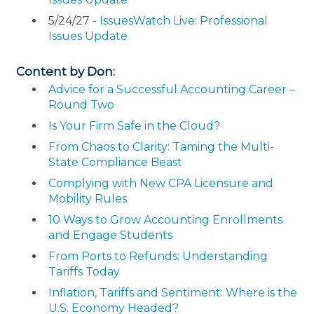
5/24/27 -
IssuesWatch Live: Professional
Issues Update
Content by Don:
Advice for a Successful Accounting Career –
Round Two
Is Your Firm Safe in the Cloud?
From Chaos to Clarity: Taming the Multi-
State Compliance Beast
Complying with New CPA Licensure and
Mobility Rules
10 Ways to Grow Accounting Enrollments
and Engage Students
From Ports to Refunds: Understanding
Tariffs Today
Inflation, Tariffs and Sentiment: Where is the
U.S. Economy Headed?