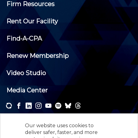
Firm Resources
Rent Our Facility
Find-A-CPA
Renew Membership
Video Studio
Media Center
Subscribe to one or both of our personalized e-
newsletters and receive the news and events that
Our website uses cookies to
interest you.
deliver safer, faster, and more