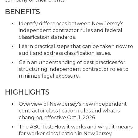
BENEFITS
Identify differences between New Jersey’s
independent contractor rules and federal
classification standards.
Learn practical steps that can be taken now to
audit and address classification issues.
Gain an understanding of best practices for
structuring independent contractor roles to
minimize legal exposure.
HIGHLIGHTS
Overview of New Jersey's new independent
contractor classification rules and what is
changing, effective Oct. 1, 2026
The ABC Test: How it works and what it means
for worker classification in New Jersey