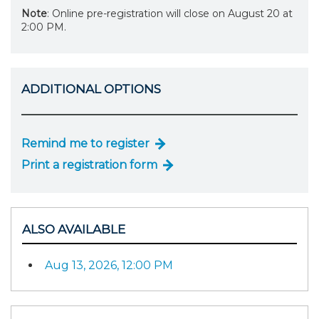
Note
: Online pre-registration will close on August 20 at
2:00 PM.
ADDITIONAL OPTIONS
Remind me to register
Print a registration form
ALSO AVAILABLE
Aug 13, 2026, 12:00 PM