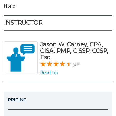
None
INSTRUCTOR
Jason W. Carney, CPA,
CISA, PMP, CISSP, CCSP,
Esq.
(4.8)
Read bio
PRICING