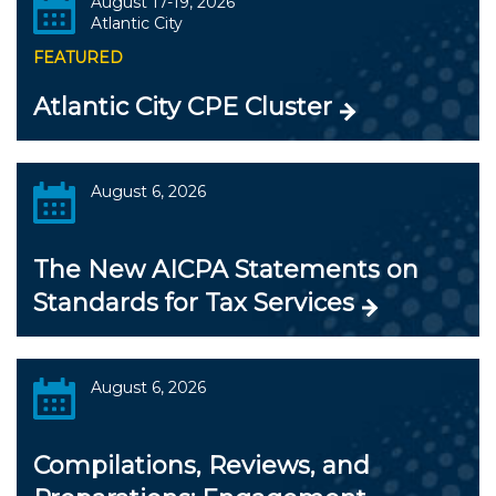
August 17-19, 2026
Atlantic City
FEATURED
Atlantic City CPE Cluster
August 6, 2026
The New AICPA Statements on
Standards for Tax Services
August 6, 2026
Compilations, Reviews, and