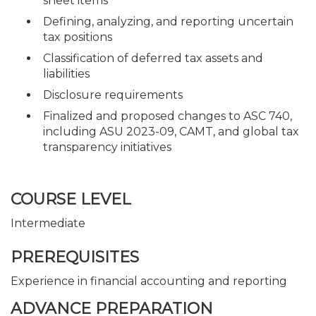
sheet items
Defining, analyzing, and reporting uncertain
tax positions
Classification of deferred tax assets and
liabilities
Disclosure requirements
Finalized and proposed changes to ASC 740,
including ASU 2023-09, CAMT, and global tax
transparency initiatives
COURSE LEVEL
Intermediate
PREREQUISITES
Experience in financial accounting and reporting
ADVANCE PREPARATION