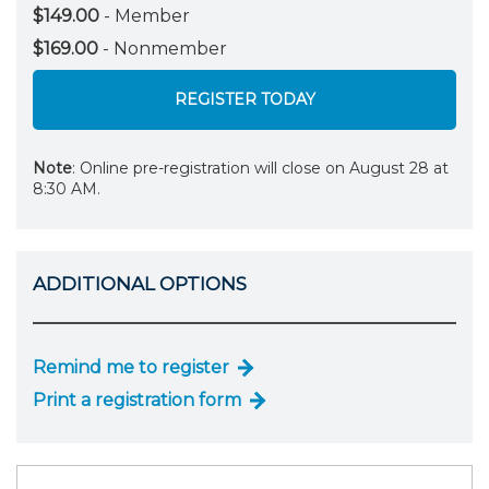
$149.00
- Member
$169.00
- Nonmember
REGISTER TODAY
Note
: Online pre-registration will close on August 28 at
8:30 AM.
ADDITIONAL OPTIONS
Remind me to register
Print a registration form