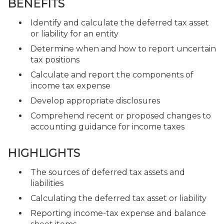
BENEFITS
Identify and calculate the deferred tax asset
or liability for an entity
Determine when and how to report uncertain
tax positions
Calculate and report the components of
income tax expense
Develop appropriate disclosures
Comprehend recent or proposed changes to
accounting guidance for income taxes
HIGHLIGHTS
The sources of deferred tax assets and
liabilities
Calculating the deferred tax asset or liability
Reporting income-tax expense and balance