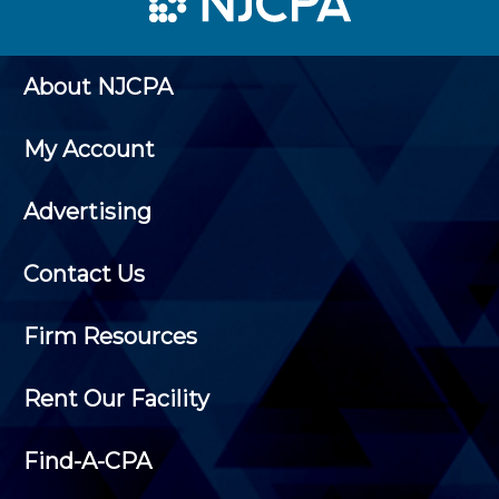
About NJCPA
My Account
Advertising
Contact Us
Firm Resources
Rent Our Facility
Find-A-CPA