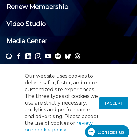
Renew Membership
Video Studio
Media Center
Subscribe to one or both of our personalized e-
newsletters and receive the news and events that
Our website uses cookies to
interest you.
deliver safer, faster, and more
customized site experiences.
SUBSCRIBE
The three types of cookies we
use are strictly necessary,
I ACCEPT
analytics and performance,
©
2026
New Jersey Society of Certified Public
and advertising. Please accept
Accountants, 105 Eisenhower Parkway, Suite 300
,
the use of cookies or
review
Roseland, NJ 07068,
973-226-4494
our cookie policy
.