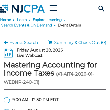
Menu
Search
Home
Learn
Explore Learning
Site
Join & Connect
Search Events & On Demand
Event Details
Join
Build Career
Events Search
Summary & Check Out (0)
Friday, August 28, 2026
Why Join?
Connect
Become a CPA
Learn
Live Webcast
Mastering Accounting for
Membership Benefits
Connect - Open Forum
Start Your Journey
Engage
JobBank
Explore Learning
Stay Informed
Income Taxes
(X1-AIT4-2026-01-
WEBNR-240-01)
Membership Dues
Member Directory
Interest Groups
Scholarships
Search Jobs
Search Events & On Dem
Career Development
Maintain License
News & Info
Use Resources
Membership Application
Chapters
Volunteer Opportunities
Requirements
Post a Job
Students
Learning Pathways
License Renewal
Media Center
Featured Programs
Knowledge Hubs
Featured Resources
Login
9:00 AM - 12:30 PM EDT