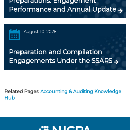
Preparations: Engagement
Performance and Annual Update
August 10, 2026
Preparation and Compilation
Engagements Under the SSARS
Related Pages:
Accounting & Auditing Knowledge
Hub