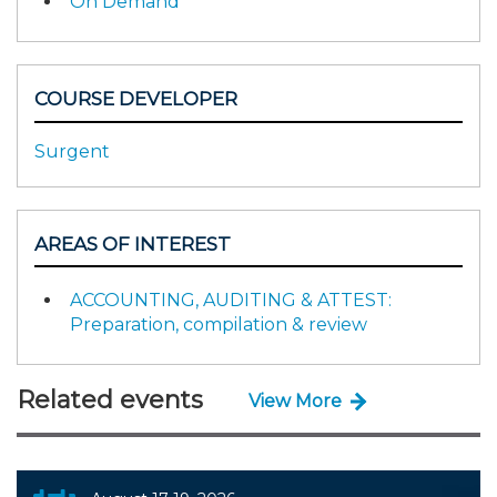
On Demand
COURSE DEVELOPER
Surgent
AREAS OF INTEREST
ACCOUNTING, AUDITING & ATTEST:
Preparation, compilation & review
Related events
View More