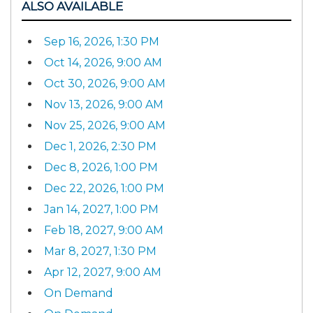
ALSO AVAILABLE
Sep 16, 2026, 1:30 PM
Oct 14, 2026, 9:00 AM
Oct 30, 2026, 9:00 AM
Nov 13, 2026, 9:00 AM
Nov 25, 2026, 9:00 AM
Dec 1, 2026, 2:30 PM
Dec 8, 2026, 1:00 PM
Dec 22, 2026, 1:00 PM
Jan 14, 2027, 1:00 PM
Feb 18, 2027, 9:00 AM
Mar 8, 2027, 1:30 PM
Apr 12, 2027, 9:00 AM
On Demand