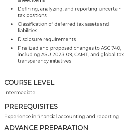
sheet items
Defining, analyzing, and reporting uncertain
tax positions
Classification of deferred tax assets and
liabilities
Disclosure requirements
Finalized and proposed changes to ASC 740,
including ASU 2023-09, CAMT, and global tax
transparency initiatives
COURSE LEVEL
Intermediate
PREREQUISITES
Experience in financial accounting and reporting
ADVANCE PREPARATION