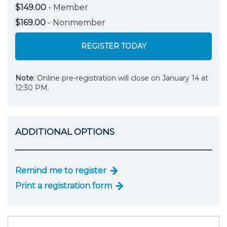
$149.00
- Member
$169.00
- Nonmember
REGISTER TODAY
Note
: Online pre-registration will close on January 14 at
12:30 PM.
ADDITIONAL OPTIONS
Remind me to register
Print a registration form