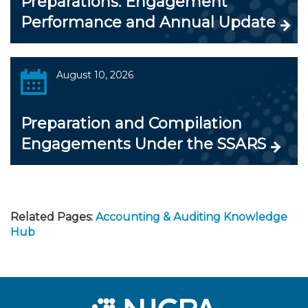
Preparations: Engagement
Performance and Annual Update
August 10, 2026
Preparation and Compilation
Engagements Under the SSARS
Related Pages:
Accounting & Auditing Knowledge
Hub