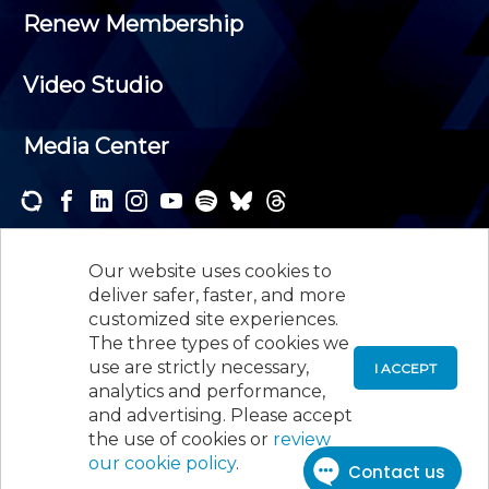
Renew Membership
Video Studio
Media Center
Subscribe to one or both of our personalized e-
newsletters and receive the news and events that
Our website uses cookies to
interest you.
deliver safer, faster, and more
customized site experiences.
SUBSCRIBE
The three types of cookies we
use are strictly necessary,
I ACCEPT
analytics and performance,
©
2026
New Jersey Society of Certified Public
and advertising. Please accept
Accountants, 105 Eisenhower Parkway, Suite 300
,
the use of cookies or
review
Roseland, NJ 07068,
973-226-4494
our cookie policy
.