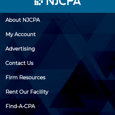
About NJCPA
My Account
Advertising
Contact Us
Firm Resources
Rent Our Facility
Find-A-CPA