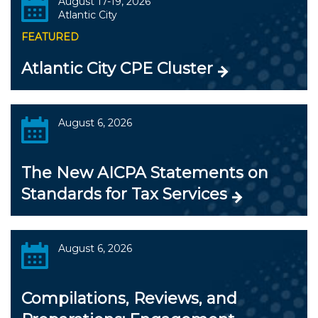
August 17-19, 2026
Atlantic City
FEATURED
Atlantic City CPE Cluster
August 6, 2026
The New AICPA Statements on
Standards for Tax Services
August 6, 2026
Compilations, Reviews, and