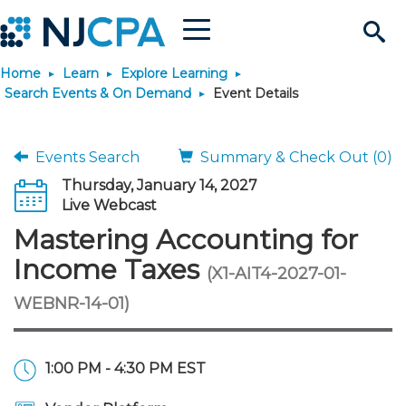
Menu
Search
Home
Learn
Explore Learning
Site
Join & Connect
Search Events & On Demand
Event Details
Join
Build Career
Events Search
Summary & Check Out (0)
Thursday, January 14, 2027
Why Join?
Connect
Become a CPA
Learn
Live Webcast
Mastering Accounting for
Membership Benefits
Connect - Open Forum
Start Your Journey
Engage
JobBank
Explore Learning
Stay Informed
Income Taxes
(X1-AIT4-2027-01-
WEBNR-14-01)
Membership Dues
Member Directory
Interest Groups
Scholarships
Search Jobs
Search Events & On Dem
Career Development
Maintain License
News & Info
Use Resources
Membership Application
Chapters
Volunteer Opportunities
Requirements
Post a Job
Students
Learning Pathways
License Renewal
Media Center
Featured Programs
Knowledge Hubs
Featured Resources
Login
1:00 PM - 4:30 PM EST