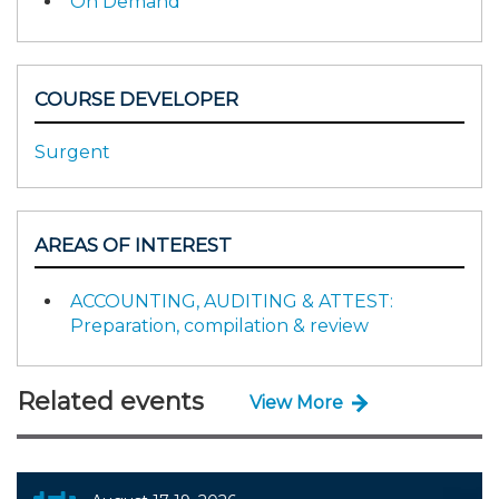
On Demand
COURSE DEVELOPER
Surgent
AREAS OF INTEREST
ACCOUNTING, AUDITING & ATTEST:
Preparation, compilation & review
Related events
View More