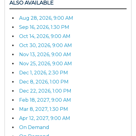
ALSO AVAILABLE
Aug 28, 2026, 9:00 AM
Sep 16, 2026, 1:30 PM
Oct 14, 2026, 9:00 AM
Oct 30, 2026, 9:00 AM
Nov 13, 2026, 9:00 AM
Nov 25, 2026, 9:00 AM
Dec 1, 2026, 2:30 PM
Dec 8, 2026, 1:00 PM
Dec 22, 2026, 1:00 PM
Feb 18, 2027, 9:00 AM
Mar 8, 2027, 1:30 PM
Apr 12, 2027, 9:00 AM
On Demand