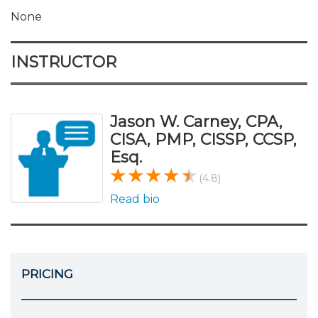
None
INSTRUCTOR
Jason W. Carney, CPA,
CISA, PMP, CISSP, CCSP,
Esq.
(4.8)
Read bio
PRICING