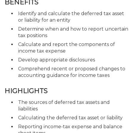
BENEFITS
Identify and calculate the deferred tax asset
or liability for an entity
Determine when and how to report uncertain
tax positions
Calculate and report the components of
income tax expense
Develop appropriate disclosures
Comprehend recent or proposed changes to
accounting guidance for income taxes
HIGHLIGHTS
The sources of deferred tax assets and
liabilities
Calculating the deferred tax asset or liability
Reporting income-tax expense and balance