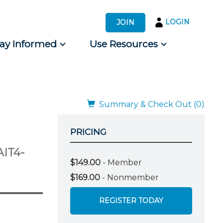
LOGIN
JOIN
tay Informed
Use Resources
s by Audience
 for Consumers
Summary & Check Out (0)
PRICING
AIT4-
$149.00
- Member
$169.00
- Nonmember
REGISTER TODAY