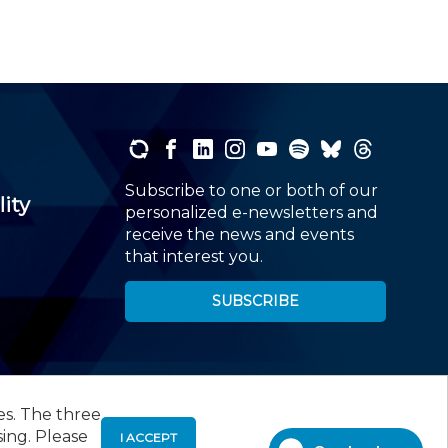
Subscribe to one or both of our
lity
personalized e-newsletters and
receive the news and events
that interest you.
SUBSCRIBE
es. The three
00
, Roseland, NJ 07068,
973-226-4494
sing. Please
I ACCEPT