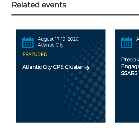
Related events
August 17-19, 2026
A
Atlantic City
FEATURED
Prepar
Engage
Atlantic City CPE Cluster
SSARS