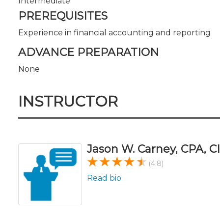
Intermediate
PREREQUISITES
Experience in financial accounting and reporting
ADVANCE PREPARATION
None
INSTRUCTOR
Jason W. Carney, CPA, CI
(4.8)
Read bio