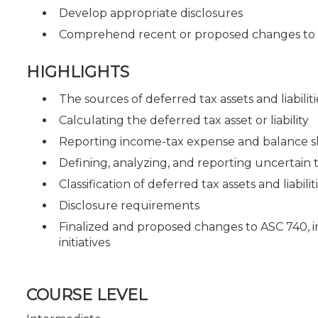
Develop appropriate disclosures
Comprehend recent or proposed changes to 
HIGHLIGHTS
The sources of deferred tax assets and liabiliti
Calculating the deferred tax asset or liability
Reporting income-tax expense and balance s
Defining, analyzing, and reporting uncertain t
Classification of deferred tax assets and liabilit
Disclosure requirements
Finalized and proposed changes to ASC 740, 
initiatives
COURSE LEVEL