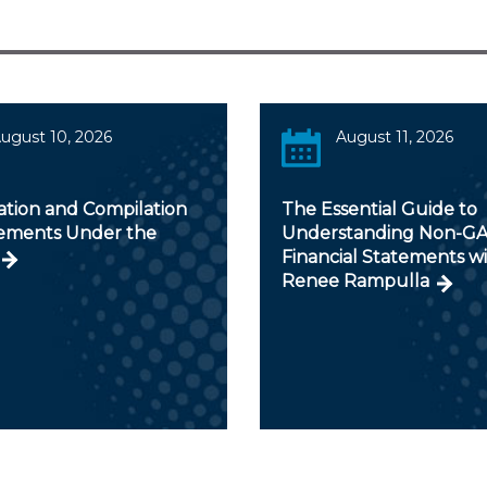
ugust 10, 2026
August 11, 2026
ation and Compilation
The Essential Guide to
ments Under the
Understanding Non-G
Financial Statements w
Renee Rampulla