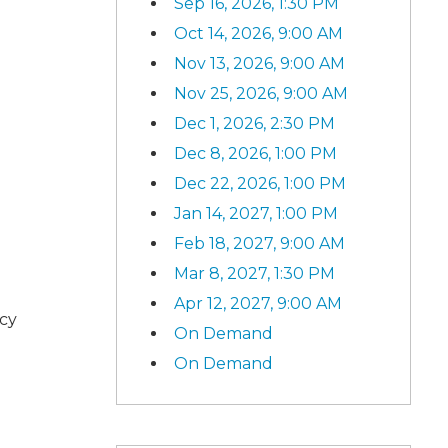
Sep 16, 2026, 1:30 PM
Oct 14, 2026, 9:00 AM
Nov 13, 2026, 9:00 AM
Nov 25, 2026, 9:00 AM
Dec 1, 2026, 2:30 PM
Dec 8, 2026, 1:00 PM
Dec 22, 2026, 1:00 PM
Jan 14, 2027, 1:00 PM
Feb 18, 2027, 9:00 AM
Mar 8, 2027, 1:30 PM
Apr 12, 2027, 9:00 AM
ncy
On Demand
On Demand