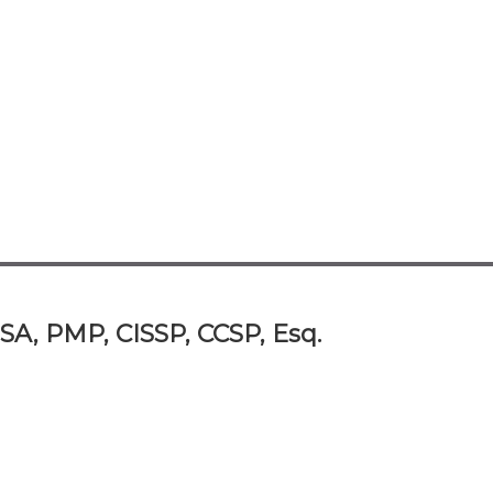
SA, PMP, CISSP, CCSP, Esq.