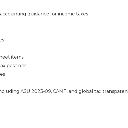
accounting guidance for income taxes
es
heet items
ax positions
ies
including ASU 2023-09, CAMT, and global tax transpare