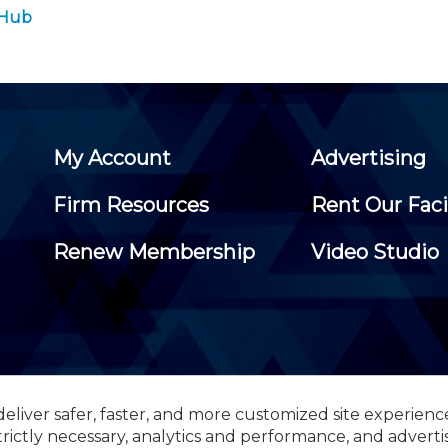
 Hub
My Account
Advertising
Firm Resources
Rent Our Faci
Renew Membership
Video Studio
eliver safer, faster, and more customized site experienc
 Certified Public Accountants, 105 Eisenhower Parkway, Suite 3
trictly necessary, analytics and performance, and adverti