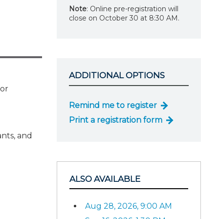
Note
: Online pre-registration will
close on October 30 at 8:30 AM.
ADDITIONAL OPTIONS
for
Remind me to register
Print a registration form
ants, and
ALSO AVAILABLE
Aug 28, 2026, 9:00 AM