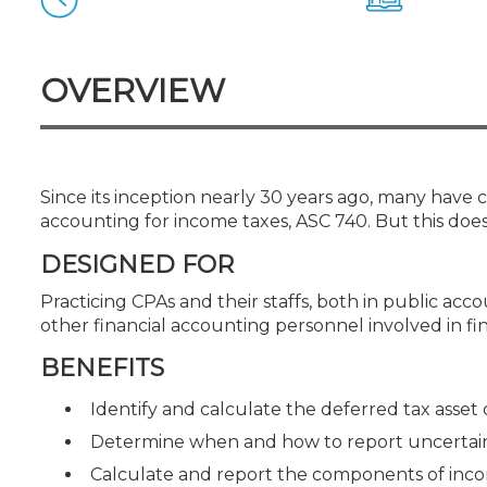
Certificate Programs
CPE Policies
OVERVIEW
Since its inception nearly 30 years ago, many have
accounting for income taxes, ASC 740. But this does
DESIGNED FOR
Practicing CPAs and their staffs, both in public ac
other financial accounting personnel involved in f
BENEFITS
Identify and calculate the deferred tax asset or
Determine when and how to report uncertain 
Calculate and report the components of inc