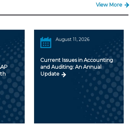
View More
August 11, 2026
Current Issues in Accounting
AAP
and Auditing: An Annual
ith
Update