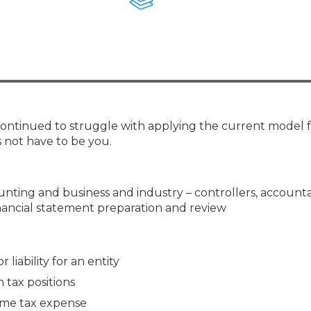
Membership+ - Free CPE for
Members
New Jersey Law & Ethics
 continued to struggle with applying the current model 
 not have to be you.
counting and business and industry – controllers, account
inancial statement preparation and review
 liability for an entity
tax positions
ome tax expense