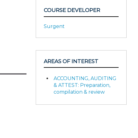
COURSE DEVELOPER
Surgent
AREAS OF INTEREST
ACCOUNTING, AUDITING
& ATTEST: Preparation,
compilation & review