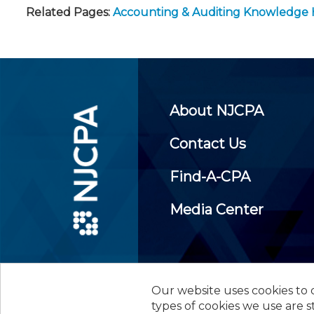
Related Pages:
Accounting & Auditing Knowledge
About NJCPA
Contact Us
Find-A-CPA
Media Center
Our website uses cookies to d
©
2026
New Jersey Society of
types of cookies we use are s