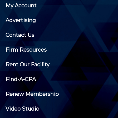
My Account
Advertising
Contact Us
Firm Resources
Rent Our Facility
Find-A-CPA
Renew Membership
Video Studio