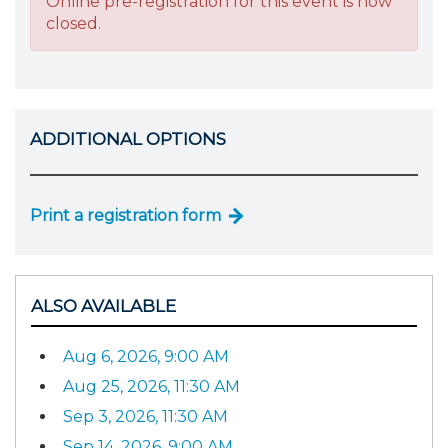
Online pre-registration for this event is now
closed.
ADDITIONAL OPTIONS
Print a registration form
ALSO AVAILABLE
Aug 6, 2026, 9:00 AM
Aug 25, 2026, 11:30 AM
Sep 3, 2026, 11:30 AM
Sep 14, 2026, 9:00 AM