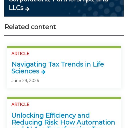
LLCs
Related content
ARTICLE
Navigating Tax Trends in Life
Sciences
June 29, 2026
ARTICLE
Unlocking Efficiency and
Reducing Risk: How Automation