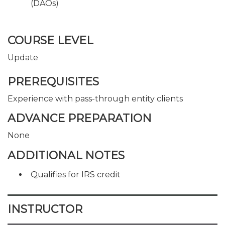
(DAOs)
COURSE LEVEL
Update
PREREQUISITES
Experience with pass-through entity clients
ADVANCE PREPARATION
None
ADDITIONAL NOTES
Qualifies for IRS credit
INSTRUCTOR