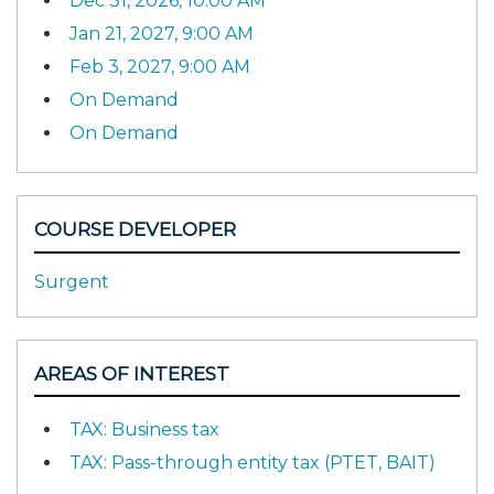
Dec 31, 2026, 10:00 AM
Jan 21, 2027, 9:00 AM
Feb 3, 2027, 9:00 AM
On Demand
On Demand
COURSE DEVELOPER
Surgent
AREAS OF INTEREST
TAX: Business tax
TAX: Pass-through entity tax (PTET, BAIT)