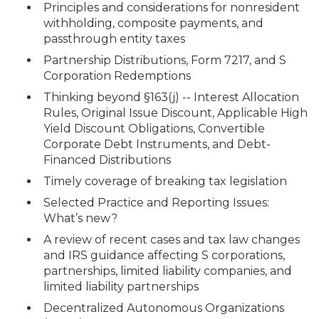
Principles and considerations for nonresident
withholding, composite payments, and
passthrough entity taxes
Partnership Distributions, Form 7217, and S
Corporation Redemptions
Thinking beyond §163(j) -- Interest Allocation
Rules, Original Issue Discount, Applicable High
Yield Discount Obligations, Convertible
Corporate Debt Instruments, and Debt-
Financed Distributions
Timely coverage of breaking tax legislation
Selected Practice and Reporting Issues:
What’s new?
A review of recent cases and tax law changes
and IRS guidance affecting S corporations,
partnerships, limited liability companies, and
limited liability partnerships
Decentralized Autonomous Organizations