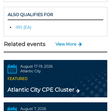
ALSO QUALIFIES FOR
IRS (EA)
Related events
View More
August 17-19, 2026
Atlantic City
FEATURED
Atlantic City CPE Cluster
August 7, 2026