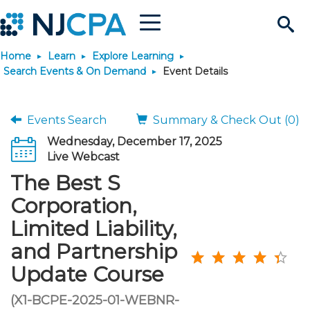
Menu
Search
Home
Learn
Explore Learning
Site
Join & Connect
Search Events & On Demand
Event Details
Join
Build Career
Events Search
Summary & Check Out (0)
Wednesday, December 17, 2025
Why Join?
Connect
Become a CPA
Learn
Live Webcast
The Best S
Membership Benefits
Connect - Open Forum
Start Your Journey
Engage
JobBank
Explore Learning
Stay Informed
Corporation,
Limited Liability,
Membership Dues
Member Directory
Interest Groups
Scholarships
Search Jobs
Search Events & On Dem
Career Development
Maintain License
News & Info
Use Resources
and Partnership
Update Course
Membership Application
Chapters
Volunteer Opportunities
Requirements
Post a Job
Students
Learning Pathways
License Renewal
Media Center
Featured Programs
Knowledge Hubs
Featured Resources
Login
(X1-BCPE-2025-01-WEBNR-