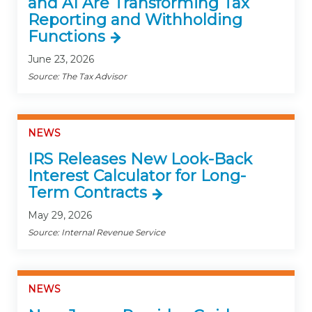
and AI Are Transforming Tax
Reporting and Withholding
Functions
June 23, 2026
Source: The Tax Advisor
NEWS
IRS Releases New Look-Back
Interest Calculator for Long-
Term Contracts
May 29, 2026
Source: Internal Revenue Service
NEWS