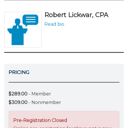
Robert Lickwar, CPA
Read bio
PRICING
$289.00
- Member
$309.00
- Nonmember
Pre-Registration Closed