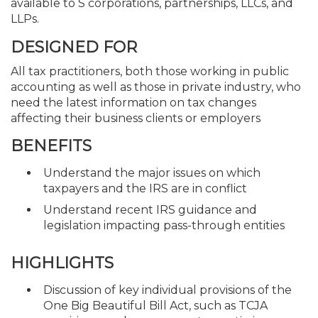
available to S corporations, partnerships, LLCs, and
LLPs.
DESIGNED FOR
All tax practitioners, both those working in public
accounting as well as those in private industry, who
need the latest information on tax changes
affecting their business clients or employers
BENEFITS
Understand the major issues on which
taxpayers and the IRS are in conflict
Understand recent IRS guidance and
legislation impacting pass-through entities
HIGHLIGHTS
Discussion of key individual provisions of the
One Big Beautiful Bill Act, such as TCJA