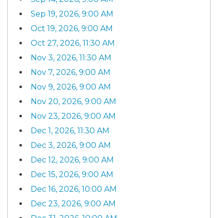
Sep 19, 2026, 9:00 AM
Oct 19, 2026, 9:00 AM
Oct 27, 2026, 11:30 AM
Nov 3, 2026, 11:30 AM
Nov 7, 2026, 9:00 AM
Nov 9, 2026, 9:00 AM
Nov 20, 2026, 9:00 AM
Nov 23, 2026, 9:00 AM
Dec 1, 2026, 11:30 AM
Dec 3, 2026, 9:00 AM
Dec 12, 2026, 9:00 AM
Dec 15, 2026, 9:00 AM
Dec 16, 2026, 10:00 AM
Dec 23, 2026, 9:00 AM