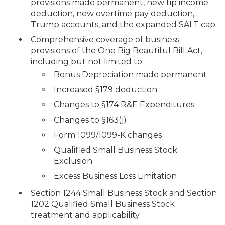
provisions made permanent, new tip income
deduction, new overtime pay deduction,
Trump accounts, and the expanded SALT cap
Comprehensive coverage of business
provisions of the One Big Beautiful Bill Act,
including but not limited to:
Bonus Depreciation made permanent
Increased §179 deduction
Changes to §174 R&E Expenditures
Changes to §163(j)
Form 1099/1099-K changes
Qualified Small Business Stock
Exclusion
Excess Business Loss Limitation
Section 1244 Small Business Stock and Section
1202 Qualified Small Business Stock
treatment and applicability