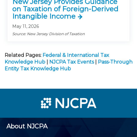
New Jersey Provides Guidance
on Taxation of Foreign-Derived
Intangible Income
May 11, 2026
Source: New Jersey Division of Taxation
Related Pages:
Federal & International Tax
Knowledge Hub
|
NJCPA Tax Events
|
Pass-Through
Entity Tax Knowledge Hub
About NJCPA