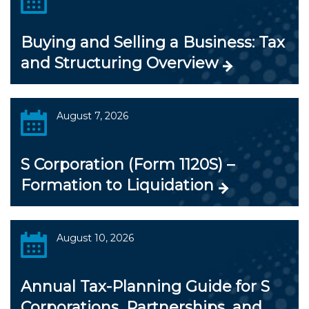
Buying and Selling a Business: Tax
and Structuring Overview
August 7, 2026
S Corporation (Form 1120S) –
Formation to Liquidation
August 10, 2026
Annual Tax-Planning Guide for S
Corporations, Partnerships, and