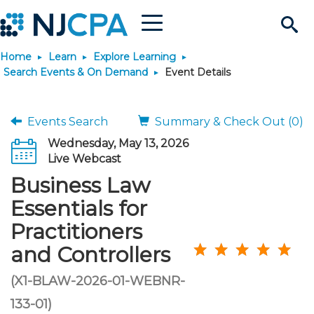
Menu
Search
Home
Learn
Explore Learning
Site
Join & Connect
Search Events & On Demand
Event Details
Join
Build Career
Events Search
Summary & Check Out (0)
Wednesday, May 13, 2026
Why Join?
Connect
Become a CPA
Learn
Live Webcast
Business Law
Membership Benefits
Connect - Open Forum
Start Your Journey
Engage
JobBank
Explore Learning
Stay Informed
Essentials for
Practitioners
Membership Dues
Member Directory
Interest Groups
Scholarships
Search Jobs
Search Events & On Dem
Career Development
Maintain License
News & Info
Use Resources
and Controllers
Membership Application
Chapters
Volunteer Opportunities
Requirements
Post a Job
Students
Learning Pathways
License Renewal
Media Center
(X1-BLAW-2026-01-WEBNR-
Featured Programs
Knowledge Hubs
Featured Resources
Login
133-01)