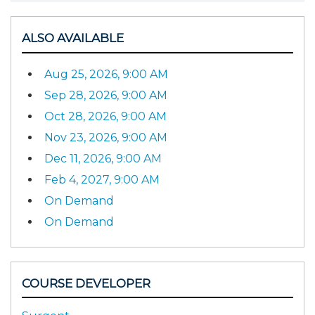
ALSO AVAILABLE
Aug 25, 2026, 9:00 AM
Sep 28, 2026, 9:00 AM
Oct 28, 2026, 9:00 AM
Nov 23, 2026, 9:00 AM
Dec 11, 2026, 9:00 AM
Feb 4, 2027, 9:00 AM
On Demand
On Demand
COURSE DEVELOPER