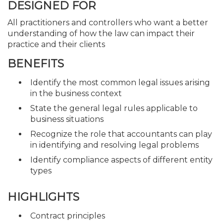
DESIGNED FOR
All practitioners and controllers who want a better
understanding of how the law can impact their
practice and their clients
BENEFITS
Identify the most common legal issues arising
in the business context
State the general legal rules applicable to
business situations
Recognize the role that accountants can play
in identifying and resolving legal problems
Identify compliance aspects of different entity
types
HIGHLIGHTS
Contract principles