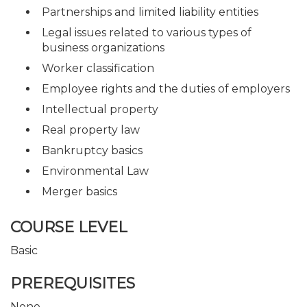
Partnerships and limited liability entities
Legal issues related to various types of
business organizations
Worker classification
Employee rights and the duties of employers
Intellectual property
Real property law
Bankruptcy basics
Environmental Law
Merger basics
COURSE LEVEL
Basic
PREREQUISITES
None