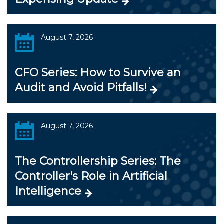
August 7, 2026
CFO Series: How to Survive an
Audit and Avoid Pitfalls!
August 7, 2026
The Controllership Series: The
Controller's Role in Artificial
Intelligence