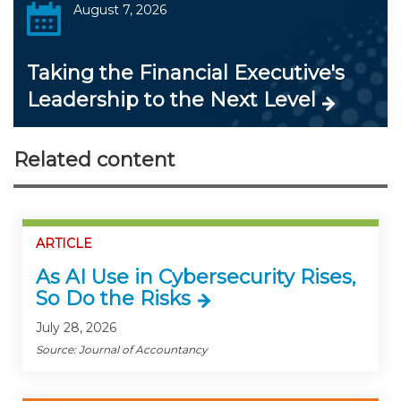
August 7, 2026
Taking the Financial Executive's
Leadership to the Next Level
Related content
ARTICLE
As AI Use in Cybersecurity Rises,
So Do the Risks
July 28, 2026
Source: Journal of Accountancy