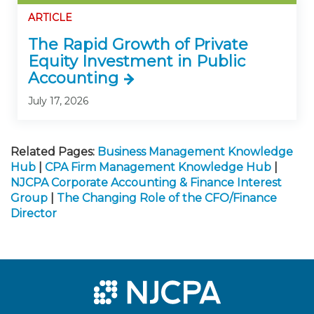
ARTICLE
The Rapid Growth of Private
Equity Investment in Public
Accounting
July 17, 2026
Related Pages:
Business Management Knowledge
Hub
|
CPA Firm Management Knowledge Hub
|
NJCPA Corporate Accounting & Finance Interest
Group
|
The Changing Role of the CFO/Finance
Director