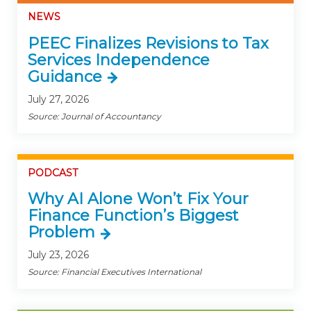
NEWS
PEEC Finalizes Revisions to Tax
Services Independence
Guidance
July 27, 2026
Source: Journal of Accountancy
PODCAST
Why AI Alone Won’t Fix Your
Finance Function’s Biggest
Problem
July 23, 2026
Source: Financial Executives International