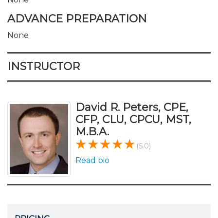
ADVANCE PREPARATION
None
INSTRUCTOR
David R. Peters, CPE,
CFP, CLU, CPCU, MST,
M.B.A.
(5.0)
Read bio