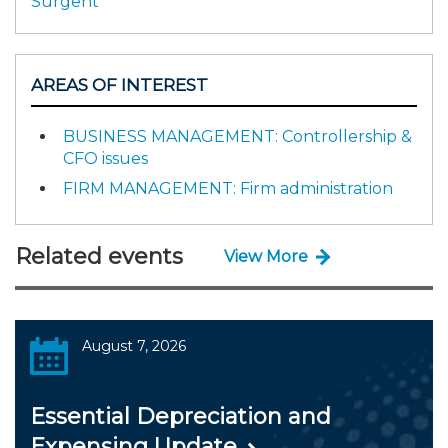
Surgent
AREAS OF INTEREST
BUSINESS MANAGEMENT: Controllership &
CFO issues
FIRM MANAGEMENT: Firm administration
Related events
View More
August 7, 2026
Essential Depreciation and
Expensing Update