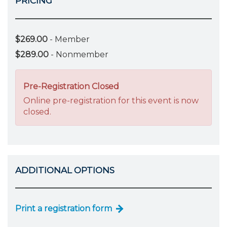
PRICING
$269.00
- Member
$289.00
- Nonmember
Pre-Registration Closed
Online pre-registration for this event is now
closed.
ADDITIONAL OPTIONS
Print a registration form