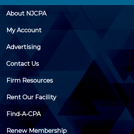
About NJCPA
My Account
Advertising
Contact Us
Firm Resources
Rent Our Facility
Find-A-CPA
Renew Membership