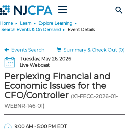
Menu
Search
Home
Learn
Explore Learning
Site
Join & Connect
Search Events & On Demand
Event Details
Join
Build Career
Events Search
Summary & Check Out (0)
Tuesday, May 26, 2026
Why Join?
Connect
Become a CPA
Learn
Live Webcast
Perplexing Financial and
Membership Benefits
Connect - Open Forum
Start Your Journey
Engage
JobBank
Explore Learning
Stay Informed
Economic Issues for the
CFO/Controller
(X1-FECC-2026-01-
Membership Dues
Member Directory
Interest Groups
Scholarships
Search Jobs
Search Events & On Dem
Career Development
Maintain License
News & Info
Use Resources
WEBNR-146-01)
Membership Application
Chapters
Volunteer Opportunities
Requirements
Post a Job
Students
Learning Pathways
License Renewal
Media Center
Featured Programs
Knowledge Hubs
Featured Resources
Login
9:00 AM - 5:00 PM EDT