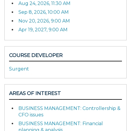
Aug 24, 2026, 11:30 AM
Sep 8, 2026, 10:00 AM
Nov 20, 2026, 9:00 AM
Apr 19, 2027, 9:00 AM
COURSE DEVELOPER
Surgent
AREAS OF INTEREST
BUSINESS MANAGEMENT: Controllership &
CFO issues
BUSINESS MANAGEMENT: Financial
planning & analysis