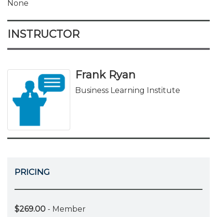
None
INSTRUCTOR
Frank Ryan
Business Learning Institute
PRICING
$269.00
- Member