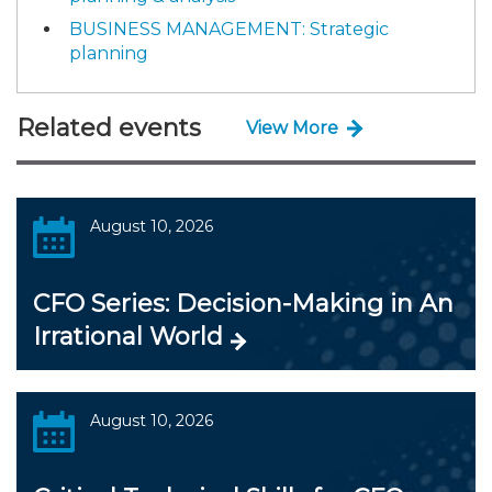
BUSINESS MANAGEMENT: Strategic
planning
Related events
View More
August 10, 2026
CFO Series: Decision-Making in An
Irrational World
August 10, 2026