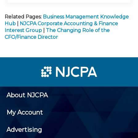
Related Pages:
Business Management Knowledge
Hub
|
NJCPA Corporate Accounting & Finance
Interest Group
|
The Changing Role of the
CFO/Finance Director
About NJCPA
My Account
Advertising