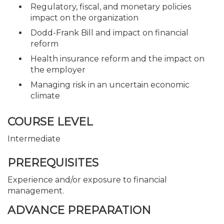
Regulatory, fiscal, and monetary policies
impact on the organization
Dodd-Frank Bill and impact on financial
reform
Health insurance reform and the impact on
the employer
Managing risk in an uncertain economic
climate
COURSE LEVEL
Intermediate
PREREQUISITES
Experience and/or exposure to financial
management.
ADVANCE PREPARATION