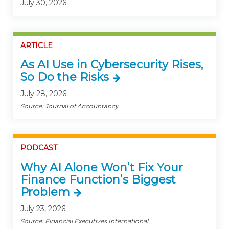
July 30, 2026
ARTICLE
As AI Use in Cybersecurity Rises,
So Do the Risks
July 28, 2026
Source: Journal of Accountancy
PODCAST
Why AI Alone Won’t Fix Your
Finance Function’s Biggest
Problem
July 23, 2026
Source: Financial Executives International