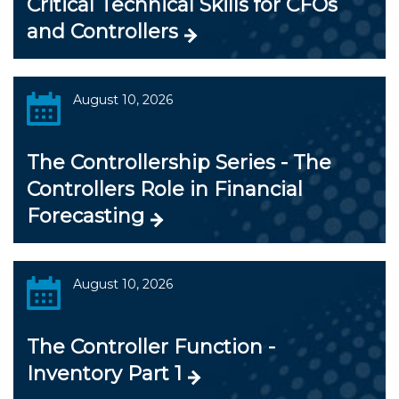
Critical Technical Skills for CFOs
and Controllers
August 10, 2026
The Controllership Series - The
Controllers Role in Financial
Forecasting
August 10, 2026
The Controller Function -
Inventory Part 1