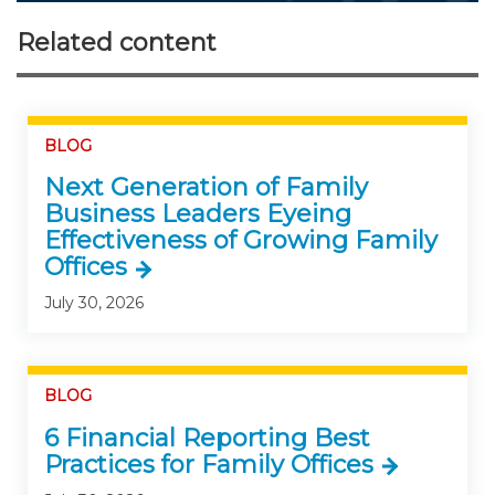
Related content
BLOG
Next Generation of Family
Business Leaders Eyeing
Effectiveness of Growing Family
Offices
July 30, 2026
BLOG
6 Financial Reporting Best
Practices for Family Offices