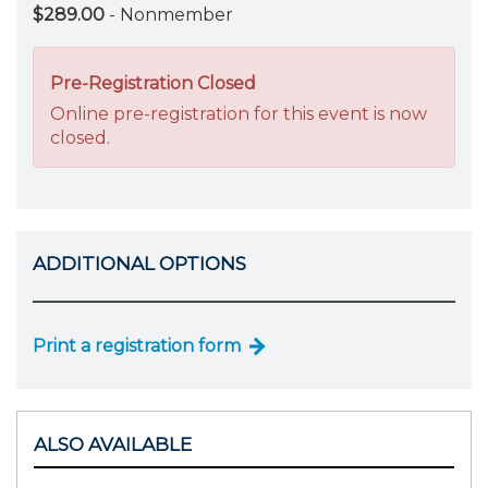
$289.00
- Nonmember
Pre-Registration Closed
Online pre-registration for this event is now
closed.
ADDITIONAL OPTIONS
Print a registration form
ALSO AVAILABLE