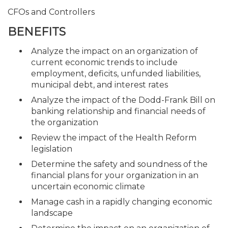
CFOs and Controllers
BENEFITS
Analyze the impact on an organization of
current economic trends to include
employment, deficits, unfunded liabilities,
municipal debt, and interest rates
Analyze the impact of the Dodd-Frank Bill on
banking relationship and financial needs of
the organization
Review the impact of the Health Reform
legislation
Determine the safety and soundness of the
financial plans for your organization in an
uncertain economic climate
Manage cash in a rapidly changing economic
landscape