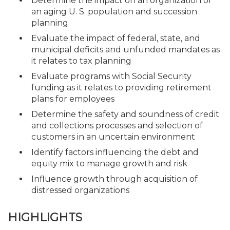
Determine the impact on an organization of
an aging U. S. population and succession
planning
Evaluate the impact of federal, state, and
municipal deficits and unfunded mandates as
it relates to tax planning
Evaluate programs with Social Security
funding as it relates to providing retirement
plans for employees
Determine the safety and soundness of credit
and collections processes and selection of
customers in an uncertain environment
Identify factors influencing the debt and
equity mix to manage growth and risk
Influence growth through acquisition of
distressed organizations
HIGHLIGHTS