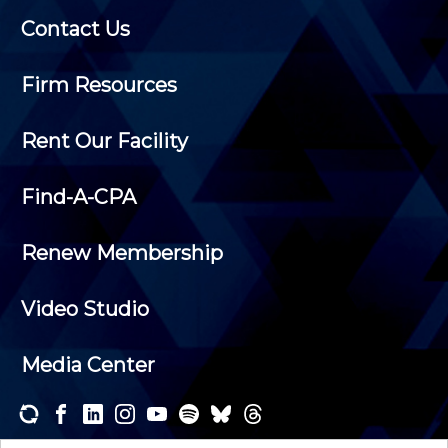
Contact Us
Firm Resources
Rent Our Facility
Find-A-CPA
Renew Membership
Video Studio
Media Center