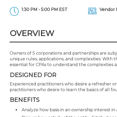
Certificate Programs
CPE Policies
1:30 PM - 5:00 PM EST
Vendor 
OVERVIEW
Owners of S corporations and partnerships are subj
unique rules, applications, and complexities. With th
essential for CPAs to understand the complexities an
DESIGNED FOR
Experienced practitioners who desire a refresher on 
practitioners who desire to learn the basics of all fo
BENEFITS
Analyze how basis in an ownership interest in 