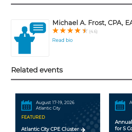
Michael A. Frost, CPA, E
(4.6)
Read bio
Related events
August 17-19, 2026
A
Atlantic City
FEATURED
Annual
for S C
Atlantic City CPE Cluster