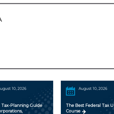
A
ugust 10, 2026
August 10, 2026
 Tax-Planning Guide
The Best Federal Tax 
orporations,
Course