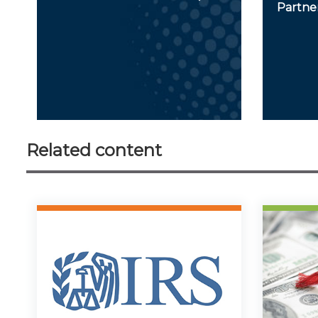
Partner
Related content