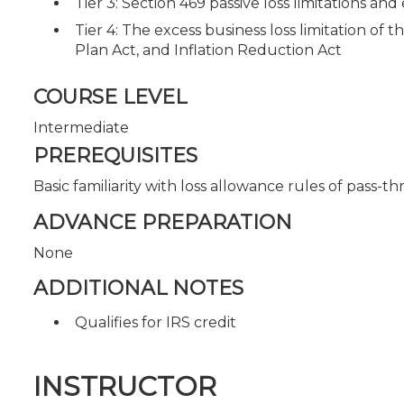
Tier 3: Section 469 passive loss limitations and
Tier 4: The excess business loss limitation of
Plan Act, and Inflation Reduction Act
COURSE LEVEL
Intermediate
PREREQUISITES
Basic familiarity with loss allowance rules of pass-t
ADVANCE PREPARATION
None
ADDITIONAL NOTES
Qualifies for IRS credit
INSTRUCTOR