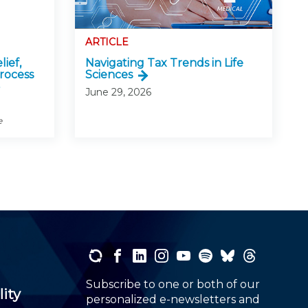
ARTICLE
lief,
Navigating Tax Trends in Life
rocess
Sciences
June 29, 2026
e
Subscribe to one or both of our
lity
personalized e-newsletters and