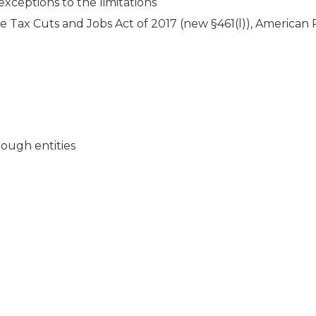
 exceptions to the limitations
 the Tax Cuts and Jobs Act of 2017 (new §461(l)), American
hrough entities