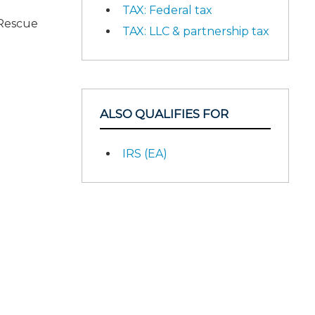
TAX: Federal tax
 Rescue
TAX: LLC & partnership tax
ALSO QUALIFIES FOR
IRS (EA)