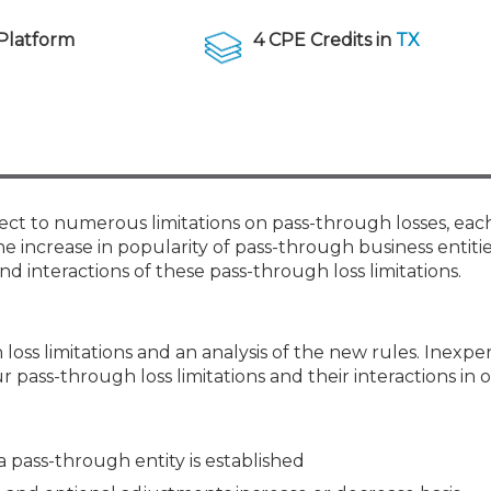
Membership+ - Free CPE for
Members
Platform
4 CPE Credits in
TX
New Jersey Law & Ethics
ect to numerous limitations on pass-through losses, eac
e increase in popularity of pass-through business entities,
d interactions of these pass-through loss limitations.
loss limitations and an analysis of the new rules. Inexp
ur pass-through loss limitations and their interactions in 
a pass-through entity is established