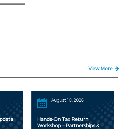
View More
August 10, 2026
Update
Hands-On Tax Return
Workshop – Partnerships &