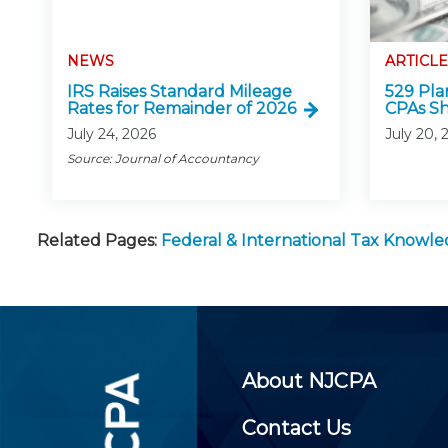
NEWS
ARTICLE
IRS Raises Standard Mileage
529 Pla
Rates for Remainder of 2026
CPAs S
July 24, 2026
July 20, 
Source: Journal of Accountancy
Related Pages:
Federal & International Tax Knowl
About NJCPA
Contact Us