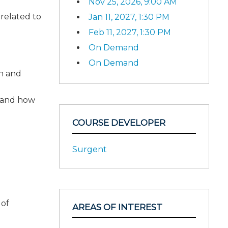
Nov 25, 2026, 9:00 AM
 related to
Jan 11, 2027, 1:30 PM
Feb 11, 2027, 1:30 PM
On Demand
On Demand
on and
s and how
COURSE DEVELOPER
Surgent
 of
AREAS OF INTEREST