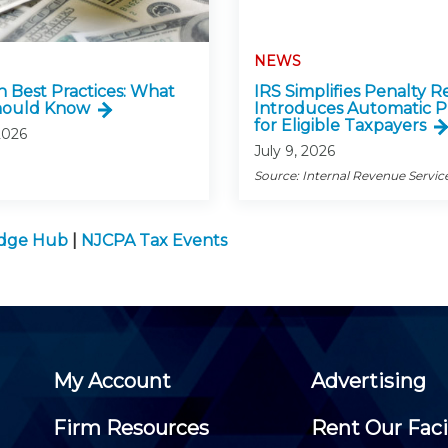
NEWS
n Best Practices: What
IRS Simplifies Penalty Re
hould Know
Introduces Automatic P
for Eligible Taxpayers
2026
July 9, 2026
Source: Internal Revenue Servic
edge Hub
|
NJCPA Tax Events
My Account
Advertising
Firm Resources
Rent Our Faci