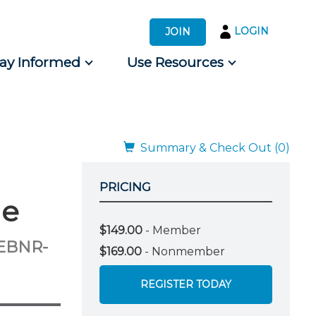
LOGIN
JOIN
tay Informed
Use Resources
s by Audience
 for Consumers
Summary & Check Out (0)
PRICING
he
$149.00
- Member
WEBNR-
$169.00
- Nonmember
REGISTER TODAY