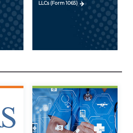
LLCs (Form 1065)