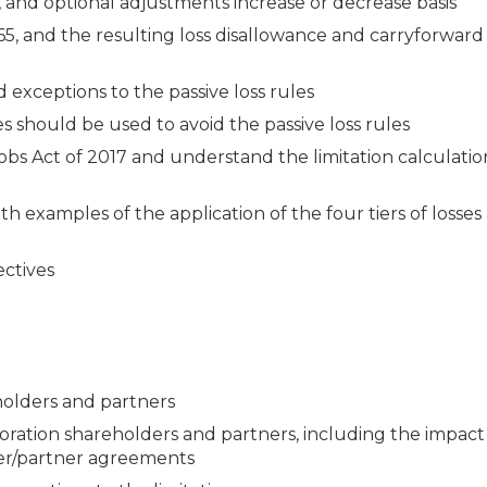
ns, and optional adjustments increase or decrease basis
465, and the resulting loss disallowance and carryforward
d exceptions to the passive loss rules
s should be used to avoid the passive loss rules
obs Act of 2017 and understand the limitation calculati
ith examples of the application of the four tiers of losse
ectives
reholders and partners
orporation shareholders and partners, including the impact
der/partner agreements