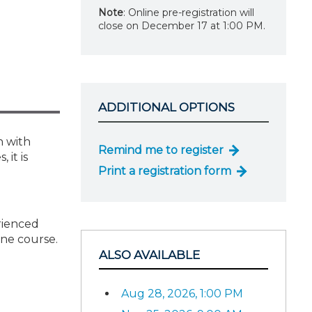
Note
: Online pre-registration will
close on December 17 at 1:00 PM.
ADDITIONAL OPTIONS
h with
Remind me to register
 it is
Print a registration form
erienced
one course.
ALSO AVAILABLE
Aug 28, 2026, 1:00 PM