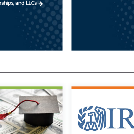
ships, and LLCs