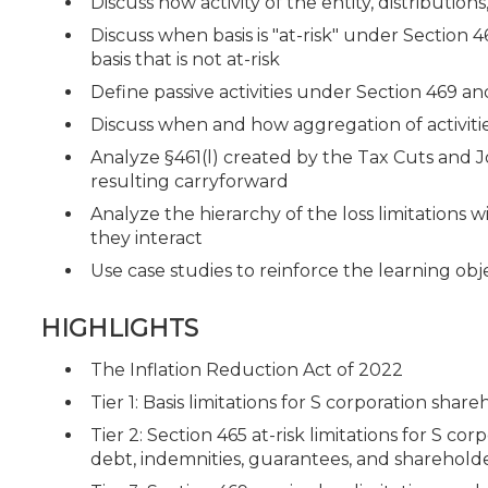
Discuss how activity of the entity, distributio
Discuss when basis is "at-risk" under Section 
basis that is not at-risk
Define passive activities under Section 469 an
Discuss when and how aggregation of activitie
Analyze §461(l) created by the Tax Cuts and J
resulting carryforward
Analyze the hierarchy of the loss limitations w
they interact
Use case studies to reinforce the learning obj
HIGHLIGHTS
The Inflation Reduction Act of 2022
Tier 1: Basis limitations for S corporation sha
Tier 2: Section 465 at-risk limitations for S c
debt, indemnities, guarantees, and sharehol