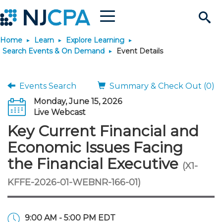
Menu
Search
Home
Learn
Explore Learning
Site
Join & Connect
Search Events & On Demand
Event Details
Join
Build Career
Events Search
Summary & Check Out (0)
Monday, June 15, 2026
Why Join?
Connect
Become a CPA
Learn
Live Webcast
Key Current Financial and
Membership Benefits
Connect - Open Forum
Start Your Journey
Engage
JobBank
Explore Learning
Stay Informed
Economic Issues Facing
the Financial Executive
(X1-
Membership Dues
Member Directory
Interest Groups
Scholarships
Search Jobs
Search Events & On Dem
Career Development
Maintain License
News & Info
Use Resources
KFFE-2026-01-WEBNR-166-01)
Membership Application
Chapters
Volunteer Opportunities
Requirements
Post a Job
Students
Learning Pathways
License Renewal
Media Center
Featured Programs
Knowledge Hubs
Featured Resources
Login
9:00 AM - 5:00 PM EDT