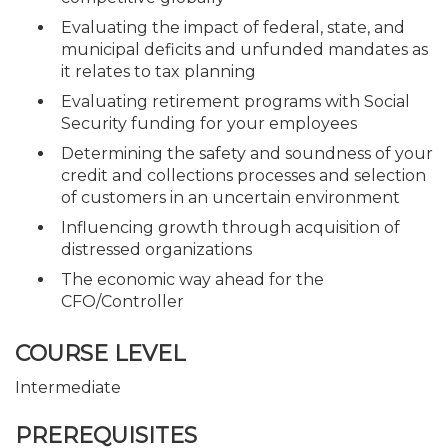
Evaluating the impact of federal, state, and
municipal deficits and unfunded mandates as
it relates to tax planning
Evaluating retirement programs with Social
Security funding for your employees
Determining the safety and soundness of your
credit and collections processes and selection
of customers in an uncertain environment
Influencing growth through acquisition of
distressed organizations
The economic way ahead for the
CFO/Controller
COURSE LEVEL
Intermediate
PREREQUISITES