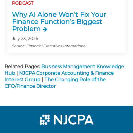
PODCAST
Why AI Alone Won’t Fix Your
Finance Function’s Biggest
Problem
July 23, 2026
Source: Financial Executives International
Related Pages:
Business Management Knowledge
Hub
|
NJCPA Corporate Accounting & Finance
Interest Group
|
The Changing Role of the
CFO/Finance Director