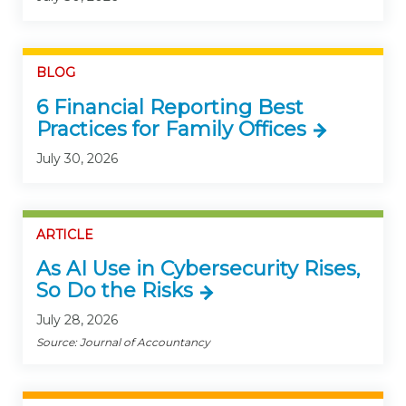
BLOG
6 Financial Reporting Best
Practices for Family Offices
July 30, 2026
ARTICLE
As AI Use in Cybersecurity Rises,
So Do the Risks
July 28, 2026
Source: Journal of Accountancy