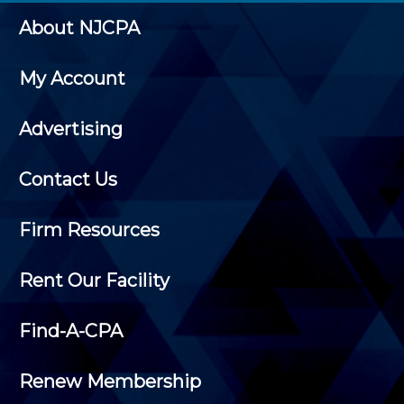
About NJCPA
My Account
Advertising
Contact Us
Firm Resources
Rent Our Facility
Find-A-CPA
Renew Membership