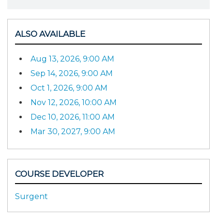
ALSO AVAILABLE
Aug 13, 2026, 9:00 AM
Sep 14, 2026, 9:00 AM
Oct 1, 2026, 9:00 AM
Nov 12, 2026, 10:00 AM
Dec 10, 2026, 11:00 AM
Mar 30, 2027, 9:00 AM
COURSE DEVELOPER
Surgent