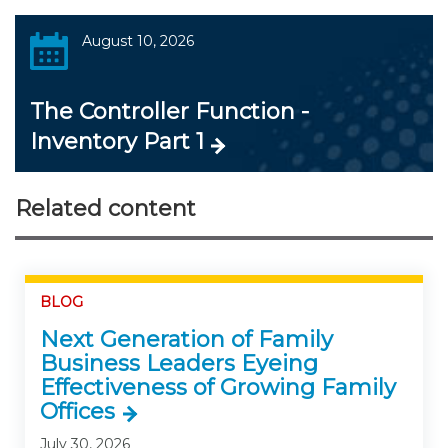
August 10, 2026
The Controller Function -
Inventory Part 1
Related content
BLOG
Next Generation of Family
Business Leaders Eyeing
Effectiveness of Growing Family
Offices
July 30, 2026