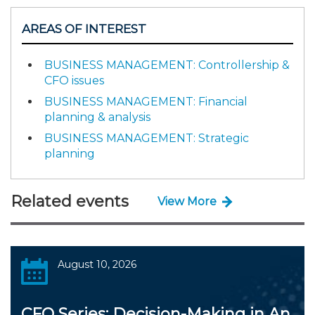
AREAS OF INTEREST
BUSINESS MANAGEMENT: Controllership &
CFO issues
BUSINESS MANAGEMENT: Financial
planning & analysis
BUSINESS MANAGEMENT: Strategic
planning
Related events
View More
August 10, 2026
CFO Series: Decision-Making in An