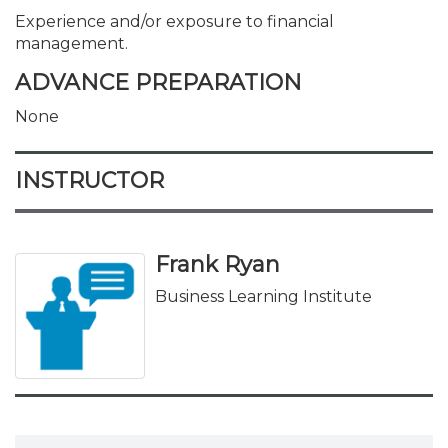
Experience and/or exposure to financial
management.
ADVANCE PREPARATION
None
INSTRUCTOR
Frank Ryan
Business Learning Institute