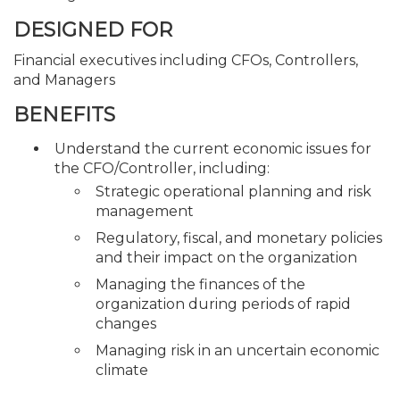
DESIGNED FOR
Financial executives including CFOs, Controllers,
and Managers
BENEFITS
Understand the current economic issues for
the CFO/Controller, including:
Strategic operational planning and risk
management
Regulatory, fiscal, and monetary policies
and their impact on the organization
Managing the finances of the
organization during periods of rapid
changes
Managing risk in an uncertain economic
climate