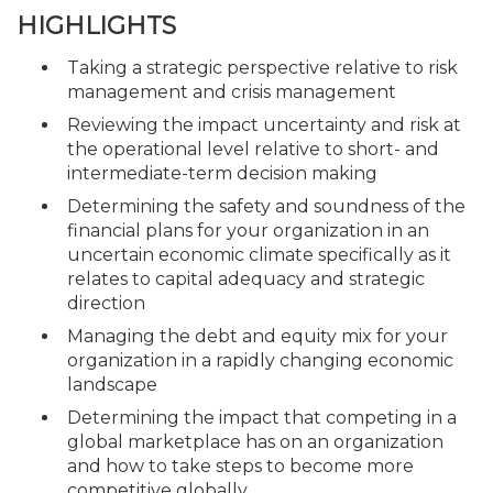
HIGHLIGHTS
Taking a strategic perspective relative to risk
management and crisis management
Reviewing the impact uncertainty and risk at
the operational level relative to short- and
intermediate-term decision making
Determining the safety and soundness of the
financial plans for your organization in an
uncertain economic climate specifically as it
relates to capital adequacy and strategic
direction
Managing the debt and equity mix for your
organization in a rapidly changing economic
landscape
Determining the impact that competing in a
global marketplace has on an organization
and how to take steps to become more
competitive globally