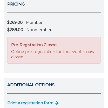
PRICING
$269.00
- Member
$289.00
- Nonmember
Pre-Registration Closed
Online pre-registration for this event is now
closed.
ADDITIONAL OPTIONS
Print a registration form