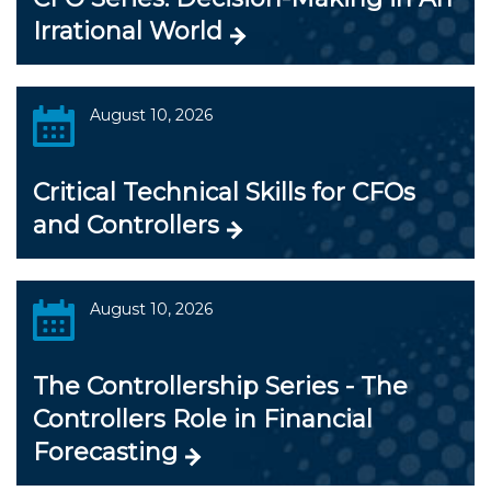
Irrational World
August 10, 2026
Critical Technical Skills for CFOs
and Controllers
August 10, 2026
The Controllership Series - The
Controllers Role in Financial
Forecasting