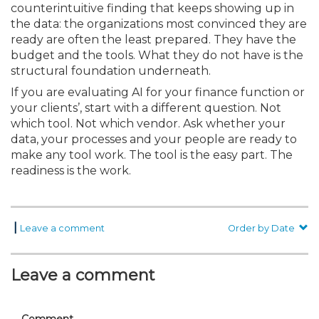
counterintuitive finding that keeps showing up in
the data: the organizations most convinced they are
ready are often the least prepared. They have the
budget and the tools. What they do not have is the
structural foundation underneath.
If you are evaluating AI for your finance function or
your clients’, start with a different question. Not
which tool. Not which vendor. Ask whether your
data, your processes and your people are ready to
make any tool work. The tool is the easy part. The
readiness is the work.
|
Leave a comment
Order by Date
Leave a comment