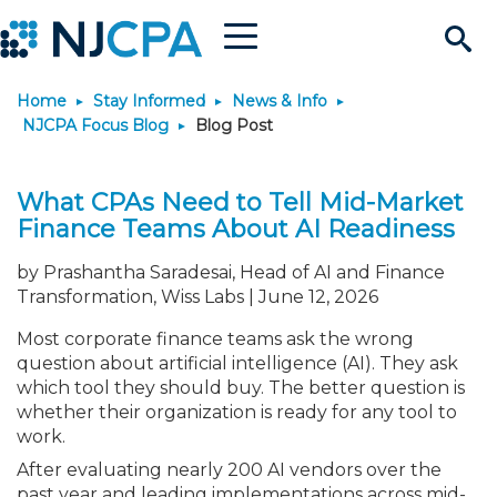
Menu
Search
Home
Stay Informed
News & Info
Site
Join & Connect
NJCPA Focus Blog
Blog Post
Join
Build Career
What CPAs Need to Tell Mid-Market
Finance Teams About AI Readiness
Why Join?
Connect
Become a CPA
Learn
by Prashantha Saradesai, Head of AI and Finance
Transformation, Wiss Labs | June 12, 2026
Membership Benefits
Connect - Open Forum
Start Your Journey
Engage
JobBank
Explore Learning
Stay Informed
Most corporate finance teams ask the wrong
question about artificial intelligence (AI). They ask
Membership Dues
Member Directory
Interest Groups
Scholarships
Search Jobs
Search Events & On Dem
Career Development
Maintain License
News & Info
Use Resources
which tool they should buy. The better question is
whether their organization is ready for any tool to
work.
Membership Application
Chapters
Volunteer Opportunities
Requirements
Post a Job
Students
Learning Pathways
License Renewal
Media Center
Featured Programs
Knowledge Hubs
Featured Resources
Login
After evaluating nearly 200 AI vendors over the
past year and leading implementations across mid-