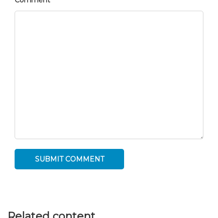
Comment
Related content