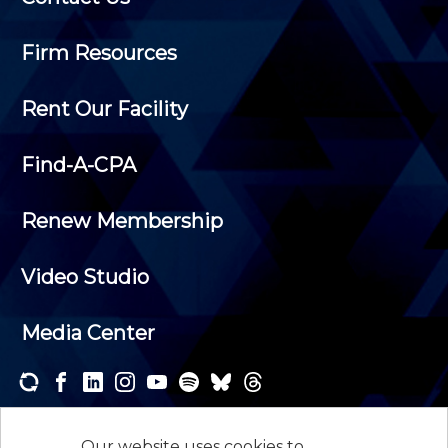
Firm Resources
Rent Our Facility
Find-A-CPA
Renew Membership
Video Studio
Media Center
Subscribe to one or both of our personalized e-
newsletters and receive the news and events that
Our website uses cookies to