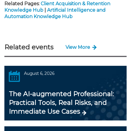
Related Pages:
Client Acquisition & Retention
Knowledge Hub
|
Artificial Intelligence and
Automation Knowledge Hub
Related events
View More
August 6, 2026
The AI-augmented Professional:
Practical Tools, Real Risks, and
Immediate Use Cases