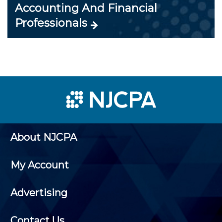
Accounting And Financial
Professionals
About NJCPA
My Account
Advertising
Contact Us