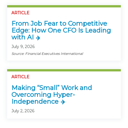
ARTICLE
From Job Fear to Competitive
Edge: How One CFO Is Leading
with AI
July 9, 2026
Source: Financial Executives International
ARTICLE
Making “Small” Work and
Overcoming Hyper-
Independence
July 2, 2026