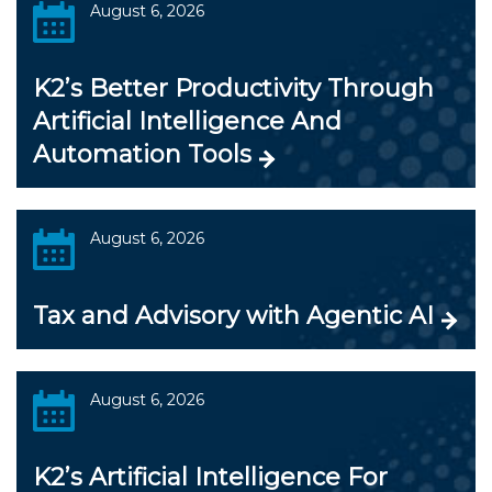
August 6, 2026
K2’s Better Productivity Through
Artificial Intelligence And
Automation Tools
August 6, 2026
Tax and Advisory with Agentic AI
August 6, 2026
K2’s Artificial Intelligence For