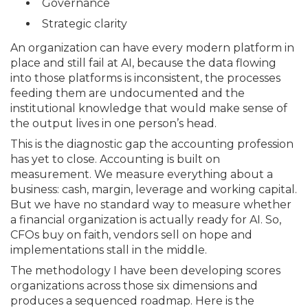
Governance
Strategic clarity
An organization can have every modern platform in
place and still fail at AI, because the data flowing
into those platforms is inconsistent, the processes
feeding them are undocumented and the
institutional knowledge that would make sense of
the output lives in one person’s head.
This is the diagnostic gap the accounting profession
has yet to close. Accounting is built on
measurement. We measure everything about a
business: cash, margin, leverage and working capital.
But we have no standard way to measure whether
a financial organization is actually ready for AI. So,
CFOs buy on faith, vendors sell on hope and
implementations stall in the middle.
The methodology I have been developing scores
organizations across those six dimensions and
produces a sequenced roadmap. Here is the