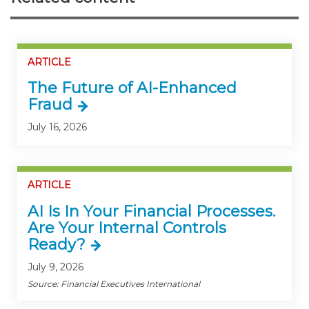
ARTICLE
The Future of AI-Enhanced
Fraud
July 16, 2026
ARTICLE
AI Is In Your Financial Processes.
Are Your Internal Controls
Ready?
July 9, 2026
Source: Financial Executives International