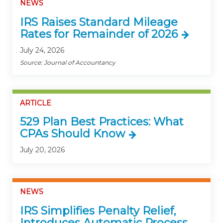
NEWS
IRS Raises Standard Mileage
Rates for Remainder of 2026
July 24, 2026
Source: Journal of Accountancy
ARTICLE
529 Plan Best Practices: What
CPAs Should Know
July 20, 2026
NEWS
IRS Simplifies Penalty Relief,
Introduces Automatic Process