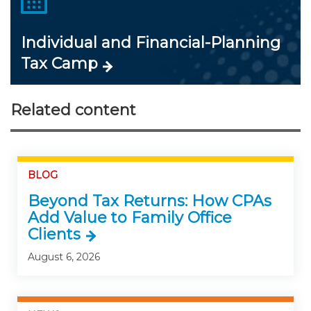
Individual and Financial-Planning
Tax Camp
Related content
BLOG
Beyond Tax Returns: How CPAs
Add Value to Family Office
Clients
August 6, 2026