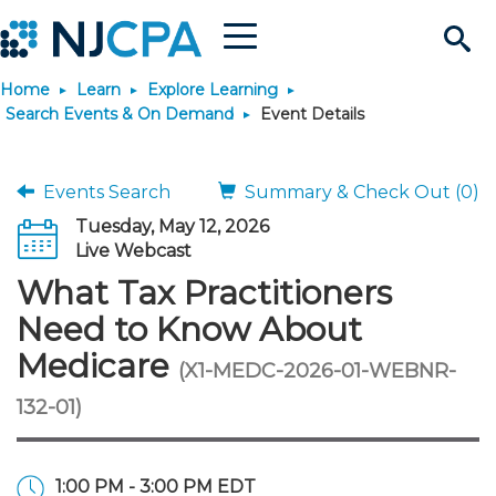
Menu
Search
Home
Learn
Explore Learning
Site
Join & Connect
Search Events & On Demand
Event Details
Join
Build Career
Events Search
Summary & Check Out (0)
Tuesday, May 12, 2026
Why Join?
Connect
Become a CPA
Learn
Live Webcast
What Tax Practitioners
Membership Benefits
Connect - Open Forum
Start Your Journey
Engage
JobBank
Explore Learning
Stay Informed
Need to Know About
Medicare
(X1-MEDC-2026-01-WEBNR-
Membership Dues
Member Directory
Interest Groups
Scholarships
Search Jobs
Search Events & On Dem
Career Development
Maintain License
News & Info
Use Resources
132-01)
Membership Application
Chapters
Volunteer Opportunities
Requirements
Post a Job
Students
Learning Pathways
License Renewal
Media Center
Featured Programs
Knowledge Hubs
Featured Resources
Login
1:00 PM - 3:00 PM EDT