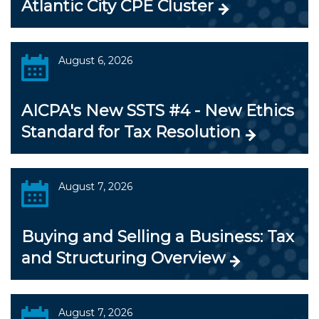
Atlantic City CPE Cluster
August 6, 2026
AICPA's New SSTS #4 - New Ethics
Standard for Tax Resolution
August 7, 2026
Buying and Selling a Business: Tax
and Structuring Overview
August 7, 2026