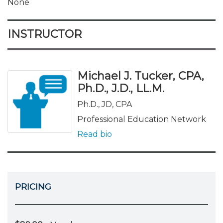
None
INSTRUCTOR
Michael J. Tucker, CPA,
Ph.D., J.D., LL.M.
Ph.D., JD, CPA
Professional Education Network
Read bio
PRICING