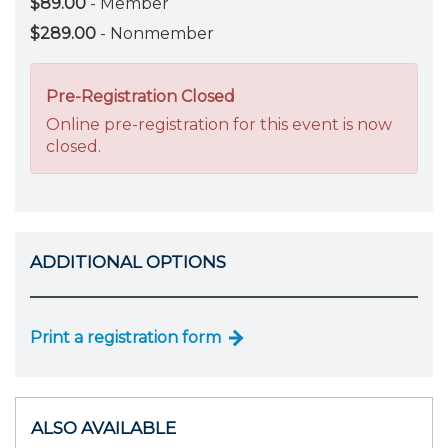
$89.00
- Member
$289.00
- Nonmember
Pre-Registration Closed
Online pre-registration for this event is now
closed.
ADDITIONAL OPTIONS
Print a registration form
ALSO AVAILABLE