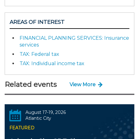
AREAS OF INTEREST
FINANCIAL PLANNING SERVICES: Insurance
services
TAX: Federal tax
TAX: Individual income tax
Related events
View More
August 17-19, 2026
Atlantic City
FEATURED