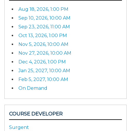
Aug 18, 2026, 1:00 PM
Sep 10, 2026, 10:00 AM
Sep 23, 2026, 11:00 AM
Oct 13, 2026, 1:00 PM
Nov 5, 2026, 10:00 AM
Nov 27, 2026, 10:00 AM
Dec 4, 2026, 1:00 PM
Jan 25, 2027, 10:00 AM
Feb 5, 2027, 10:00 AM
On Demand
COURSE DEVELOPER
Surgent