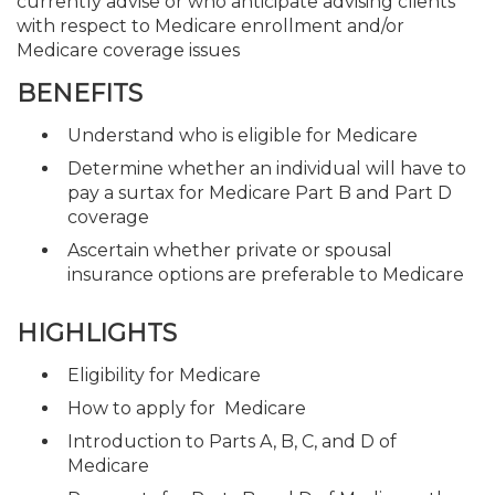
currently advise or who anticipate advising clients
with respect to Medicare enrollment and/or
Medicare coverage issues
BENEFITS
Understand who is eligible for Medicare
Determine whether an individual will have to
pay a surtax for Medicare Part B and Part D
coverage
Ascertain whether private or spousal
insurance options are preferable to Medicare
HIGHLIGHTS
Eligibility for Medicare
How to apply for Medicare
Introduction to Parts A, B, C, and D of
Medicare