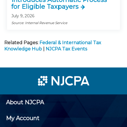
for Eligible Taxpayers
July 9, 2026
Source: Internal Revenue Service
Related Pages:
Federal & International Tax
Knowledge Hub
|
NJCPA Tax Events
About NJCPA
My Account