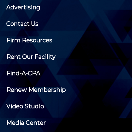
Advertising
Contact Us
Firm Resources
Rent Our Facility
Find-A-CPA
Renew Membership
Video Studio
Media Center