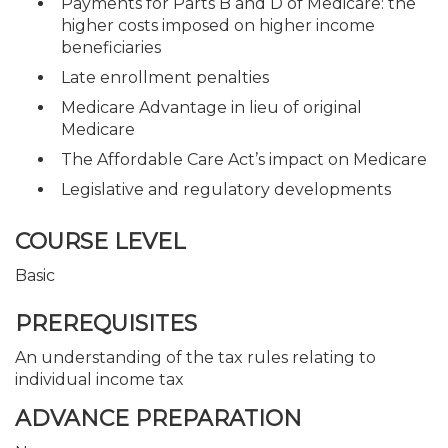
Payments for Parts B and D of Medicare: the
higher costs imposed on higher income
beneficiaries
Late enrollment penalties
Medicare Advantage in lieu of original
Medicare
The Affordable Care Act’s impact on Medicare
Legislative and regulatory developments
COURSE LEVEL
Basic
PREREQUISITES
An understanding of the tax rules relating to
individual income tax
ADVANCE PREPARATION