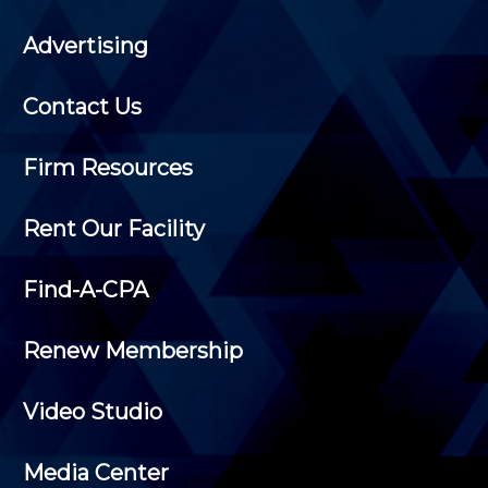
Advertising
Contact Us
Firm Resources
Rent Our Facility
Find-A-CPA
Renew Membership
Video Studio
Media Center