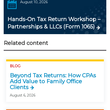
August 10, 2026
Hands-On Tax Return Workshop –
Partnerships & LLCs (Form 1065)
Related content
BLOG
Beyond Tax Returns: How CPAs
Add Value to Family Office
Clients
August 6, 2026