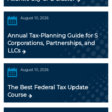
August 10, 2026
Annual Tax-Planning Guide for S
Corporations, Partnerships, and
LLCs
August 10, 2026
The Best Federal Tax Update
Course