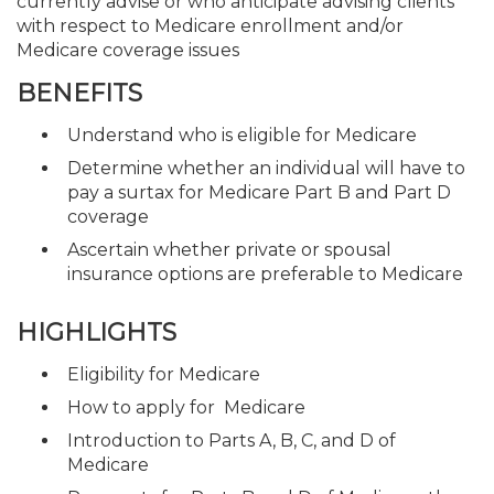
currently advise or who anticipate advising clients
with respect to Medicare enrollment and/or
Medicare coverage issues
BENEFITS
Understand who is eligible for Medicare
Determine whether an individual will have to
pay a surtax for Medicare Part B and Part D
coverage
Ascertain whether private or spousal
insurance options are preferable to Medicare
HIGHLIGHTS
Eligibility for Medicare
How to apply for Medicare
Introduction to Parts A, B, C, and D of
Medicare