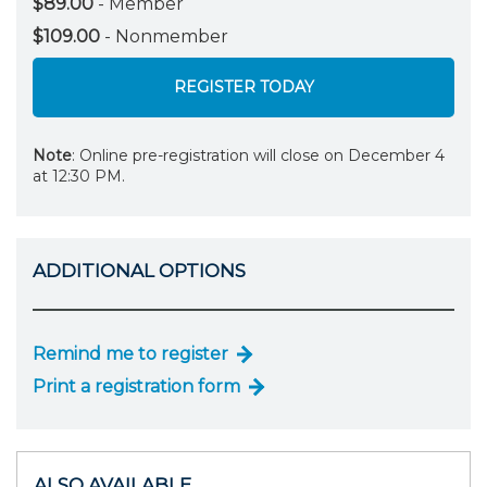
$89.00
- Member
$109.00
- Nonmember
REGISTER TODAY
Note
: Online pre-registration will close on December 4
at 12:30 PM.
ADDITIONAL OPTIONS
Remind me to register
Print a registration form
ALSO AVAILABLE