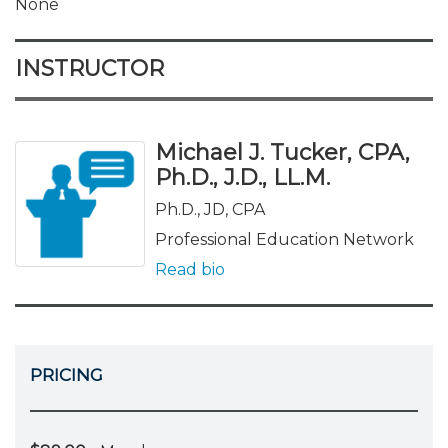
None
INSTRUCTOR
Michael J. Tucker, CPA,
Ph.D., J.D., LL.M.
Ph.D., JD, CPA
Professional Education Network
Read bio
PRICING