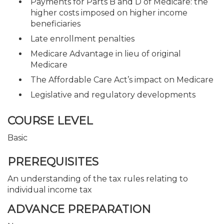
Payments for Parts B and D of Medicare: the
higher costs imposed on higher income
beneficiaries
Late enrollment penalties
Medicare Advantage in lieu of original
Medicare
The Affordable Care Act’s impact on Medicare
Legislative and regulatory developments
COURSE LEVEL
Basic
PREREQUISITES
An understanding of the tax rules relating to
individual income tax
ADVANCE PREPARATION