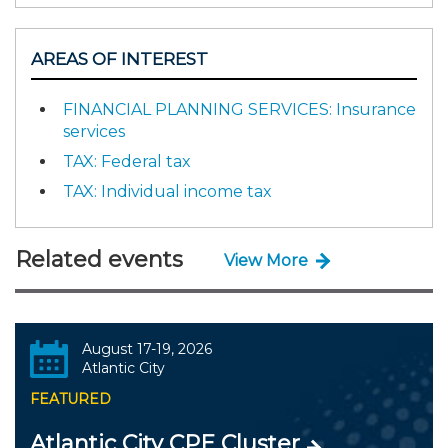
AREAS OF INTEREST
FINANCIAL PLANNING SERVICES: Insurance
services
TAX: Federal tax
TAX: Individual income tax
Related events
View More
August 17-19, 2026
Atlantic City
FEATURED
Atlantic City CPE Cluster