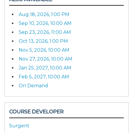
Aug 18, 2026, 1:00 PM
Sep 10, 2026, 10:00 AM
Sep 23, 2026, 11:00 AM
Oct 13, 2026, 1:00 PM
Nov 5, 2026, 10:00 AM
Nov 27, 2026, 10:00 AM
Jan 25, 2027, 10:00 AM
Feb 5, 2027, 10:00 AM
On Demand
COURSE DEVELOPER
Surgent