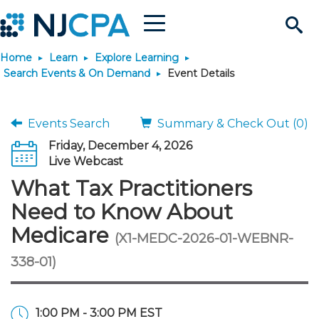
Menu
Search
Home
Learn
Explore Learning
Site
Join & Connect
Search Events & On Demand
Event Details
Join
Build Career
Events Search
Summary & Check Out (0)
Friday, December 4, 2026
Why Join?
Connect
Become a CPA
Learn
Live Webcast
What Tax Practitioners
Membership Benefits
Connect - Open Forum
Start Your Journey
Engage
JobBank
Explore Learning
Stay Informed
Need to Know About
Medicare
(X1-MEDC-2026-01-WEBNR-
Membership Dues
Member Directory
Interest Groups
Scholarships
Search Jobs
Search Events & On Dem
Career Development
Maintain License
News & Info
Use Resources
338-01)
Membership Application
Chapters
Volunteer Opportunities
Requirements
Post a Job
Students
Learning Pathways
License Renewal
Media Center
Featured Programs
Knowledge Hubs
Featured Resources
Login
1:00 PM - 3:00 PM EST