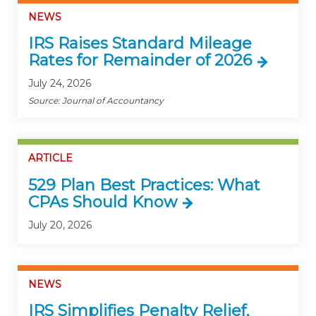
NEWS
IRS Raises Standard Mileage
Rates for Remainder of 2026
July 24, 2026
Source: Journal of Accountancy
ARTICLE
529 Plan Best Practices: What
CPAs Should Know
July 20, 2026
NEWS
IRS Simplifies Penalty Relief,