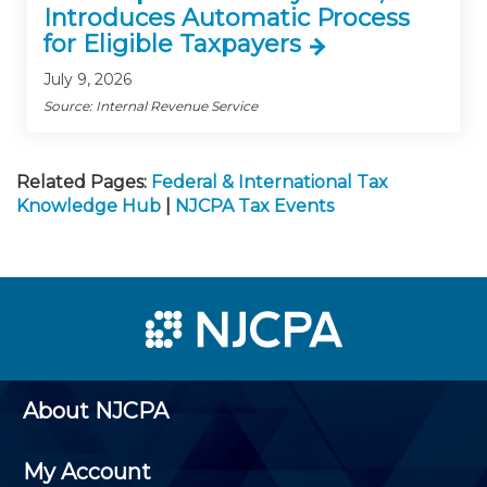
Introduces Automatic Process
for Eligible Taxpayers
July 9, 2026
Source: Internal Revenue Service
Related Pages:
Federal & International Tax
Knowledge Hub
|
NJCPA Tax Events
About NJCPA
My Account