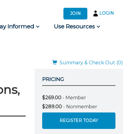
LOGIN
JOIN
tay Informed
Use Resources
s by Audience
 for Consumers
Summary & Check Out (0)
PRICING
ons,
$269.00
- Member
$289.00
- Nonmember
REGISTER TODAY