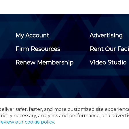
My Account
Advertising
Firm Resources
Rent Our Faci
Renew Membership
Video Studio
eliver safer, faster, and more customized site experienc
 Certified Public Accountants, 105 Eisenhower Parkway, Suite 3
trictly necessary, analytics and performance, and adverti
review our cookie policy
.