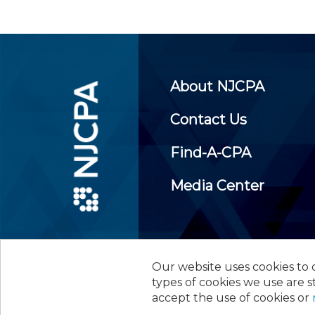
About NJCPA
Contact Us
Find-A-CPA
Media Center
Our website uses cookies to d
©
2026
New Jersey Society of
types of cookies we use are s
accept the use of cookies or