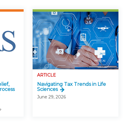
ARTICLE
lief,
Navigating Tax Trends in Life
rocess
Sciences
June 29, 2026
e