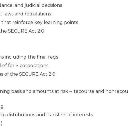
ance, and judicial decisions
t laws and regulations
s that reinforce key learning points
f the SECURE Act 2.0
ns including the final regs
ef for S corporations
es of the SECURE Act 2.0
ining basis and amounts at risk -- recourse and nonreco
ng
p distributions and transfers of interests
d)