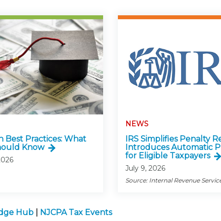
NEWS
n Best Practices: What
IRS Simplifies Penalty Re
hould Know
Introduces Automatic P
for Eligible Taxpayers
2026
July 9, 2026
Source: Internal Revenue Servic
edge Hub
|
NJCPA Tax Events