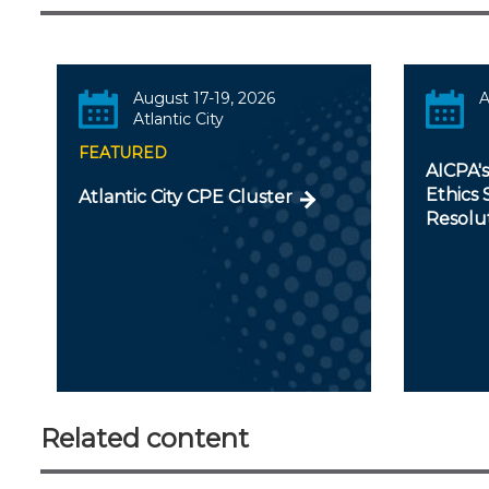
August 17-19, 2026
A
Atlantic City
FEATURED
AICPA'
Ethics 
Atlantic City CPE Cluster
Resolu
Related content