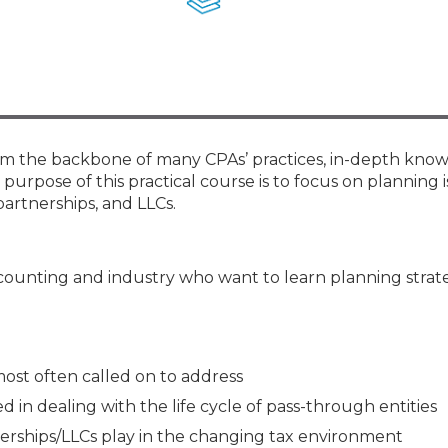
Membership+ - Free CPE for
Members
New Jersey Law & Ethics
form the backbone of many CPAs’ practices, in-depth kno
e purpose of this practical course is to focus on planning i
partnerships, and LLCs.
ccounting and industry who want to learn planning strat
 most often called on to address
 in dealing with the life cycle of pass-through entities
nerships/LLCs play in the changing tax environment