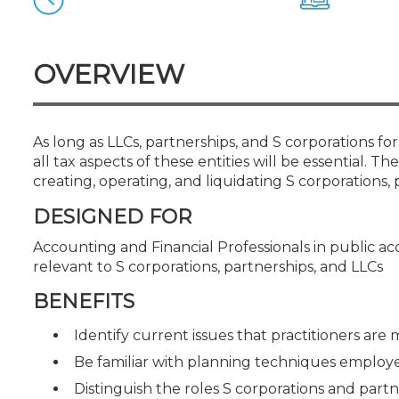
Certificate Programs
CPE Policies
OVERVIEW
As long as LLCs, partnerships, and S corporations 
all tax aspects of these entities will be essential. Th
creating, operating, and liquidating S corporations, 
DESIGNED FOR
Accounting and Financial Professionals in public a
relevant to S corporations, partnerships, and LLCs
BENEFITS
Identify current issues that practitioners are
Be familiar with planning techniques employed
Distinguish the roles S corporations and part