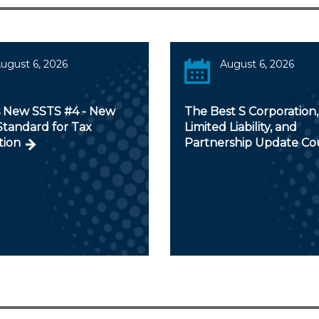
ugust 6, 2026
August 6, 2026
s New SSTS #4 - New
The Best S Corporation,
Standard for Tax
Limited Liability, and
tion
Partnership Update Co