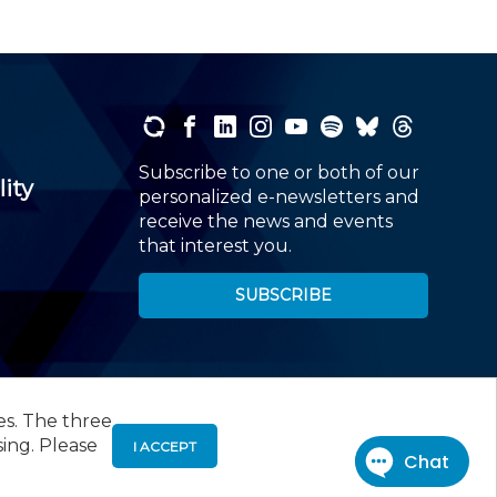
Subscribe to one or both of our
lity
personalized e-newsletters and
receive the news and events
that interest you.
SUBSCRIBE
es. The three
00
, Roseland, NJ 07068,
973-226-4494
sing. Please
I ACCEPT