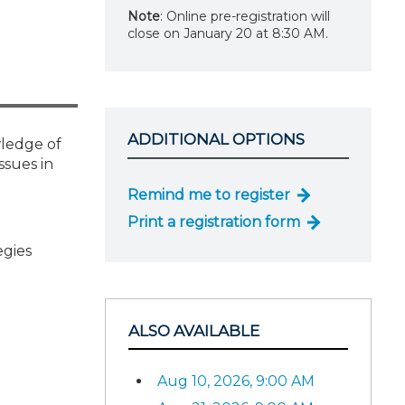
Note
: Online pre-registration will
close on January 20 at 8:30 AM.
ADDITIONAL OPTIONS
wledge of
ssues in
Remind me to register
Print a registration form
egies
ALSO AVAILABLE
Aug 10, 2026, 9:00 AM