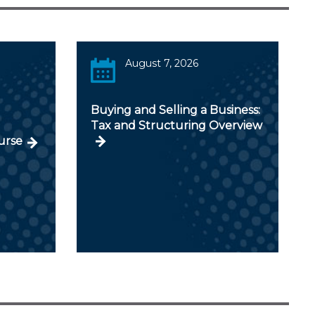
August 7, 2026
Buying and Selling a Business:
Tax and Structuring Overview
urse