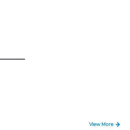
View More