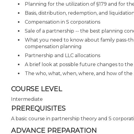
Planning for the utilization of §179 and for 
Basis, distribution, redemption, and liquidation
Compensation in S corporations
Sale of a partnership -- the best planning co
What you need to know about family pass-thro
compensation planning
Partnership and LLC allocations
A brief look at possible future changes to the
The who, what, when, where, and how of the
COURSE LEVEL
Intermediate
PREREQUISITES
A basic course in partnership theory and S corporat
ADVANCE PREPARATION