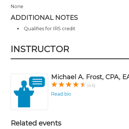
None
ADDITIONAL NOTES
Qualifies for IRS credit
INSTRUCTOR
Michael A. Frost, CPA, E
(4.6)
Read bio
Related events