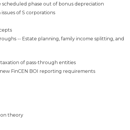
the scheduled phase out of bonus depreciation
 issues of S corporations
ncepts
ughs -- Estate planning, family income splitting, and
 taxation of pass-through entities
 new FinCEN BOI reporting requirements
ion theory