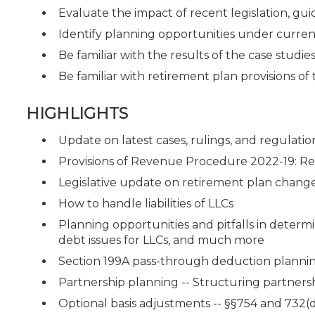
Evaluate the impact of recent legislation, guid
Identify planning opportunities under curren
Be familiar with the results of the case studie
Be familiar with retirement plan provisions o
HIGHLIGHTS
Update on latest cases, rulings, and regulatio
Provisions of Revenue Procedure 2022-19: Reli
Legislative update on retirement plan chang
How to handle liabilities of LLCs
Planning opportunities and pitfalls in determ
debt issues for LLCs, and much more
Section 199A pass-through deduction planni
Partnership planning -- Structuring partnershi
Optional basis adjustments -- §§754 and 732(