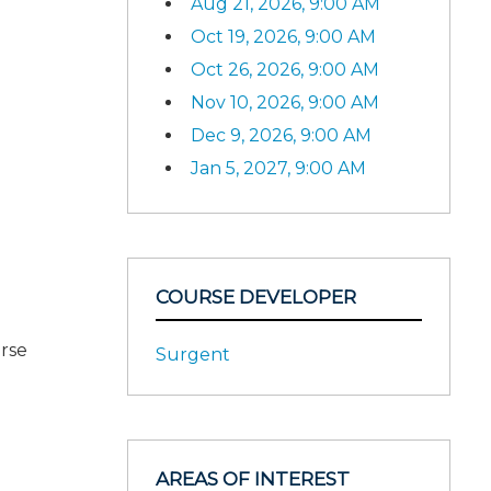
Aug 21, 2026, 9:00 AM
Oct 19, 2026, 9:00 AM
Oct 26, 2026, 9:00 AM
Nov 10, 2026, 9:00 AM
Dec 9, 2026, 9:00 AM
Jan 5, 2027, 9:00 AM
COURSE DEVELOPER
urse
Surgent
AREAS OF INTEREST