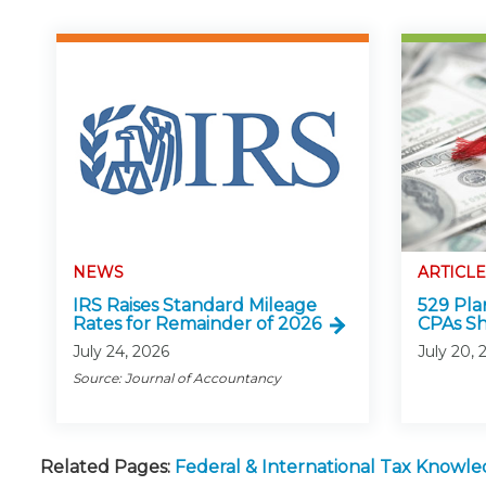
NEWS
ARTICLE
IRS Raises Standard Mileage
529 Pla
Rates for Remainder of 2026
CPAs S
July 24, 2026
July 20, 
Source: Journal of Accountancy
Related Pages:
Federal & International Tax Knowl