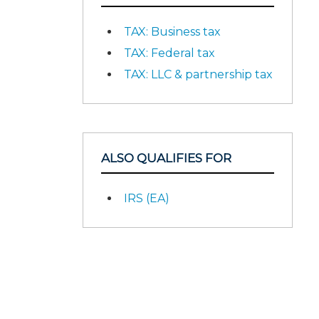
TAX: Business tax
TAX: Federal tax
TAX: LLC & partnership tax
ALSO QUALIFIES FOR
IRS (EA)