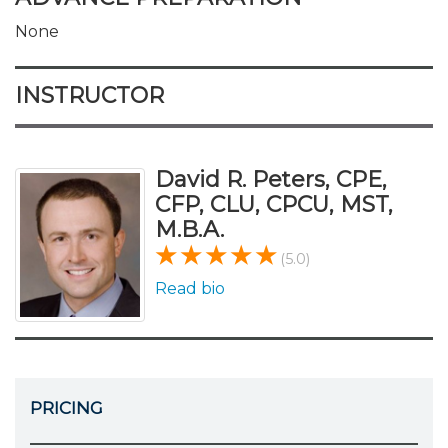
None
INSTRUCTOR
David R. Peters, CPE,
CFP, CLU, CPCU, MST,
M.B.A.
(5.0)
Read bio
PRICING