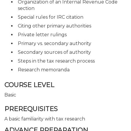
Organization of an Internal Revenue Code
section
Special rules for IRC citation
Citing other primary authorities
Private letter rulings
Primary vs. secondary authority
Secondary sources of authority
Steps in the tax research process
Research memoranda
COURSE LEVEL
Basic
PREREQUISITES
A basic familiarity with tax research
ADVANCE PREPARATION