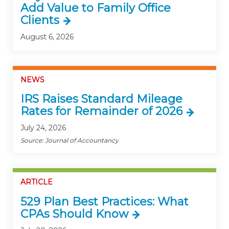
Add Value to Family Office
Clients
August 6, 2026
NEWS
IRS Raises Standard Mileage
Rates for Remainder of 2026
July 24, 2026
Source: Journal of Accountancy
ARTICLE
529 Plan Best Practices: What
CPAs Should Know