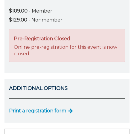
$109.00
- Member
$129.00
- Nonmember
Pre-Registration Closed
Online pre-registration for this event is now
closed.
ADDITIONAL OPTIONS
Print a registration form