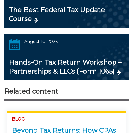
The Best Federal Tax Update
Course
August 10, 2026
Hands-On Tax Return Workshop –
Partnerships & LLCs (Form 1065)
Related content
BLOG
Beyond Tax Returns: How CPAs