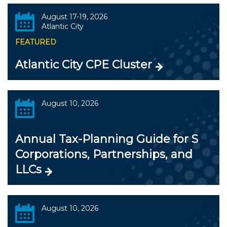
August 17-19, 2026
Atlantic City
FEATURED
Atlantic City CPE Cluster
August 10, 2026
Annual Tax-Planning Guide for S
Corporations, Partnerships, and
LLCs
August 10, 2026