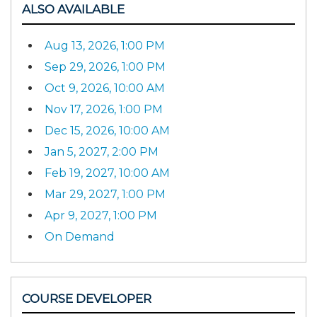
ALSO AVAILABLE
Aug 13, 2026, 1:00 PM
Sep 29, 2026, 1:00 PM
Oct 9, 2026, 10:00 AM
Nov 17, 2026, 1:00 PM
Dec 15, 2026, 10:00 AM
Jan 5, 2027, 2:00 PM
Feb 19, 2027, 10:00 AM
Mar 29, 2027, 1:00 PM
Apr 9, 2027, 1:00 PM
On Demand
COURSE DEVELOPER