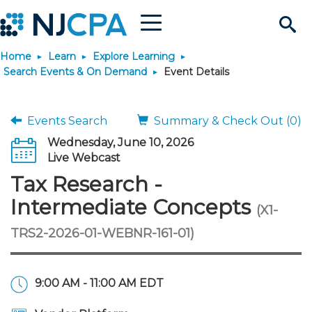
Menu
Search
Home
Learn
Explore Learning
Site
Join & Connect
Search Events & On Demand
Event Details
Join
Build Career
Events Search
Summary & Check Out (0)
Wednesday, June 10, 2026
Why Join?
Connect
Become a CPA
Learn
Live Webcast
Tax Research -
Membership Benefits
Connect - Open Forum
Start Your Journey
Engage
JobBank
Explore Learning
Stay Informed
Intermediate Concepts
(X1-
TRS2-2026-01-WEBNR-161-01)
Membership Dues
Member Directory
Interest Groups
Scholarships
Search Jobs
Search Events & On Dem
Career Development
Maintain License
News & Info
Use Resources
Membership Application
Chapters
Volunteer Opportunities
Requirements
Post a Job
Students
Learning Pathways
License Renewal
Media Center
Featured Programs
Knowledge Hubs
Featured Resources
Login
9:00 AM - 11:00 AM EDT