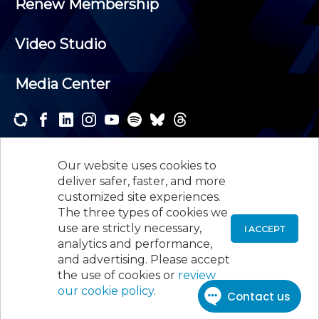
Renew Membership
Video Studio
Media Center
Subscribe to one or both of our personalized e-
newsletters and receive the news and events that
Our website uses cookies to
interest you.
deliver safer, faster, and more
customized site experiences.
SUBSCRIBE
The three types of cookies we
use are strictly necessary,
I ACCEPT
analytics and performance,
©
2026
New Jersey Society of Certified Public
and advertising. Please accept
Accountants, 105 Eisenhower Parkway, Suite 300
,
the use of cookies or
review
Roseland, NJ 07068,
973-226-4494
our cookie policy
.