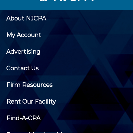
About NJCPA
My Account
Advertising
Contact Us
Firm Resources
Rent Our Facility
Find-A-CPA