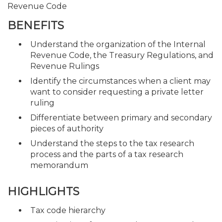
Revenue Code
BENEFITS
Understand the organization of the Internal
Revenue Code, the Treasury Regulations, and
Revenue Rulings
Identify the circumstances when a client may
want to consider requesting a private letter
ruling
Differentiate between primary and secondary
pieces of authority
Understand the steps to the tax research
process and the parts of a tax research
memorandum
HIGHLIGHTS
Tax code hierarchy