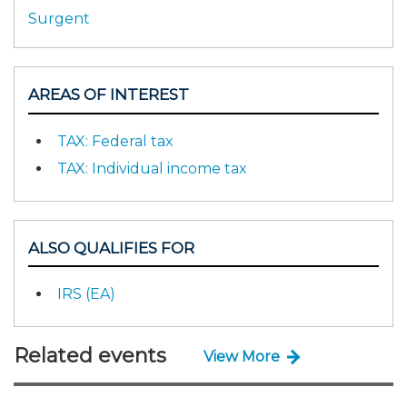
Surgent
AREAS OF INTEREST
TAX: Federal tax
TAX: Individual income tax
ALSO QUALIFIES FOR
IRS (EA)
Related events
View More