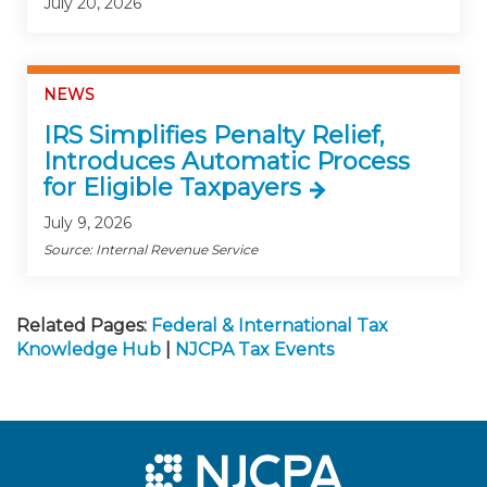
July 20, 2026
NEWS
IRS Simplifies Penalty Relief,
Introduces Automatic Process
for Eligible Taxpayers
July 9, 2026
Source: Internal Revenue Service
Related Pages:
Federal & International Tax
Knowledge Hub
|
NJCPA Tax Events