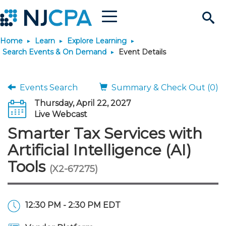
Menu
Search
Home
Learn
Explore Learning
Site
Join & Connect
Search Events & On Demand
Event Details
Join
Build Career
Events Search
Summary & Check Out (0)
Thursday, April 22, 2027
Why Join?
Connect
Become a CPA
Learn
Live Webcast
Smarter Tax Services with
Membership Benefits
Connect - Open Forum
Start Your Journey
Engage
JobBank
Explore Learning
Stay Informed
Artificial Intelligence (AI)
Tools
(X2-67275)
Membership Dues
Member Directory
Interest Groups
Scholarships
Search Jobs
Search Events & On Dem
Career Development
Maintain License
News & Info
Use Resources
Membership Application
Chapters
Volunteer Opportunities
Requirements
Post a Job
Students
Learning Pathways
License Renewal
Media Center
Featured Programs
Knowledge Hubs
Featured Resources
Login
12:30 PM - 2:30 PM EDT