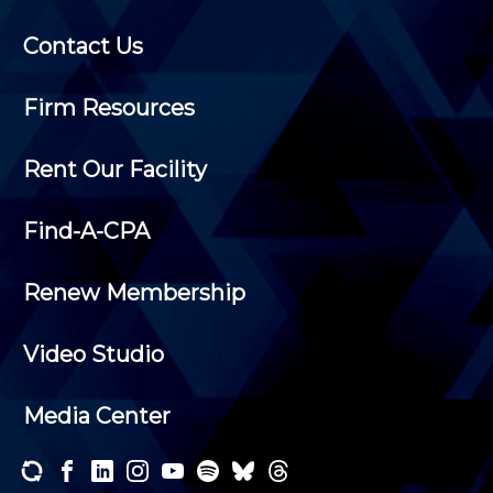
Contact Us
Firm Resources
Rent Our Facility
Find-A-CPA
Renew Membership
Video Studio
Media Center