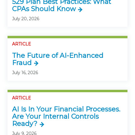
529 Plan Best Practices: What
CPAs Should Know
July 20, 2026
ARTICLE
The Future of AI-Enhanced
Fraud
July 16, 2026
ARTICLE
AI Is In Your Financial Processes.
Are Your Internal Controls
Ready?
July 9, 2026