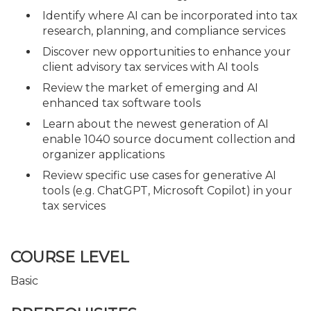
Identify where AI can be incorporated into tax
research, planning, and compliance services
Discover new opportunities to enhance your
client advisory tax services with AI tools
Review the market of emerging and AI
enhanced tax software tools
Learn about the newest generation of AI
enable 1040 source document collection and
organizer applications
Review specific use cases for generative AI
tools (e.g. ChatGPT, Microsoft Copilot) in your
tax services
COURSE LEVEL
Basic