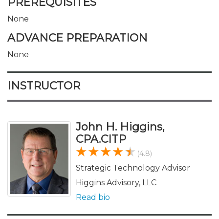
PREREQUISITES
None
ADVANCE PREPARATION
None
INSTRUCTOR
John H. Higgins,
CPA.CITP
(4.8)
Strategic Technology Advisor
Higgins Advisory, LLC
Read bio