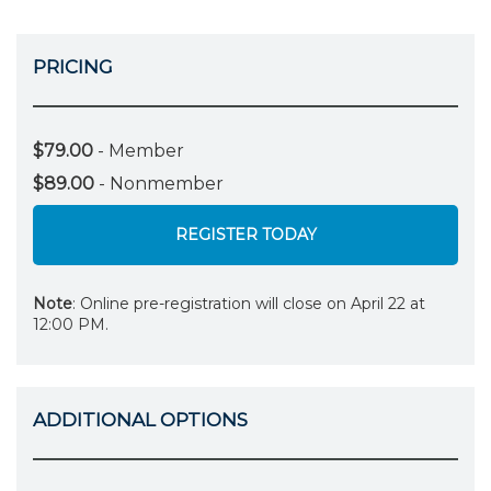
PRICING
$79.00
- Member
$89.00
- Nonmember
REGISTER TODAY
Note
: Online pre-registration will close on April 22 at
12:00 PM.
ADDITIONAL OPTIONS