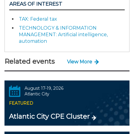
AREAS OF INTEREST
TAX: Federal tax
TECHNOLOGY & INFORMATION
MANAGEMENT: Artificial intelligence,
automation
Related events
View More
August 17-19, 2026
Atlantic City
FEATURED
Atlantic City CPE Cluster