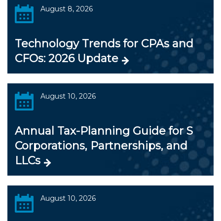
August 8, 2026
Technology Trends for CPAs and
CFOs: 2026 Update
August 10, 2026
Annual Tax-Planning Guide for S
Corporations, Partnerships, and
LLCs
August 10, 2026