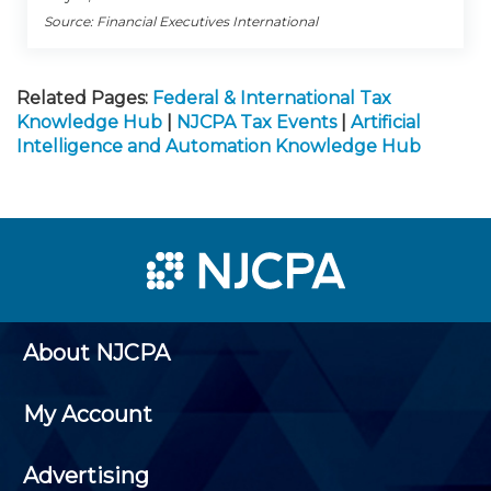
Source: Financial Executives International
Related Pages:
Federal & International Tax
Knowledge Hub
|
NJCPA Tax Events
|
Artificial
Intelligence and Automation Knowledge Hub
About NJCPA
My Account
Advertising