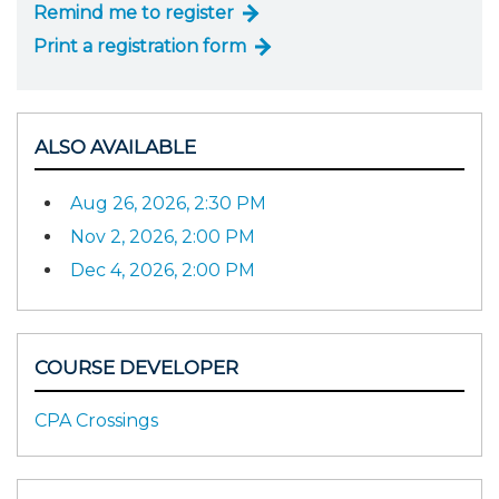
Remind me to register
Print a registration form
ALSO AVAILABLE
Aug 26, 2026, 2:30 PM
Nov 2, 2026, 2:00 PM
Dec 4, 2026, 2:00 PM
COURSE DEVELOPER
CPA Crossings