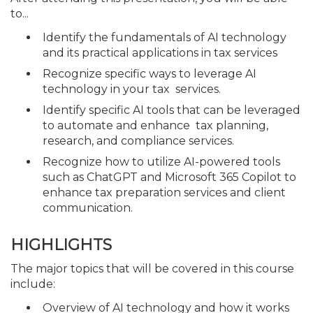
to...
Identify the fundamentals of AI technology
and its practical applications in tax services
Recognize specific ways to leverage AI
technology in your tax services.
Identify specific AI tools that can be leveraged
to automate and enhance tax planning,
research, and compliance services.
Recognize how to utilize AI-powered tools
such as ChatGPT and Microsoft 365 Copilot to
enhance tax preparation services and client
communication.
HIGHLIGHTS
The major topics that will be covered in this course
include:
Overview of AI technology and how it works