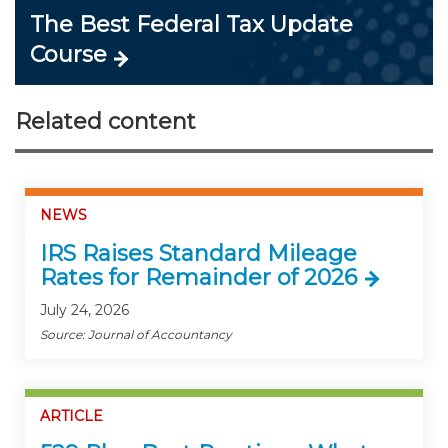
The Best Federal Tax Update
Course
Related content
NEWS
IRS Raises Standard Mileage
Rates for Remainder of 2026
July 24, 2026
Source: Journal of Accountancy
ARTICLE