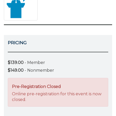
PRICING
$139.00
- Member
$149.00
- Nonmember
Pre-Registration Closed
Online pre-registration for this event is now
closed.