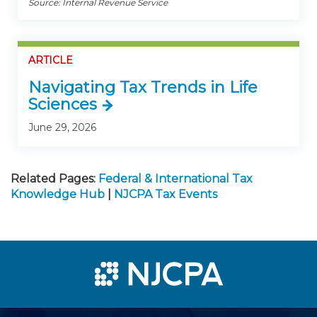
Source: Internal Revenue Service
ARTICLE
Navigating Tax Trends in Life
Sciences
June 29, 2026
Related Pages:
Federal & International Tax
Knowledge Hub
|
NJCPA Tax Events