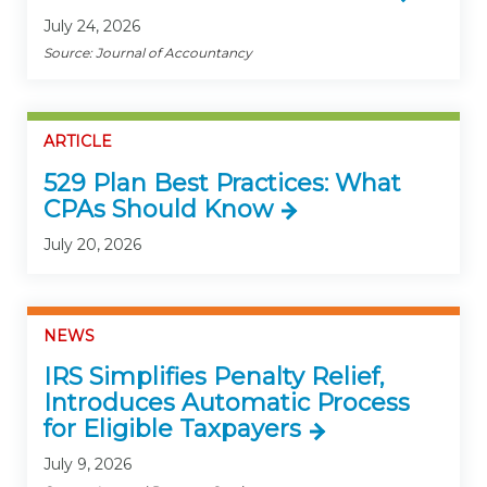
July 24, 2026
Source: Journal of Accountancy
ARTICLE
529 Plan Best Practices: What
CPAs Should Know
July 20, 2026
NEWS
IRS Simplifies Penalty Relief,
Introduces Automatic Process
for Eligible Taxpayers
July 9, 2026