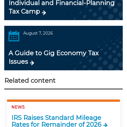
Individual and Financial-Planning
Tax Camp
August 7, 2026
A Guide to Gig Economy Tax
Issues
Related content
NEWS
IRS Raises Standard Mileage
Rates for Remainder of 2026