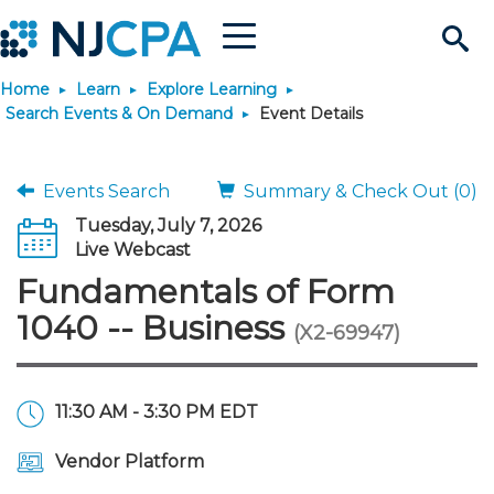
Menu
Search
Home
Learn
Explore Learning
Site
Join & Connect
Search Events & On Demand
Event Details
Join
Build Career
Events Search
Summary & Check Out (0)
Tuesday, July 7, 2026
Why Join?
Connect
Become a CPA
Learn
Live Webcast
Fundamentals of Form
Membership Benefits
Connect - Open Forum
Start Your Journey
Engage
JobBank
Explore Learning
Stay Informed
1040 -- Business
(X2-69947)
Membership Dues
Member Directory
Interest Groups
Scholarships
Search Jobs
Search Events & On Dem
Career Development
Maintain License
News & Info
Use Resources
11:30 AM - 3:30 PM EDT
Membership Application
Chapters
Volunteer Opportunities
Requirements
Post a Job
Students
Learning Pathways
License Renewal
Media Center
Featured Programs
Knowledge Hubs
Featured Resources
Login
Vendor Platform