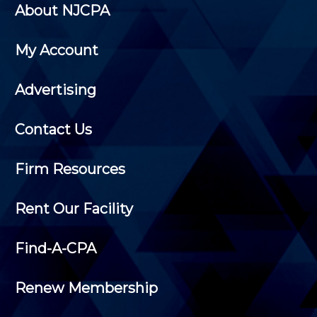
About NJCPA
My Account
Advertising
Contact Us
Firm Resources
Rent Our Facility
Find-A-CPA
Renew Membership