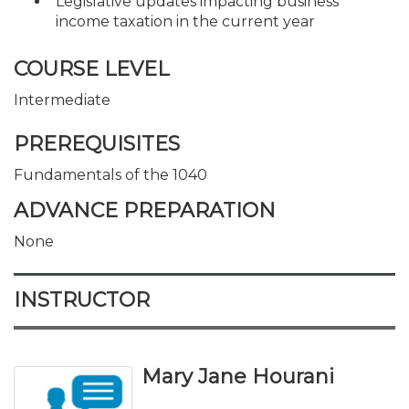
Legislative updates impacting business
income taxation in the current year
COURSE LEVEL
Intermediate
PREREQUISITES
Fundamentals of the 1040
ADVANCE PREPARATION
None
INSTRUCTOR
Mary Jane Hourani