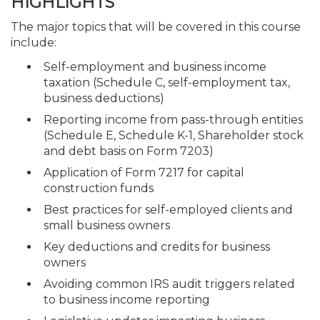
HIGHLIGHTS
The major topics that will be covered in this course
include:
Self-employment and business income
taxation (Schedule C, self-employment tax,
business deductions)
Reporting income from pass-through entities
(Schedule E, Schedule K-1, Shareholder stock
and debt basis on Form 7203)
Application of Form 7217 for capital
construction funds
Best practices for self-employed clients and
small business owners
Key deductions and credits for business
owners
Avoiding common IRS audit triggers related
to business income reporting