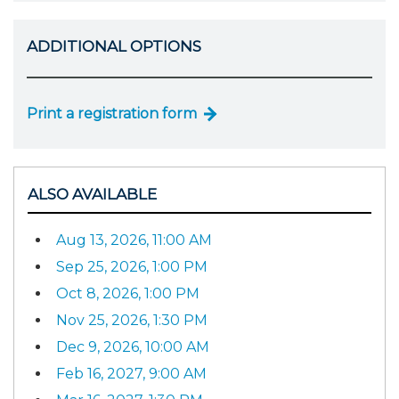
ADDITIONAL OPTIONS
Print a registration form
ALSO AVAILABLE
Aug 13, 2026, 11:00 AM
Sep 25, 2026, 1:00 PM
Oct 8, 2026, 1:00 PM
Nov 25, 2026, 1:30 PM
Dec 9, 2026, 10:00 AM
Feb 16, 2027, 9:00 AM