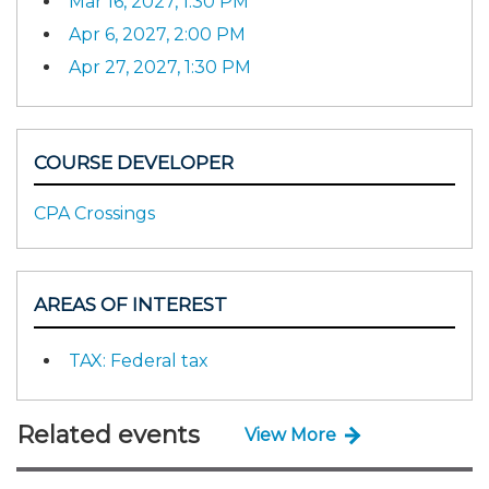
Mar 16, 2027, 1:30 PM
Apr 6, 2027, 2:00 PM
Apr 27, 2027, 1:30 PM
COURSE DEVELOPER
CPA Crossings
AREAS OF INTEREST
TAX: Federal tax
Related events
View More