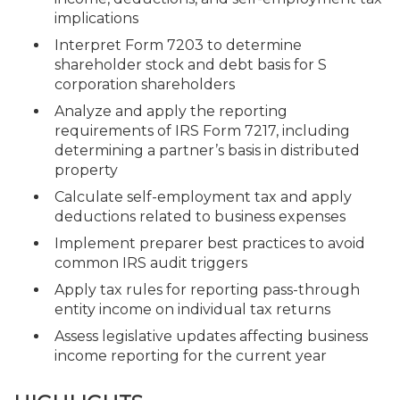
implications
Interpret Form 7203 to determine
shareholder stock and debt basis for S
corporation shareholders
Analyze and apply the reporting
requirements of IRS Form 7217, including
determining a partner’s basis in distributed
property
Calculate self-employment tax and apply
deductions related to business expenses
Implement preparer best practices to avoid
common IRS audit triggers
Apply tax rules for reporting pass-through
entity income on individual tax returns
Assess legislative updates affecting business
income reporting for the current year