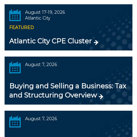
August 17-19, 2026
Atlantic City
FEATURED
Atlantic City CPE Cluster
August 7, 2026
Buying and Selling a Business: Tax
and Structuring Overview
August 7, 2026