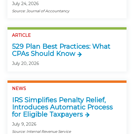
July 24, 2026
Source: Journal of Accountancy
ARTICLE
529 Plan Best Practices: What
CPAs Should Know
July 20, 2026
NEWS
IRS Simplifies Penalty Relief,
Introduces Automatic Process
for Eligible Taxpayers
July 9, 2026
Source: Internal Revenue Service