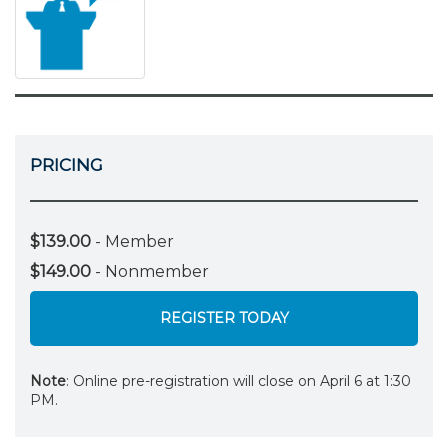
PRICING
$139.00
- Member
$149.00
- Nonmember
REGISTER TODAY
Note
: Online pre-registration will close on April 6 at 1:30
PM.