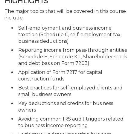
HIGHLIGHTS
The major topics that will be covered in this course
include:
Self-employment and business income
taxation (Schedule C, self-employment tax,
business deductions)
Reporting income from pass-through entities
(Schedule E, Schedule K-1, Shareholder stock
and debt basis on Form 7203)
Application of Form 7217 for capital
construction funds
Best practices for self-employed clients and
small business owners
Key deductions and credits for business
owners
Avoiding common IRS audit triggers related
to business income reporting