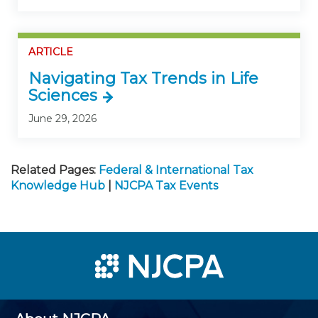
ARTICLE
Navigating Tax Trends in Life
Sciences
June 29, 2026
Related Pages:
Federal & International Tax
Knowledge Hub
|
NJCPA Tax Events