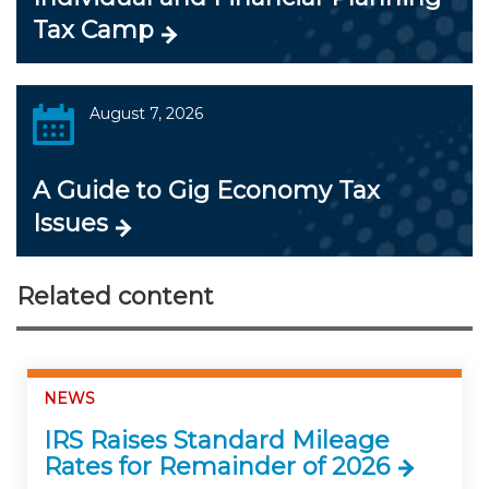
Tax Camp
August 7, 2026
A Guide to Gig Economy Tax
Issues
Related content
NEWS
IRS Raises Standard Mileage
Rates for Remainder of 2026