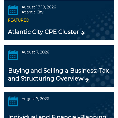
August 17-19, 2026
Atlantic City
FEATURED
Atlantic City CPE Cluster
August 7, 2026
Buying and Selling a Business: Tax
and Structuring Overview
August 7, 2026
Individual and Financial-Planning