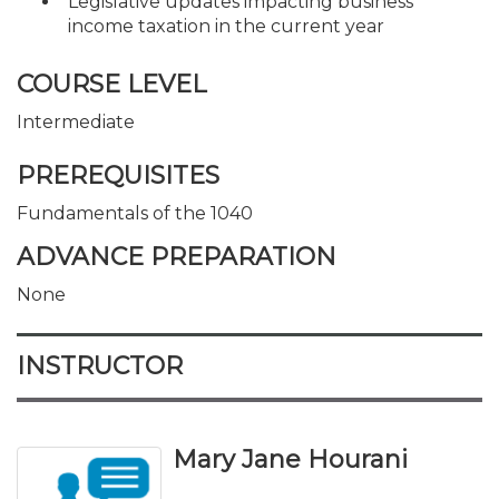
Legislative updates impacting business
income taxation in the current year
COURSE LEVEL
Intermediate
PREREQUISITES
Fundamentals of the 1040
ADVANCE PREPARATION
None
INSTRUCTOR
Mary Jane Hourani