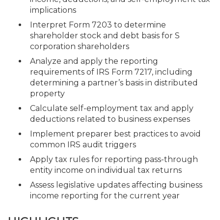
implications
Interpret Form 7203 to determine
shareholder stock and debt basis for S
corporation shareholders
Analyze and apply the reporting
requirements of IRS Form 7217, including
determining a partner’s basis in distributed
property
Calculate self-employment tax and apply
deductions related to business expenses
Implement preparer best practices to avoid
common IRS audit triggers
Apply tax rules for reporting pass-through
entity income on individual tax returns
Assess legislative updates affecting business
income reporting for the current year