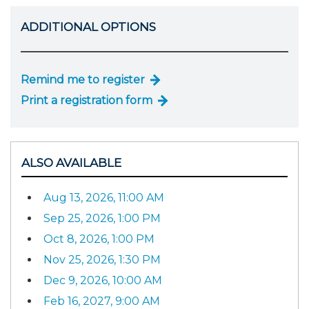
ADDITIONAL OPTIONS
Remind me to register
Print a registration form
ALSO AVAILABLE
Aug 13, 2026, 11:00 AM
Sep 25, 2026, 1:00 PM
Oct 8, 2026, 1:00 PM
Nov 25, 2026, 1:30 PM
Dec 9, 2026, 10:00 AM
Feb 16, 2027, 9:00 AM