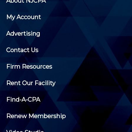
About NJCPA
My Account
Advertising
Contact Us
Firm Resources
Rent Our Facility
Find-A-CPA
Renew Membership