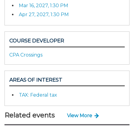
Mar 16, 2027, 1:30 PM
Apr 27, 2027, 1:30 PM
COURSE DEVELOPER
CPA Crossings
AREAS OF INTEREST
TAX: Federal tax
Related events
View More