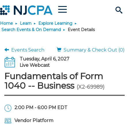
Menu
Search
Home
Learn
Explore Learning
Site
Join & Connect
Search Events & On Demand
Event Details
Join
Build Career
Events Search
Summary & Check Out (0)
Tuesday, April 6, 2027
Why Join?
Connect
Become a CPA
Learn
Live Webcast
Fundamentals of Form
Membership Benefits
Connect - Open Forum
Start Your Journey
Engage
JobBank
Explore Learning
Stay Informed
1040 -- Business
(X2-69989)
Membership Dues
Member Directory
Interest Groups
Scholarships
Search Jobs
Search Events & On Dem
Career Development
Maintain License
News & Info
Use Resources
2:00 PM - 6:00 PM EDT
Membership Application
Chapters
Volunteer Opportunities
Requirements
Post a Job
Students
Learning Pathways
License Renewal
Media Center
Featured Programs
Knowledge Hubs
Featured Resources
Login
Vendor Platform