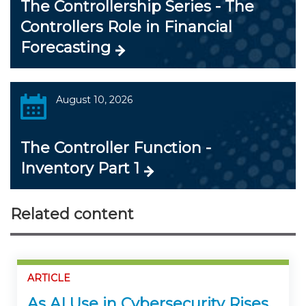
The Controllership Series - The
Controllers Role in Financial
Forecasting
August 10, 2026
The Controller Function -
Inventory Part 1
Related content
ARTICLE
As AI Use in Cybersecurity Rises,