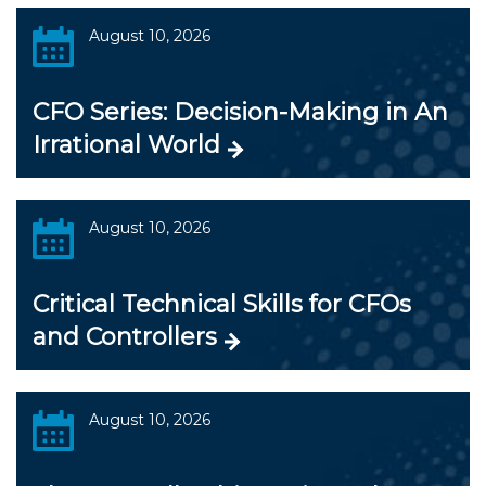
August 10, 2026
CFO Series: Decision-Making in An
Irrational World
August 10, 2026
Critical Technical Skills for CFOs
and Controllers
August 10, 2026