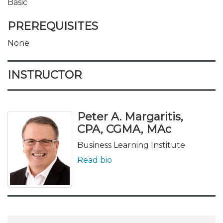
Basic
PREREQUISITES
None
INSTRUCTOR
Peter A. Margaritis,
CPA, CGMA, MAc
Business Learning Institute
Read bio