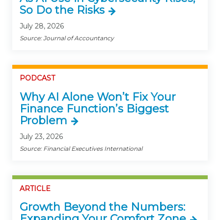
So Do the Risks
July 28, 2026
Source: Journal of Accountancy
PODCAST
Why AI Alone Won’t Fix Your
Finance Function’s Biggest
Problem
July 23, 2026
Source: Financial Executives International
ARTICLE
Growth Beyond the Numbers:
Expanding Your Comfort Zone