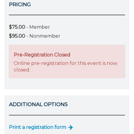
PRICING
$75.00
- Member
$95.00
- Nonmember
Pre-Registration Closed
Online pre-registration for this event is now
closed.
ADDITIONAL OPTIONS
Print a registration form