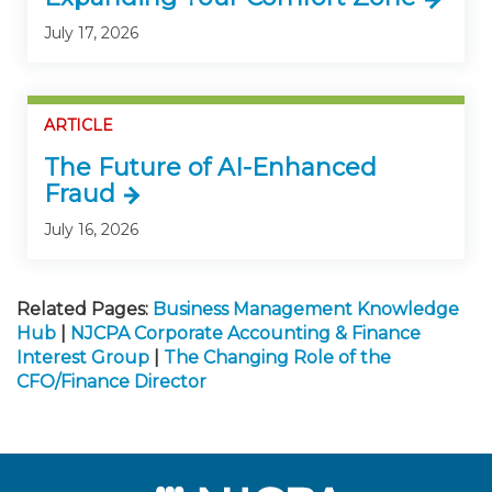
July 17, 2026
ARTICLE
The Future of AI-Enhanced
Fraud
July 16, 2026
Related Pages:
Business Management Knowledge
Hub
|
NJCPA Corporate Accounting & Finance
Interest Group
|
The Changing Role of the
CFO/Finance Director