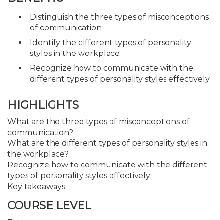
Distinguish the three types of misconceptions
of communication
Identify the different types of personality
styles in the workplace
Recognize how to communicate with the
different types of personality styles effectively
HIGHLIGHTS
What are the three types of misconceptions of
communication?
What are the different types of personality styles in
the workplace?
Recognize how to communicate with the different
types of personality styles effectively
Key takeaways
COURSE LEVEL