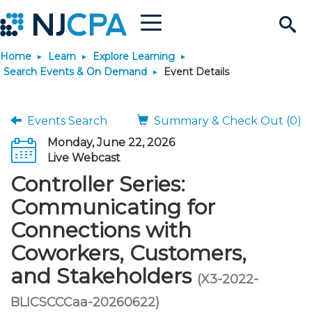
Menu
Search
Home
Learn
Explore Learning
Site
Join & Connect
Search Events & On Demand
Event Details
Join
Build Career
Events Search
Summary & Check Out (0)
Monday, June 22, 2026
Why Join?
Connect
Become a CPA
Learn
Live Webcast
Controller Series:
Membership Benefits
Connect - Open Forum
Start Your Journey
Engage
JobBank
Explore Learning
Stay Informed
Communicating for
Connections with
Membership Dues
Member Directory
Interest Groups
Scholarships
Search Jobs
Search Events & On Dem
Career Development
Maintain License
News & Info
Use Resources
Coworkers, Customers,
and Stakeholders
Membership Application
Chapters
Volunteer Opportunities
Requirements
Post a Job
Students
Learning Pathways
License Renewal
Media Center
(X3-2022-
Featured Programs
Knowledge Hubs
Featured Resources
Login
BLICSCCCaa-20260622)