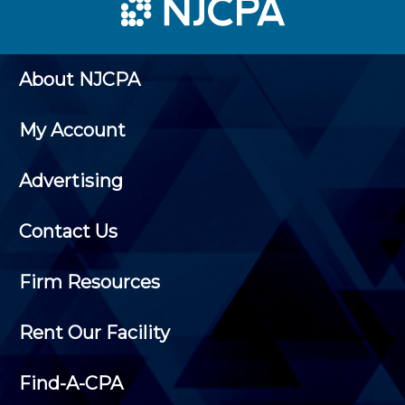
About NJCPA
My Account
Advertising
Contact Us
Firm Resources
Rent Our Facility
Find-A-CPA