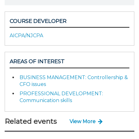
COURSE DEVELOPER
AICPA/NJCPA
AREAS OF INTEREST
BUSINESS MANAGEMENT: Controllership &
CFO issues
PROFESSIONAL DEVELOPMENT:
Communication skills
Related events
View More