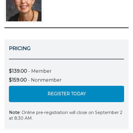
PRICING
$139.00
- Member
$159.00
- Nonmember
REGISTER TODAY
Note
: Online pre-registration will close on September 2
at 8:30 AM.