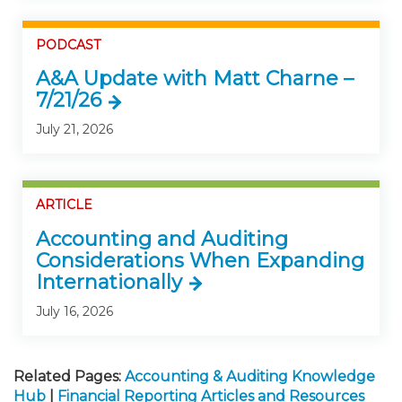
PODCAST
A&A Update with Matt Charne –
7/21/26
July 21, 2026
ARTICLE
Accounting and Auditing
Considerations When Expanding
Internationally
July 16, 2026
Related Pages:
Accounting & Auditing Knowledge
Hub
|
Financial Reporting Articles and Resources