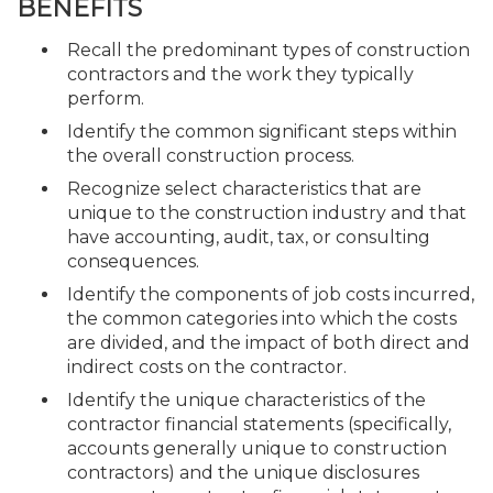
BENEFITS
Recall the predominant types of construction
contractors and the work they typically
perform.
Identify the common significant steps within
the overall construction process.
Recognize select characteristics that are
unique to the construction industry and that
have accounting, audit, tax, or consulting
consequences.
Identify the components of job costs incurred,
the common categories into which the costs
are divided, and the impact of both direct and
indirect costs on the contractor.
Identify the unique characteristics of the
contractor financial statements (specifically,
accounts generally unique to construction
contractors) and the unique disclosures