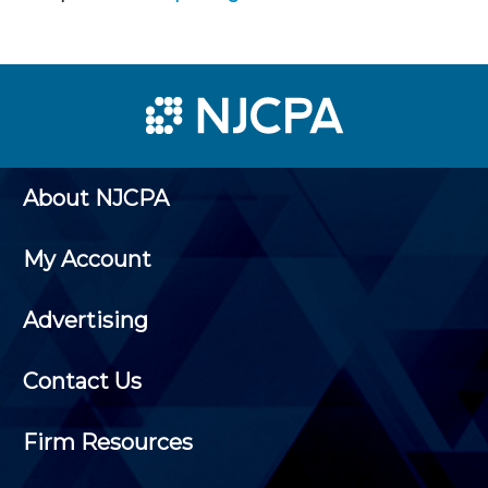
About NJCPA
My Account
Advertising
Contact Us
Firm Resources