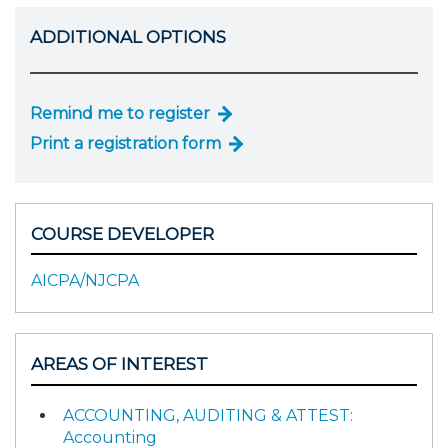
ADDITIONAL OPTIONS
Remind me to register
Print a registration form
COURSE DEVELOPER
AICPA/NJCPA
AREAS OF INTEREST
ACCOUNTING, AUDITING & ATTEST:
Accounting