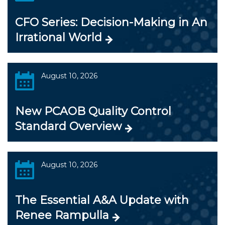
CFO Series: Decision-Making in An
Irrational World
August 10, 2026
New PCAOB Quality Control
Standard Overview
August 10, 2026
The Essential A&A Update with
Renee Rampulla