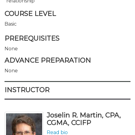
relationship
COURSE LEVEL
Basic
PREREQUISITES
None
ADVANCE PREPARATION
None
INSTRUCTOR
Joselin R. Martin, CPA,
CGMA, CCIFP
Read bio