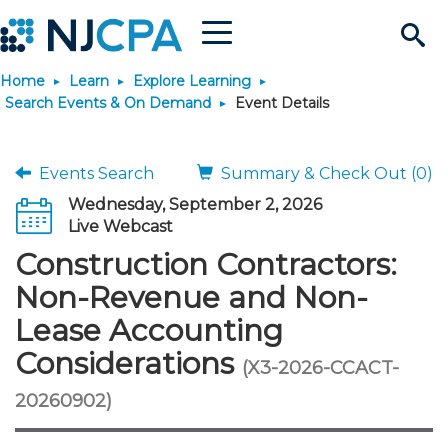
Menu
Search
Home
Learn
Explore Learning
Site
Join & Connect
Search Events & On Demand
Event Details
Join
Build Career
Events Search
Summary & Check Out (0)
Wednesday, September 2, 2026
Why Join?
Connect
Become a CPA
Learn
Live Webcast
Construction Contractors:
Membership Benefits
Connect - Open Forum
Start Your Journey
Engage
JobBank
Explore Learning
Stay Informed
Non-Revenue and Non-
Lease Accounting
Membership Dues
Member Directory
Interest Groups
Scholarships
Search Jobs
Search Events & On Dem
Career Development
Maintain License
News & Info
Use Resources
Considerations
(X3-2026-CCACT-
Membership Application
Chapters
Volunteer Opportunities
Requirements
Post a Job
Students
Learning Pathways
License Renewal
Media Center
20260902)
Featured Programs
Knowledge Hubs
Featured Resources
Login