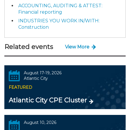
ACCOUNTING, AUDITING & ATTEST:
Financial reporting
INDUSTRIES YOU WORK IN/WITH:
Construction
Related events
View More
August 17-19, 2026
Atlantic City
FEATURED
Atlantic City CPE Cluster
August 10, 2026