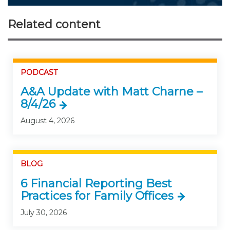
Related content
PODCAST
A&A Update with Matt Charne –
8/4/26
August 4, 2026
BLOG
6 Financial Reporting Best
Practices for Family Offices
July 30, 2026