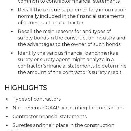
common to contractor financial statements.
Recall the unique supplementary information
normally included in the financial statements
of a construction contractor.
Recall the main reasons for and types of
surety bonds in the construction industry and
the advantages to the owner of such bonds.
Identify the various financial benchmarks a
surety or surety agent might analyze in a
contractor’s financial statements to determine
the amount of the contractor’s surety credit.
HIGHLIGHTS
Types of contractors
Non-revenue GAAP accounting for contractors
Contractor financial statements
Sureties and their place in the construction