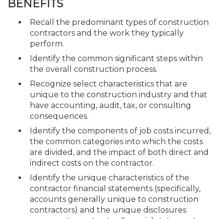
BENEFITS
Recall the predominant types of construction
contractors and the work they typically
perform.
Identify the common significant steps within
the overall construction process.
Recognize select characteristics that are
unique to the construction industry and that
have accounting, audit, tax, or consulting
consequences.
Identify the components of job costs incurred,
the common categories into which the costs
are divided, and the impact of both direct and
indirect costs on the contractor.
Identify the unique characteristics of the
contractor financial statements (specifically,
accounts generally unique to construction
contractors) and the unique disclosures