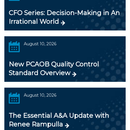
CFO Series: Decision-Making in An
Irrational World
August 10, 2026
New PCAOB Quality Control
Standard Overview
August 10, 2026
The Essential A&A Update with
Renee Rampulla