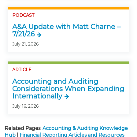
PODCAST
A&A Update with Matt Charne –
7/21/26
July 21, 2026
ARTICLE
Accounting and Auditing
Considerations When Expanding
Internationally
July 16, 2026
Related Pages:
Accounting & Auditing Knowledge
Hub
|
Financial Reporting Articles and Resources