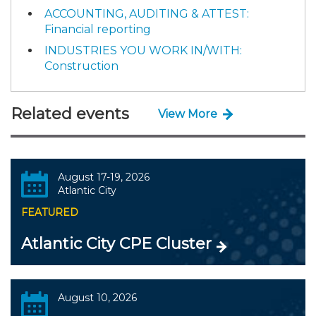
ACCOUNTING, AUDITING & ATTEST:
Financial reporting
INDUSTRIES YOU WORK IN/WITH:
Construction
Related events
View More
August 17-19, 2026
Atlantic City
FEATURED
Atlantic City CPE Cluster
August 10, 2026