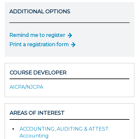
ADDITIONAL OPTIONS
Remind me to register
Print a registration form
COURSE DEVELOPER
AICPA/NJCPA
AREAS OF INTEREST
ACCOUNTING, AUDITING & ATTEST:
Accounting