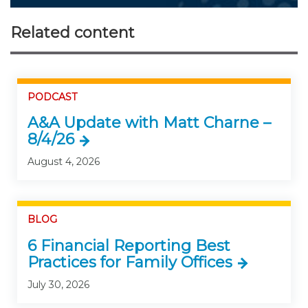
Related content
PODCAST
A&A Update with Matt Charne –
8/4/26
August 4, 2026
BLOG
6 Financial Reporting Best
Practices for Family Offices
July 30, 2026