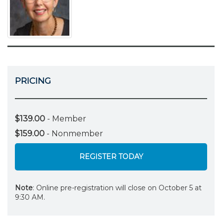
PRICING
$139.00
- Member
$159.00
- Nonmember
REGISTER TODAY
Note
: Online pre-registration will close on October 5 at
9:30 AM.