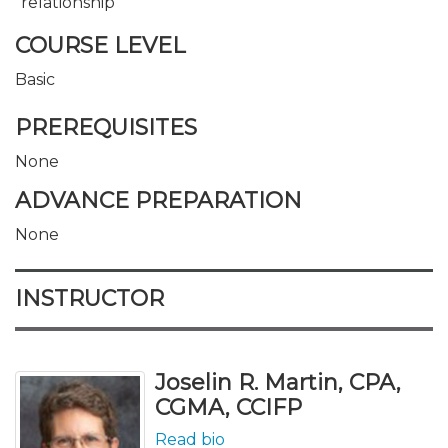
relationship
COURSE LEVEL
Basic
PREREQUISITES
None
ADVANCE PREPARATION
None
INSTRUCTOR
Joselin R. Martin, CPA,
CGMA, CCIFP
Read bio