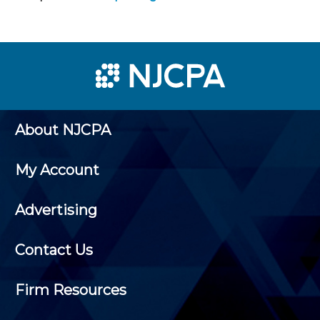
About NJCPA
My Account
Advertising
Contact Us
Firm Resources