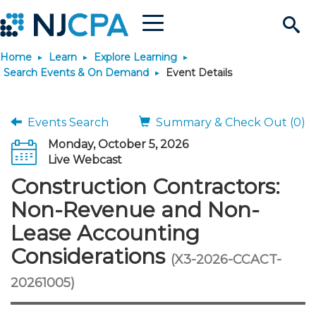
Menu
Search
Home
Learn
Explore Learning
Site
Join & Connect
Search Events & On Demand
Event Details
Join
Build Career
Events Search
Summary & Check Out (0)
Monday, October 5, 2026
Why Join?
Connect
Become a CPA
Learn
Live Webcast
Construction Contractors:
Membership Benefits
Connect - Open Forum
Start Your Journey
Engage
JobBank
Explore Learning
Stay Informed
Non-Revenue and Non-
Lease Accounting
Membership Dues
Member Directory
Interest Groups
Scholarships
Search Jobs
Search Events & On Dem
Career Development
Maintain License
News & Info
Use Resources
Considerations
(X3-2026-CCACT-
Membership Application
Chapters
Volunteer Opportunities
Requirements
Post a Job
Students
Learning Pathways
License Renewal
Media Center
20261005)
Featured Programs
Knowledge Hubs
Featured Resources
Login