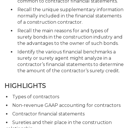
common to contractor financial statements.
Recall the unique supplementary information
normally included in the financial statements
of a construction contractor.
Recall the main reasons for and types of
surety bonds in the construction industry and
the advantages to the owner of such bonds.
Identify the various financial benchmarks a
surety or surety agent might analyze in a
contractor’s financial statements to determine
the amount of the contractor’s surety credit.
HIGHLIGHTS
Types of contractors
Non-revenue GAAP accounting for contractors
Contractor financial statements
Sureties and their place in the construction