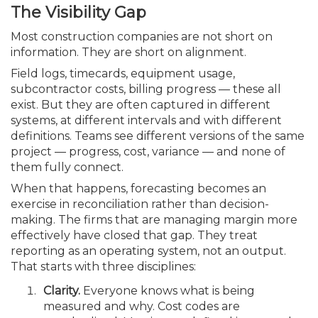
The Visibility Gap
Most construction companies are not short on
information. They are short on alignment.
Field logs, timecards, equipment usage,
subcontractor costs, billing progress — these all
exist. But they are often captured in different
systems, at different intervals and with different
definitions. Teams see different versions of the same
project — progress, cost, variance — and none of
them fully connect.
When that happens, forecasting becomes an
exercise in reconciliation rather than decision-
making. The firms that are managing margin more
effectively have closed that gap. They treat
reporting as an operating system, not an output.
That starts with three disciplines:
Clarity.
Everyone knows what is being
measured and why. Cost codes are