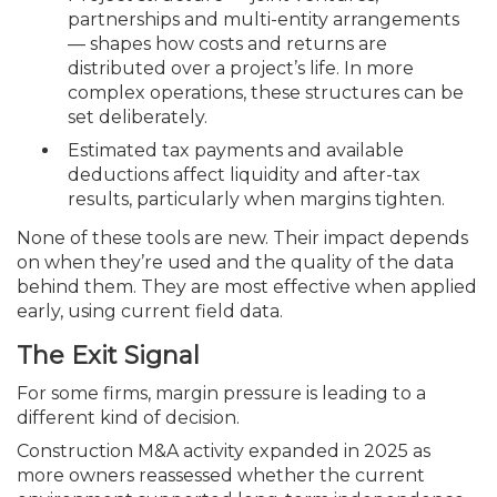
partnerships and multi-entity arrangements
— shapes how costs and returns are
distributed over a project’s life. In more
complex operations, these structures can be
set deliberately.
Estimated tax payments and available
deductions affect liquidity and after-tax
results, particularly when margins tighten.
None of these tools are new. Their impact depends
on when they’re used and the quality of the data
behind them. They are most effective when applied
early, using current field data.
The Exit Signal
For some firms, margin pressure is leading to a
different kind of decision.
Construction M&A activity expanded in 2025 as
more owners reassessed whether the current