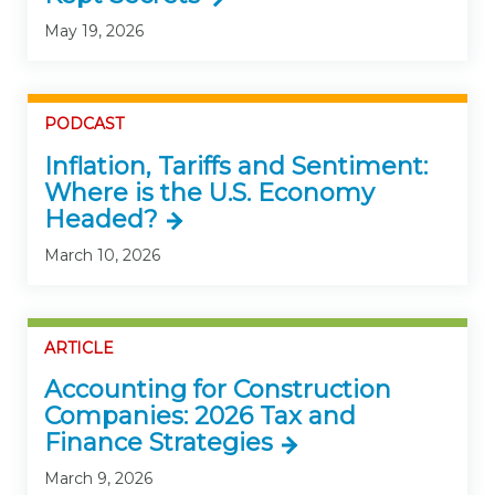
May 19, 2026
PODCAST
Inflation, Tariffs and Sentiment:
Where is the U.S. Economy
Headed?
March 10, 2026
ARTICLE
Accounting for Construction
Companies: 2026 Tax and
Finance Strategies
March 9, 2026