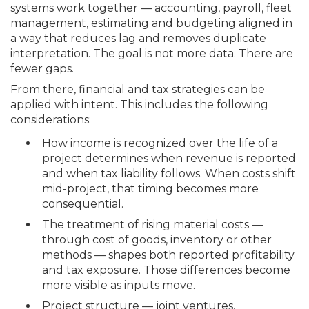
systems work together — accounting, payroll, fleet
management, estimating and budgeting aligned in
a way that reduces lag and removes duplicate
interpretation. The goal is not more data. There are
fewer gaps.
From there, financial and tax strategies can be
applied with intent. This includes the following
considerations:
How income is recognized over the life of a
project determines when revenue is reported
and when tax liability follows. When costs shift
mid-project, that timing becomes more
consequential.
The treatment of rising material costs —
through cost of goods, inventory or other
methods — shapes both reported profitability
and tax exposure. Those differences become
more visible as inputs move.
Project structure — joint ventures,