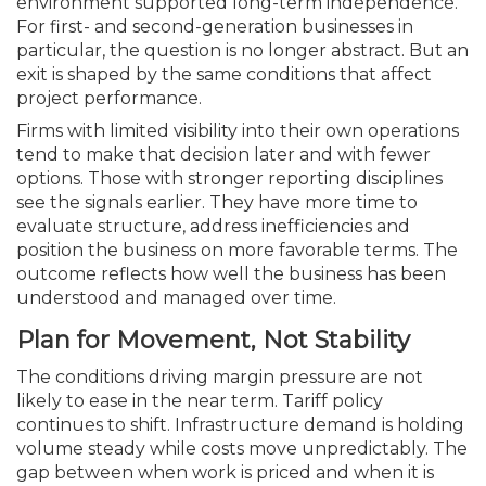
environment supported long-term independence.
For first- and second-generation businesses in
particular, the question is no longer abstract. But an
exit is shaped by the same conditions that affect
project performance.
Firms with limited visibility into their own operations
tend to make that decision later and with fewer
options. Those with stronger reporting disciplines
see the signals earlier. They have more time to
evaluate structure, address inefficiencies and
position the business on more favorable terms. The
outcome reflects how well the business has been
understood and managed over time.
Plan for Movement, Not Stability
The conditions driving margin pressure are not
likely to ease in the near term. Tariff policy
continues to shift. Infrastructure demand is holding
volume steady while costs move unpredictably. The
gap between when work is priced and when it is