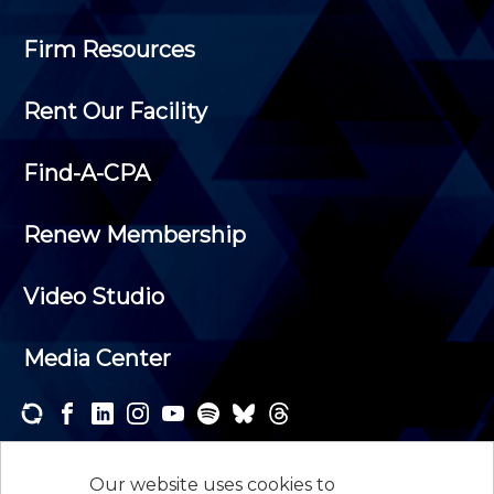
Firm Resources
Rent Our Facility
Find-A-CPA
Renew Membership
Video Studio
Media Center
Subscribe to one or both of our personalized e-
newsletters and receive the news and events that
Our website uses cookies to