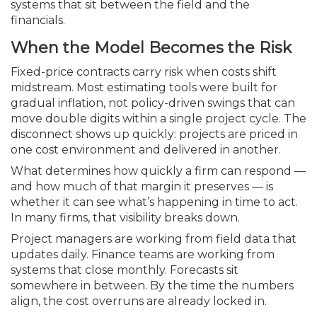
systems that sit between the field and the
financials.
When the Model Becomes the Risk
Fixed-price contracts carry risk when costs shift
midstream. Most estimating tools were built for
gradual inflation, not policy-driven swings that can
move double digits within a single project cycle. The
disconnect shows up quickly: projects are priced in
one cost environment and delivered in another.
What determines how quickly a firm can respond —
and how much of that margin it preserves — is
whether it can see what’s happening in time to act.
In many firms, that visibility breaks down.
Project managers are working from field data that
updates daily. Finance teams are working from
systems that close monthly. Forecasts sit
somewhere in between. By the time the numbers
align, the cost overruns are already locked in.