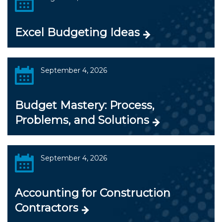
Excel Budgeting Ideas
September 4, 2026
Budget Mastery: Process,
Problems, and Solutions
September 4, 2026
Accounting for Construction
Contractors