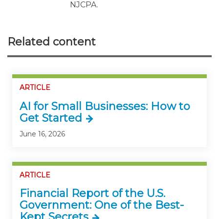
NJCPA.
Related content
ARTICLE
AI for Small Businesses: How to
Get Started
June 16, 2026
ARTICLE
Financial Report of the U.S.
Government: One of the Best-
Kept Secrets