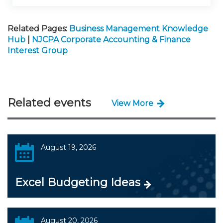
Related Pages:
Business Management Knowledge
Hub
|
NJCPA Corporate Accounting & Finance
Interest Group
Related events
View More
August 19, 2026
Excel Budgeting Ideas
August 20, 2026