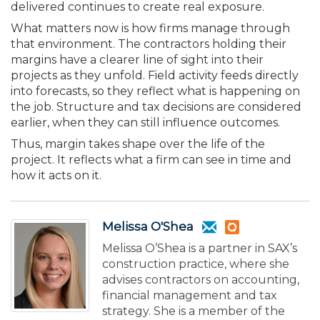
delivered continues to create real exposure.
What matters now is how firms manage through
that environment. The contractors holding their
margins have a clearer line of sight into their
projects as they unfold. Field activity feeds directly
into forecasts, so they reflect what is happening on
the job. Structure and tax decisions are considered
earlier, when they can still influence outcomes.
Thus, margin takes shape over the life of the
project. It reflects what a firm can see in time and
how it acts on it.
Melissa O'Shea
Melissa O’Shea is a partner in SAX’s
construction practice, where she
advises contractors on accounting,
financial management and tax
strategy. She is a member of the