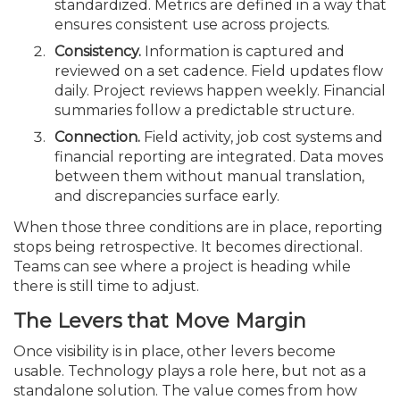
standardized. Metrics are defined in a way that
ensures consistent use across projects.
Consistency.
Information is captured and
reviewed on a set cadence. Field updates flow
daily. Project reviews happen weekly. Financial
summaries follow a predictable structure.
Connection.
Field activity, job cost systems and
financial reporting are integrated. Data moves
between them without manual translation,
and discrepancies surface early.
When those three conditions are in place, reporting
stops being retrospective. It becomes directional.
Teams can see where a project is heading while
there is still time to adjust.
The Levers that Move Margin
Once visibility is in place, other levers become
usable. Technology plays a role here, but not as a
standalone solution. The value comes from how