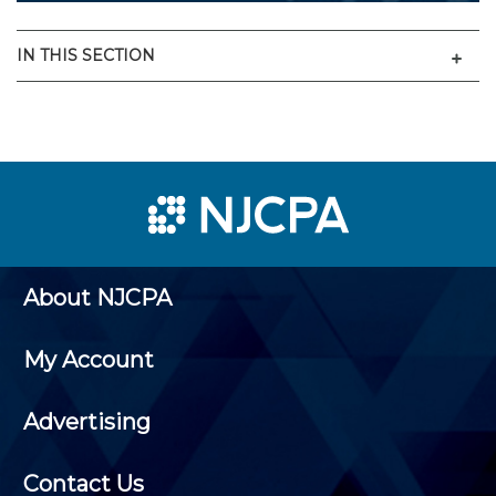
Men
IN THIS SECTION
About NJCPA
My Account
Advertising
Contact Us