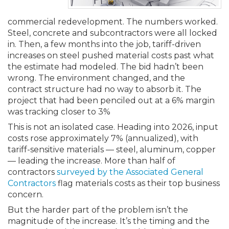
Membership+
Premier and Firm Partner
Scholarship Fund
Forms
Early Career
Conferences
CPE Requirements
CPAs/Bankers Cocktail Re
New Jersey CPA Magazin
Sole Practitioners and Sma
Track your CPE
Advocacy
Marketplace
River Queen - Aug. 12
commercial redevelopment. The numbers worked.
Steel, concrete and subcontractors were all locked
Member-Get-a-Member 
Stories of Our Communit
Showcase Your Expertise
CPA Exam
Managers
Event Bundles and CPE P
NJCPA Focus Blog
AI/Automation
Legislative Action Center
Save on accountants malp
Business Services
Classifieds
in. Then, a few months into the job, tariff-driven
Navigating NJ's Independ
from CAMICO
increases on steel pushed material costs past what
and Proposed Federal Cha
the estimate had modeled. The bid hadn’t been
Member and Firm News
Ovation Awards
The CPA Pipeline
Directors
On-Demand CPE
IssuesWatch
State Tax
NJCPA Advocacy Issues
Financial and Insurance
Mergers and Acquisitions
Resources by Audience
wrong. The environment changed, and the
Save on disability insuranc
contract structure had no way to absorb it. The
Emerging Leaders End-o
Find a CPA
Food Drive
FAQs
Executives
Nano CPE Programs
Business Management
NJ-CPA-PAC
Guidance and Learning
Professional Services
Resources for Consumers
project that had been penciled out at a 6% margin
- Aug. 13 in Morristown
Find a peer reviewer
was tracking closer to 3%
This is not an isolated case. Heading into 2026, input
NJCPA Store
Emerging Leaders
Staff Development
All Knowledge Hubs
Additional Pathway to CP
Practice Management an
Real Estate
Atlantic City CPE Cluster -
costs rose approximately 7% (annualized), with
Save on CPA Exam prep c
tariff-sensitive materials — steel, aluminum, copper
— leading the increase. More than half of
Accounting Educators
Virtual Training Partners
Become an NJCPA Keype
Retail, Travel, Entertain
All Ads
Membership+ - Free CPE 
contractors
surveyed by the Associated General
Join the Federal Taxation
Contractors
flag materials costs as their top business
Women in Accounting
Certificate Programs
Find a CPA
Place a Classified Ad
concern.
New Jersey Law & Ethics
But the harder part of the problem isn’t the
magnitude of the increase. It’s the timing and the
CPE Policies