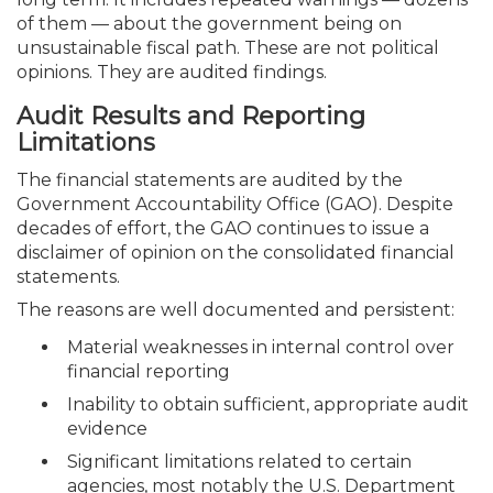
of them — about the government being on
unsustainable fiscal path. These are not political
opinions. They are audited findings.
Audit Results and Reporting
Limitations
The financial statements are audited by the
Government Accountability Office (GAO). Despite
decades of effort, the GAO continues to issue a
disclaimer of opinion on the consolidated financial
statements.
The reasons are well documented and persistent:
Material weaknesses in internal control over
financial reporting
Inability to obtain sufficient, appropriate audit
evidence
Significant limitations related to certain
agencies, most notably the U.S. Department