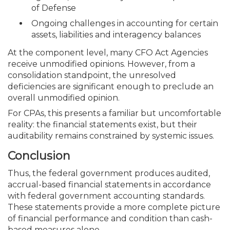
of Defense
Ongoing challenges in accounting for certain
assets, liabilities and interagency balances
At the component level, many CFO Act Agencies
receive unmodified opinions. However, from a
consolidation standpoint, the unresolved
deficiencies are significant enough to preclude an
overall unmodified opinion.
For CPAs, this presents a familiar but uncomfortable
reality: the financial statements exist, but their
auditability remains constrained by systemic issues.
Conclusion
Thus, the federal government produces audited,
accrual-based financial statements in accordance
with federal government accounting standards.
These statements provide a more complete picture
of financial performance and condition than cash-
based measures alone.