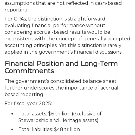
assumptions that are not reflected in cash-based
reporting.
For CPAs, the distinction is straightforward:
evaluating financial performance without
considering accrual-based results would be
inconsistent with the concept of generally accepted
accounting principles. Yet this distinction is rarely
applied in the government’s financial discussions.
Financial Position and Long-Term
Commitments
The government’s consolidated balance sheet
further underscores the importance of accrual-
based reporting.
For fiscal year 2025:
Total assets: $6 trillion (exclusive of
Stewardship and Heritage assets)
Total liabilities: $48 trillion