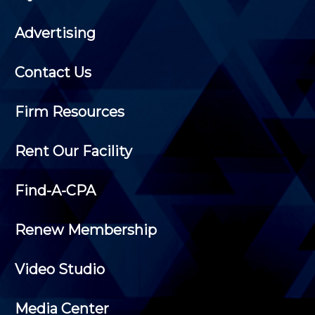
Advertising
Contact Us
Firm Resources
Rent Our Facility
Find-A-CPA
Renew Membership
Video Studio
Media Center