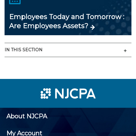
Employees Today and Tomorrow :
Are Employees Assets?
Men
IN THIS SECTION
About NJCPA
My Account