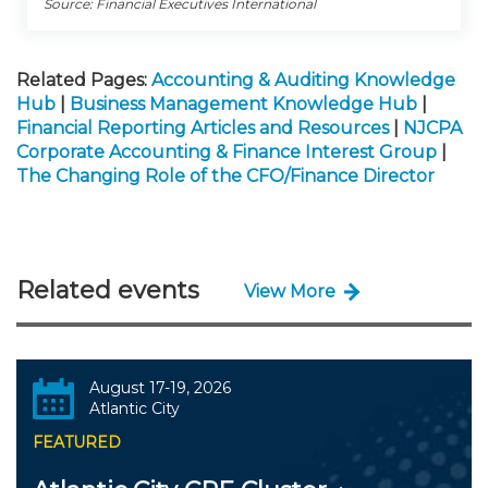
Source: Financial Executives International
Related Pages:
Accounting & Auditing Knowledge
Hub
|
Business Management Knowledge Hub
|
Financial Reporting Articles and Resources
|
NJCPA
Corporate Accounting & Finance Interest Group
|
The Changing Role of the CFO/Finance Director
Related events
View More
August 17-19, 2026
Atlantic City
FEATURED