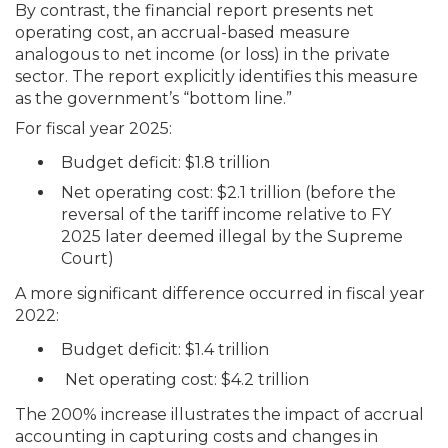
By contrast, the financial report presents net
operating cost, an accrual-based measure
analogous to net income (or loss) in the private
sector. The report explicitly identifies this measure
as the government’s “bottom line.”
For fiscal year 2025:
Budget deficit: $1.8 trillion
Net operating cost: $2.1 trillion (before the
reversal of the tariff income relative to FY
2025 later deemed illegal by the Supreme
Court)
A more significant difference occurred in fiscal year
2022:
Budget deficit: $1.4 trillion
Net operating cost: $4.2 trillion
The 200% increase illustrates the impact of accrual
accounting in capturing costs and changes in