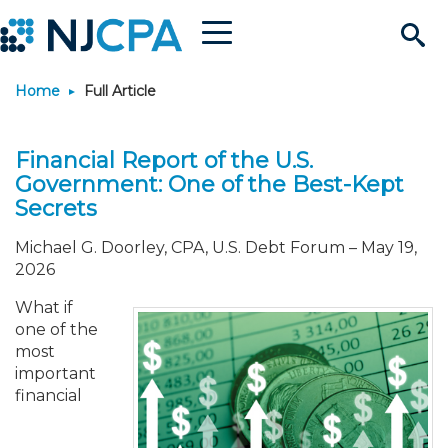
Menu
Search
Home
Full Article
Site
Join & Connect
Financial Report of the U.S.
Join
Build Career
Government: One of the Best-Kept
Secrets
Why Join?
Connect
Become a CPA
Learn
Michael G. Doorley, CPA, U.S. Debt Forum
–
May 19,
2026
Membership Benefits
Connect - Open Forum
Start Your Journey
Engage
JobBank
Explore Learning
Stay Informed
What if
one of the
Membership Dues
Member Directory
Interest Groups
Scholarships
Search Jobs
Search Events & On Dem
Career Development
Maintain License
News & Info
Use Resources
most
important
financial
Membership Application
Chapters
Volunteer Opportunities
Requirements
Post a Job
Students
Learning Pathways
License Renewal
Media Center
Featured Programs
Knowledge Hubs
Featured Resources
Login