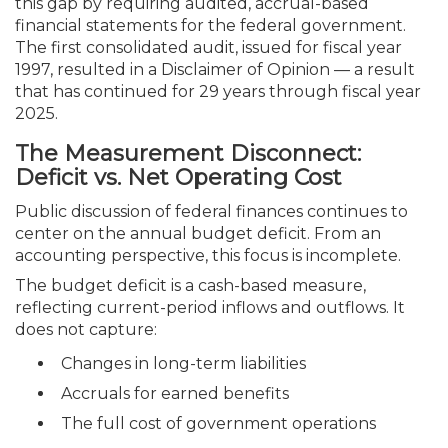
this gap by requiring audited, accrual-based
financial statements for the federal government.
The first consolidated audit, issued for fiscal year
1997, resulted in a Disclaimer of Opinion — a result
that has continued for 29 years through fiscal year
2025.
The Measurement Disconnect:
Deficit vs. Net Operating Cost
Public discussion of federal finances continues to
center on the annual budget deficit. From an
accounting perspective, this focus is incomplete.
The budget deficit is a cash-based measure,
reflecting current-period inflows and outflows. It
does not capture:
Changes in long-term liabilities
Accruals for earned benefits
The full cost of government operations