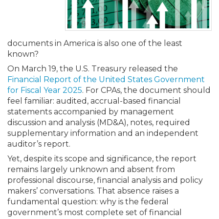
Membership+
Premier and Firm Partner
Scholarship Fund
Forms
Early Career
Conferences
CPE Requirements
CPAs/Bankers Cocktail Re
New Jersey CPA Magazin
Sole Practitioners and Sma
Track your CPE
Advocacy
Marketplace
River Queen - Aug. 12
Member-Get-a-Member 
Stories of Our Communit
Showcase Your Expertise
CPA Exam
Managers
Event Bundles and CPE P
NJCPA Focus Blog
AI/Automation
Legislative Action Center
Save on accountants malp
Business Services
Classifieds
documents in America is also one of the least
Navigating NJ's Independ
from CAMICO
known?
and Proposed Federal Cha
Member and Firm News
Ovation Awards
The CPA Pipeline
Directors
On-Demand CPE
IssuesWatch
State Tax
NJCPA Advocacy Issues
Financial and Insurance
Mergers and Acquisitions
Resources by Audience
On March 19, the U.S. Treasury released the
Save on disability insuranc
Financial Report of the United States Government
Emerging Leaders End-o
for Fiscal Year 2025
. For CPAs, the document should
Find a CPA
Food Drive
FAQs
Executives
Nano CPE Programs
Business Management
NJ-CPA-PAC
Guidance and Learning
Professional Services
Resources for Consumers
- Aug. 13 in Morristown
feel familiar: audited, accrual-based financial
Find a peer reviewer
statements accompanied by management
discussion and analysis (MD&A), notes, required
NJCPA Store
Emerging Leaders
Staff Development
All Knowledge Hubs
Additional Pathway to CP
Practice Management an
Real Estate
Atlantic City CPE Cluster -
supplementary information and an independent
Save on CPA Exam prep c
auditor’s report.
Accounting Educators
Virtual Training Partners
Become an NJCPA Keype
Retail, Travel, Entertain
All Ads
Membership+ - Free CPE 
Yet, despite its scope and significance, the report
Join the Federal Taxation
remains largely unknown and absent from
professional discourse, financial analysis and policy
Women in Accounting
Certificate Programs
Find a CPA
Place a Classified Ad
New Jersey Law & Ethics
makers’ conversations. That absence raises a
fundamental question: why is the federal
government’s most complete set of financial
CPE Policies