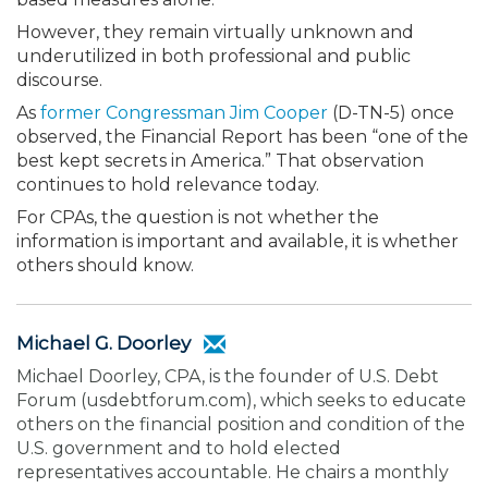
However, they remain virtually unknown and
underutilized in both professional and public
discourse.
As
former Congressman Jim Cooper
(D-TN-5) once
observed, the Financial Report has been “one of the
best kept secrets in America.” That observation
continues to hold relevance today.
For CPAs, the question is not whether the
information is important and available, it is whether
others should know.
Michael G. Doorley
Michael Doorley, CPA, is the founder of U.S. Debt
Forum (usdebtforum.com), which seeks to educate
others on the financial position and condition of the
U.S. government and to hold elected
representatives accountable. He chairs a monthly