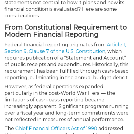
statements not central to how it plans and how its
financial condition is evaluated? Here are some
considerations:
From Constitutional Requirement to
Modern Financial Reporting
Federal financial reporting originates from
Article I,
Section 9, Clause 7 of the U.S. Constitution
, which
requires publication of a “Statement and Account”
of public receipts and expenditures. Historically, this
requirement has been fulfilled through cash-based
reporting, culminating in the annual budget deficit.
However, as federal operations expanded —
particularly in the post-World War II era — the
limitations of cash-basis reporting became
increasingly apparent. Significant programs running
over a fiscal year and long-term commitments were
not reflected in measures of annual performance.
The
Chief Financial Officers Act of 1990
addressed