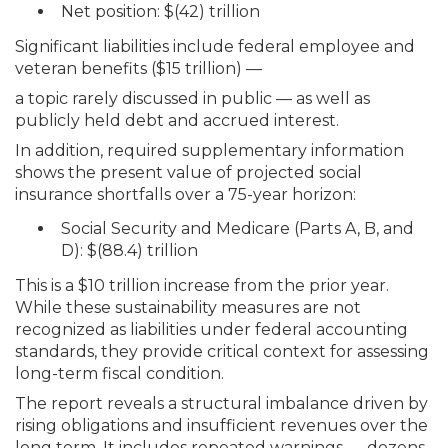
Net position: $(42) trillion
Significant liabilities include federal employee and
veteran benefits ($15 trillion) —
a topic rarely discussed in public — as well as
publicly held debt and accrued interest.
In addition, required supplementary information
shows the present value of projected social
insurance shortfalls over a 75-year horizon:
Social Security and Medicare (Parts A, B, and
D): $(88.4) trillion
This is a $10 trillion increase from the prior year.
While these sustainability measures are not
recognized as liabilities under federal accounting
standards, they provide critical context for assessing
long-term fiscal condition.
The report reveals a structural imbalance driven by
rising obligations and insufficient revenues over the
long term. It includes repeated warnings — dozens