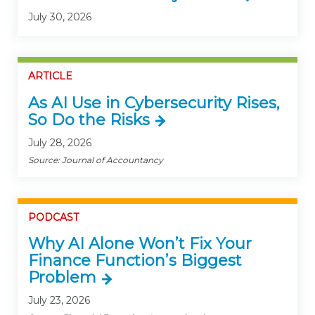
July 30, 2026
ARTICLE
As AI Use in Cybersecurity Rises,
So Do the Risks
July 28, 2026
Source: Journal of Accountancy
PODCAST
Why AI Alone Won’t Fix Your
Finance Function’s Biggest
Problem
July 23, 2026