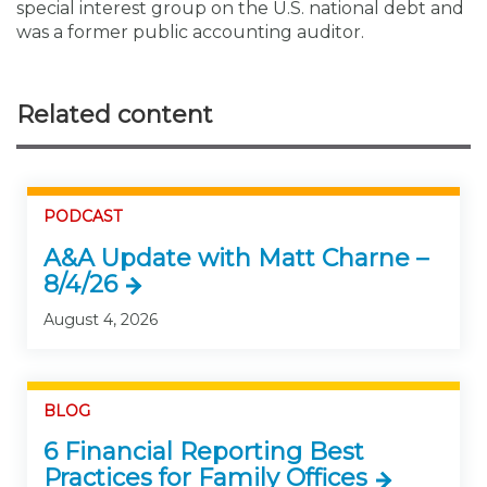
special interest group on the U.S. national debt and
was a former public accounting auditor.
Related content
PODCAST
A&A Update with Matt Charne –
8/4/26
August 4, 2026
BLOG
6 Financial Reporting Best
Practices for Family Offices