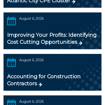
Atlantic City CPE Cluster
August 6, 2026
Improving Your Profits: Identifying
Cost Cutting Opportunities
August 6, 2026
Accounting for Construction
Contractors
August 6, 2026