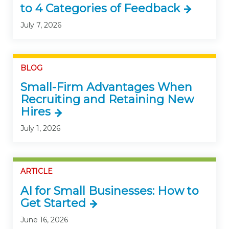
to 4 Categories of Feedback
July 7, 2026
BLOG
Small-Firm Advantages When
Recruiting and Retaining New
Hires
July 1, 2026
ARTICLE
AI for Small Businesses: How to
Get Started
June 16, 2026