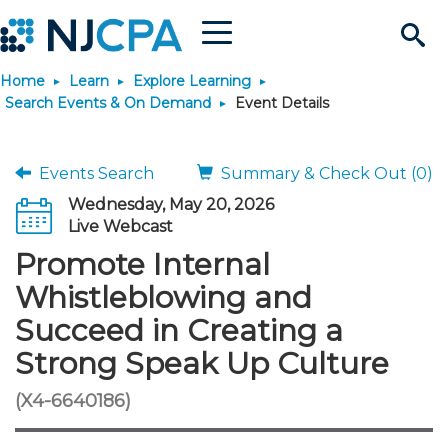
Menu
Search
Home
Learn
Explore Learning
Site
Join & Connect
Search Events & On Demand
Event Details
Join
Build Career
Events Search
Summary & Check Out (0)
Wednesday, May 20, 2026
Why Join?
Connect
Become a CPA
Learn
Live Webcast
Promote Internal
Membership Benefits
Connect - Open Forum
Start Your Journey
Engage
JobBank
Explore Learning
Stay Informed
Whistleblowing and
Succeed in Creating a
Membership Dues
Member Directory
Interest Groups
Scholarships
Search Jobs
Search Events & On Dem
Career Development
Maintain License
News & Info
Use Resources
Strong Speak Up Culture
Membership Application
Chapters
Volunteer Opportunities
Requirements
Post a Job
Students
Learning Pathways
License Renewal
Media Center
(X4-6640186)
Featured Programs
Knowledge Hubs
Featured Resources
Login