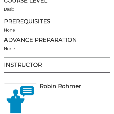
COURSE LEVEL
Basic
PREREQUISITES
None
ADVANCE PREPARATION
None
INSTRUCTOR
Robin Rohmer