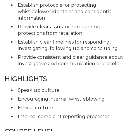
Establish protocols for protecting
whistleblower identities and confidential
information
Rrovide clear assurances regarding
protections from retaliation
Establish clear timelines for responding,
investigating, following up and concluding
Provide consistent and clear guidance about
investigative and communication protocols
HIGHLIGHTS
Speak up culture
Encouraging internal whistleblowing
Ethical culture
Internal complaint reporting processes