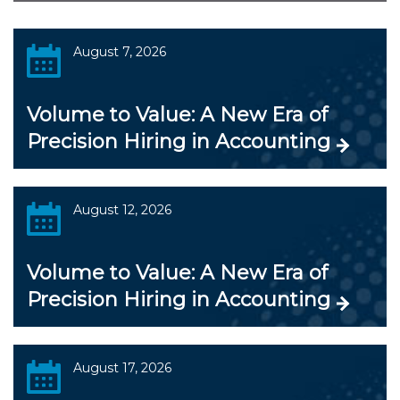
August 7, 2026
Volume to Value: A New Era of
Precision Hiring in Accounting
August 12, 2026
Volume to Value: A New Era of
Precision Hiring in Accounting
August 17, 2026