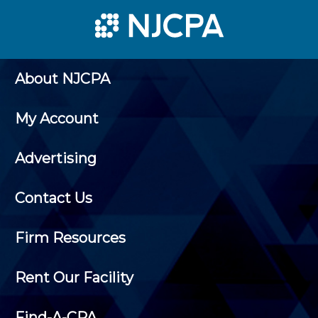
About NJCPA
My Account
Advertising
Contact Us
Firm Resources
Rent Our Facility
Find-A-CPA