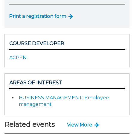
Print a registration form
COURSE DEVELOPER
ACPEN
AREAS OF INTEREST
BUSINESS MANAGEMENT: Employee
management
Related events
View More