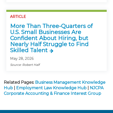
ARTICLE
More Than Three-Quarters of
U.S. Small Businesses Are
Confident About Hiring, but
Nearly Half Struggle to Find
Skilled Talent
May 28, 2026
Source: Robert Half
Related Pages:
Business Management Knowledge
Hub
|
Employment Law Knowledge Hub
|
NJCPA
Corporate Accounting & Finance Interest Group