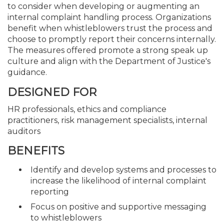
to consider when developing or augmenting an
internal complaint handling process. Organizations
benefit when whistleblowers trust the process and
choose to promptly report their concerns internally.
The measures offered promote a strong speak up
culture and align with the Department of Justice's
guidance.
DESIGNED FOR
HR professionals, ethics and compliance
practitioners, risk management specialists, internal
auditors
BENEFITS
Identify and develop systems and processes to
increase the likelihood of internal complaint
reporting
Focus on positive and supportive messaging
to whistleblowers