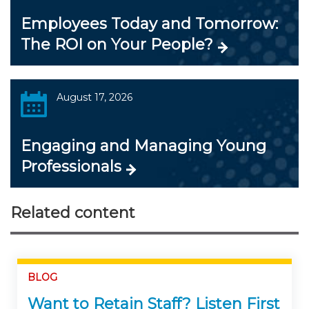
Employees Today and Tomorrow:
The ROI on Your People?
August 17, 2026
Engaging and Managing Young
Professionals
Related content
BLOG
Want to Retain Staff? Listen First