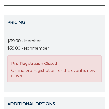
PRICING
$39.00
- Member
$59.00
- Nonmember
Pre-Registration Closed
Online pre-registration for this event is now
closed.
ADDITIONAL OPTIONS