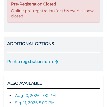
Pre-Registration Closed
Online pre-registration for this event is now
closed.
ADDITIONAL OPTIONS
Print a registration form
ALSO AVAILABLE
Aug 10, 2026, 1:00 PM
Sep 11, 2026, 5:00 PM