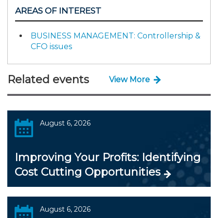
AREAS OF INTEREST
BUSINESS MANAGEMENT: Controllership &
CFO issues
Related events
View More
August 6, 2026
Improving Your Profits: Identifying
Cost Cutting Opportunities
August 6, 2026