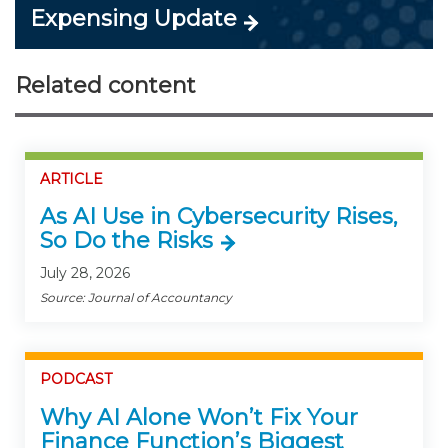
Expensing Update
Related content
ARTICLE
As AI Use in Cybersecurity Rises,
So Do the Risks
July 28, 2026
Source: Journal of Accountancy
PODCAST
Why AI Alone Won’t Fix Your
Finance Function’s Biggest