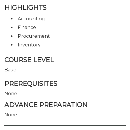
HIGHLIGHTS
Accounting
Finance
Procurement
Inventory
COURSE LEVEL
Basic
PREREQUISITES
None
ADVANCE PREPARATION
None