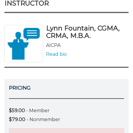
INSTRUCTOR
Lynn Fountain, CGMA,
CRMA, M.B.A.
AICPA
Read bio
PRICING
$59.00
- Member
$79.00
- Nonmember