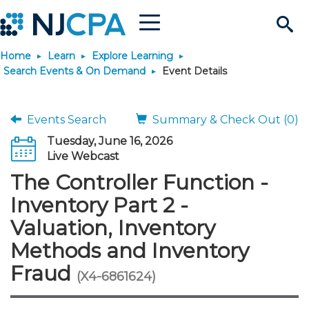
Menu
Search
Home
Learn
Explore Learning
Site
Join & Connect
Search Events & On Demand
Event Details
Join
Build Career
Events Search
Summary & Check Out (0)
Tuesday, June 16, 2026
Why Join?
Connect
Become a CPA
Learn
Live Webcast
The Controller Function -
Membership Benefits
Connect - Open Forum
Start Your Journey
Engage
JobBank
Explore Learning
Stay Informed
Inventory Part 2 -
Valuation, Inventory
Membership Dues
Member Directory
Interest Groups
Scholarships
Search Jobs
Search Events & On Dem
Career Development
Maintain License
News & Info
Use Resources
Methods and Inventory
Fraud
Membership Application
Chapters
Volunteer Opportunities
Requirements
Post a Job
Students
Learning Pathways
License Renewal
Media Center
(X4-6861624)
Featured Programs
Knowledge Hubs
Featured Resources
Login