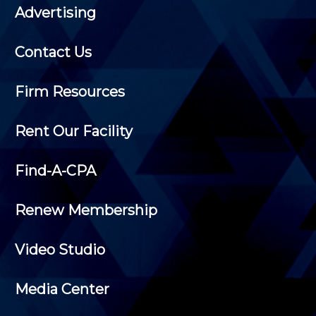
Advertising
Contact Us
Firm Resources
Rent Our Facility
Find-A-CPA
Renew Membership
Video Studio
Media Center