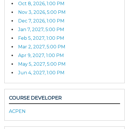
Oct 8, 2026, 1:00 PM
Nov 3, 2026, 5:00 PM
Dec 7, 2026, 1:00 PM
Jan 7, 2027, 5:00 PM
Feb 5, 2027, 1:00 PM
Mar 2, 2027, 5:00 PM
Apr 9, 2027, 1:00 PM
May 5, 2027, 5:00 PM
Jun 4, 2027, 1:00 PM
COURSE DEVELOPER
ACPEN