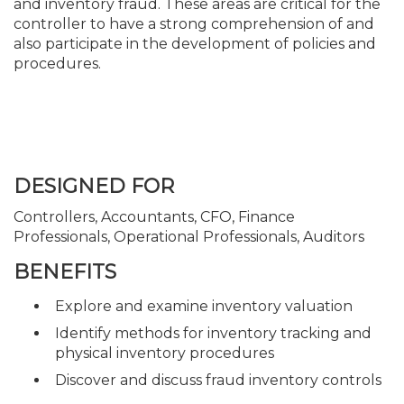
and inventory fraud. These areas are critical for the
controller to have a strong comprehension of and
also participate in the development of policies and
procedures.
DESIGNED FOR
Controllers, Accountants, CFO, Finance
Professionals, Operational Professionals, Auditors
BENEFITS
Explore and examine inventory valuation
Identify methods for inventory tracking and
physical inventory procedures
Discover and discuss fraud inventory controls