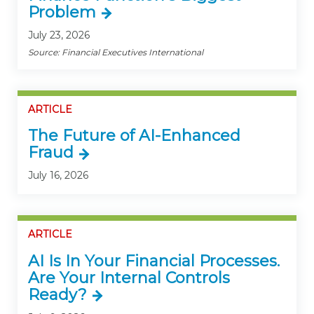
Problem
July 23, 2026
Source: Financial Executives International
ARTICLE
The Future of AI-Enhanced
Fraud
July 16, 2026
ARTICLE
AI Is In Your Financial Processes.
Are Your Internal Controls
Ready?