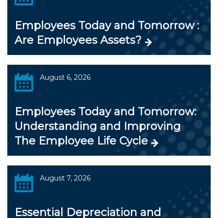
Employees Today and Tomorrow :
Are Employees Assets?
August 6, 2026
Employees Today and Tomorrow:
Understanding and Improving
The Employee Life Cycle
August 7, 2026
Essential Depreciation and