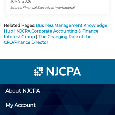
July 9, 2026
Source: Financial Executives International
Related Pages:
Business Management Knowledge
Hub
|
NJCPA Corporate Accounting & Finance
Interest Group
|
The Changing Role of the
CFO/Finance Director
About NJCPA
My Account