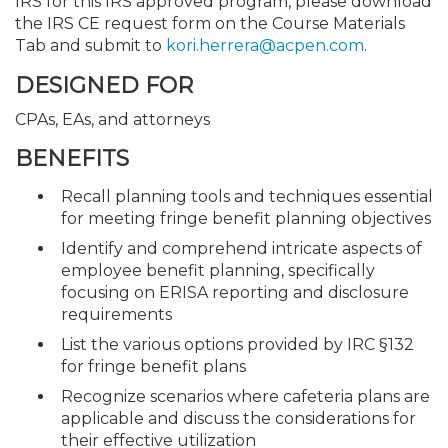
IRS for this IRS approved program, please download
the IRS CE request form on the Course Materials
Tab and submit to
kori.herrera@acpen.com
.
DESIGNED FOR
CPAs, EAs, and attorneys
BENEFITS
Recall planning tools and techniques essential
for meeting fringe benefit planning objectives
Identify and comprehend intricate aspects of
employee benefit planning, specifically
focusing on ERISA reporting and disclosure
requirements
List the various options provided by IRC §132
for fringe benefit plans
Recognize scenarios where cafeteria plans are
applicable and discuss the considerations for
their effective utilization