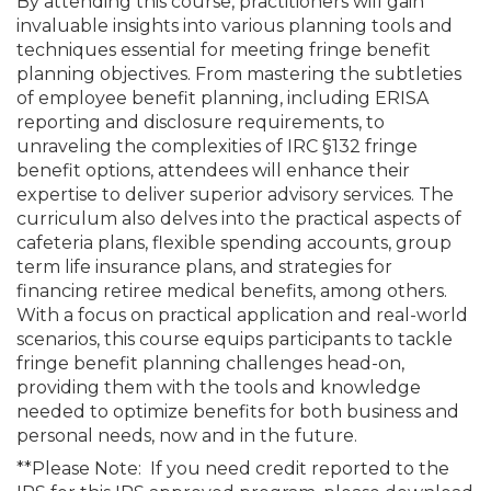
By attending this course, practitioners will gain
invaluable insights into various planning tools and
techniques essential for meeting fringe benefit
planning objectives. From mastering the subtleties
of employee benefit planning, including ERISA
reporting and disclosure requirements, to
unraveling the complexities of IRC §132 fringe
benefit options, attendees will enhance their
expertise to deliver superior advisory services. The
curriculum also delves into the practical aspects of
cafeteria plans, flexible spending accounts, group
term life insurance plans, and strategies for
financing retiree medical benefits, among others.
With a focus on practical application and real-world
scenarios, this course equips participants to tackle
fringe benefit planning challenges head-on,
providing them with the tools and knowledge
needed to optimize benefits for both business and
personal needs, now and in the future.
**Please Note: If you need credit reported to the