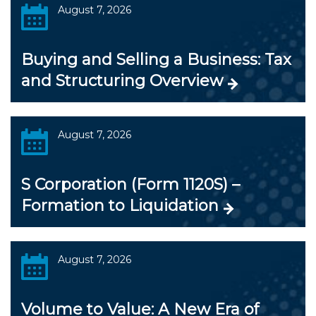
August 7, 2026
Buying and Selling a Business: Tax
and Structuring Overview
August 7, 2026
S Corporation (Form 1120S) –
Formation to Liquidation
August 7, 2026
Volume to Value: A New Era of