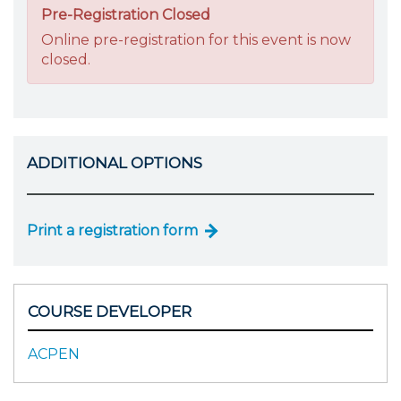
Pre-Registration Closed
Online pre-registration for this event is now
closed.
ADDITIONAL OPTIONS
Print a registration form
COURSE DEVELOPER
ACPEN