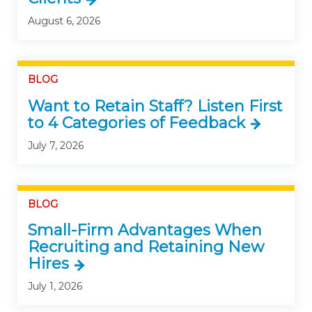
August 6, 2026
BLOG
Want to Retain Staff? Listen First
to 4 Categories of Feedback
July 7, 2026
BLOG
Small-Firm Advantages When
Recruiting and Retaining New
Hires
July 1, 2026