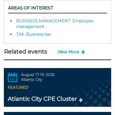
AREAS OF INTEREST
BUSINESS MANAGEMENT: Employee
management
TAX: Business tax
Related events
View More
August 17-19, 2026
Atlantic City
FEATURED
Atlantic City CPE Cluster