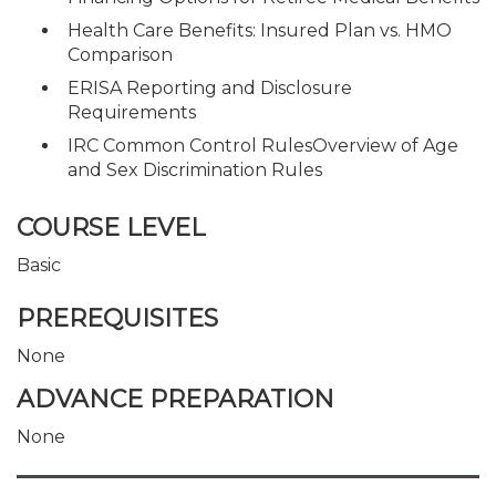
Health Care Benefits: Insured Plan vs. HMO
Comparison
ERISA Reporting and Disclosure
Requirements
IRC Common Control RulesOverview of Age
and Sex Discrimination Rules
COURSE LEVEL
Basic
PREREQUISITES
None
ADVANCE PREPARATION
None