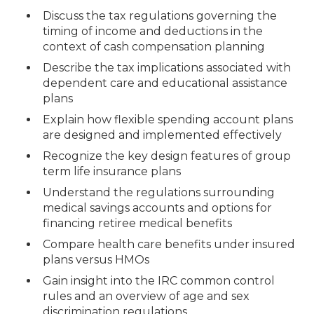
Discuss the tax regulations governing the
timing of income and deductions in the
context of cash compensation planning
Describe the tax implications associated with
dependent care and educational assistance
plans
Explain how flexible spending account plans
are designed and implemented effectively
Recognize the key design features of group
term life insurance plans
Understand the regulations surrounding
medical savings accounts and options for
financing retiree medical benefits
Compare health care benefits under insured
plans versus HMOs
Gain insight into the IRC common control
rules and an overview of age and sex
discrimination regulations