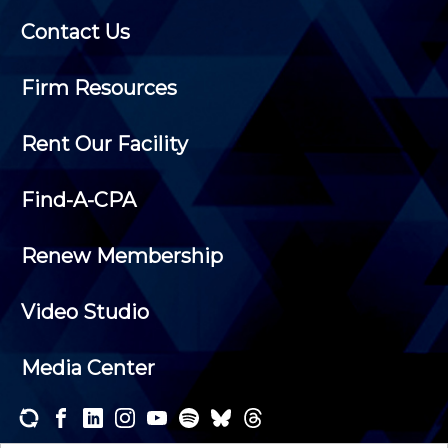
Contact Us
Firm Resources
Rent Our Facility
Find-A-CPA
Renew Membership
Video Studio
Media Center