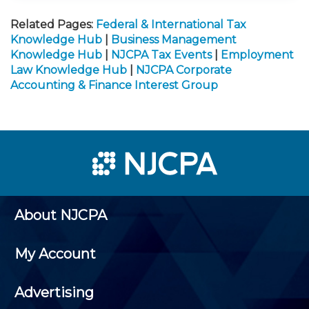
Related Pages:
Federal & International Tax
Knowledge Hub
|
Business Management
Knowledge Hub
|
NJCPA Tax Events
|
Employment
Law Knowledge Hub
|
NJCPA Corporate
Accounting & Finance Interest Group
About NJCPA
My Account
Advertising