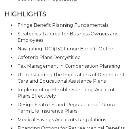
HIGHLIGHTS
Fringe Benefit Planning Fundamentals
Strategies Tailored for Business Owners and
Employees
Navigating IRC §132 Fringe Benefit Option
Cafeteria Plans Demystified
Tax Management in Compensation Planning
Understanding the Implications of Dependent
Care and Educational Assistance Plans
Implementing Flexible Spending Account
Plans Effectively
Design Features and Regulations of Group
Term Life Insurance Plans
Medical Savings Accounts Regulations
Financing Options for Retiree Medical Benefits