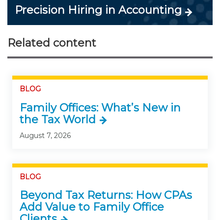
Precision Hiring in Accounting
Related content
BLOG
Family Offices: What’s New in
the Tax World
August 7, 2026
BLOG
Beyond Tax Returns: How CPAs
Add Value to Family Office
Clients