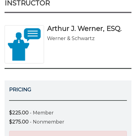
INSTRUCTOR
Arthur J. Werner, ESQ.
Werner & Schwartz
PRICING
$225.00
- Member
$275.00
- Nonmember