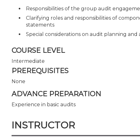
Responsibilities of the group audit engage
Clarifying roles and responsibilities of compo
statements
Special considerations on audit planning and 
COURSE LEVEL
Intermediate
PREREQUISITES
None
ADVANCE PREPARATION
Experience in basic audits
INSTRUCTOR