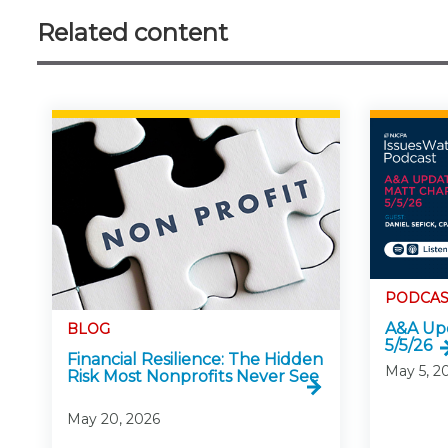
Related content
PODCAS
A&A Upd
BLOG
5/5/26
Financial Resilience: The Hidden
May 5, 2
Risk Most Nonprofits Never See
May 20, 2026