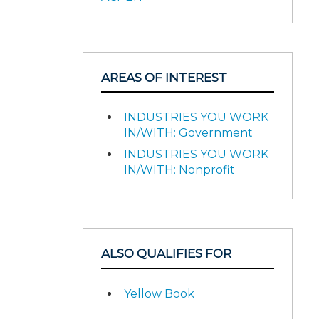
AREAS OF INTEREST
INDUSTRIES YOU WORK
IN/WITH: Government
INDUSTRIES YOU WORK
IN/WITH: Nonprofit
ALSO QUALIFIES FOR
Yellow Book