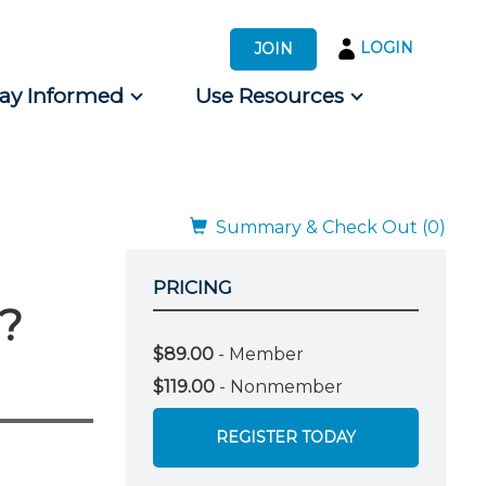
LOGIN
JOIN
tay Informed
Use Resources
s by Audience
 for Consumers
Summary & Check Out (0)
PRICING
t?
$89.00
- Member
$119.00
- Nonmember
REGISTER TODAY