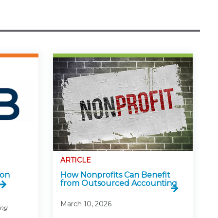
ARTICLE
 on
How Nonprofits Can Benefit
from Outsourced Accounting
March 10, 2026
ing