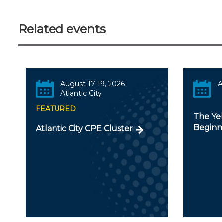
Related events
August 17-19, 2026
A
Atlantic City
FEATURED
The Ye
Beginn
Atlantic City CPE Cluster