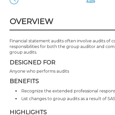
Certificate Programs
CPE Policies
OVERVIEW
Financial statement audits often involve audits of c
responsibilities for both the group auditor and co
group audits.
DESIGNED FOR
Anyone who performs audits
BENEFITS
Recognize the extended professional responsib
List changes to group audits as a result of SA
HIGHLIGHTS