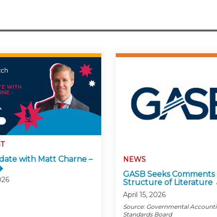
T
ate with Matt Charne –
NEWS
GASB Seeks Comments
026
Structure of Literature
April 15, 2026
Source: Governmental Account
Standards Board