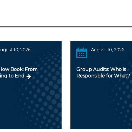
ugust 10, 2026
August 10, 2026
llow Book: From
Group Audits: Who is
ing to End
Responsible for What?