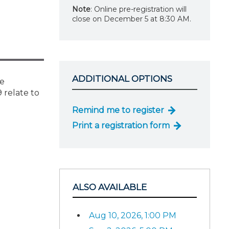
Note
: Online pre-registration will
close on December 5 at 8:30 AM.
ADDITIONAL OPTIONS
he
 relate to
Remind me to register
Print a registration form
ALSO AVAILABLE
Aug 10, 2026, 1:00 PM