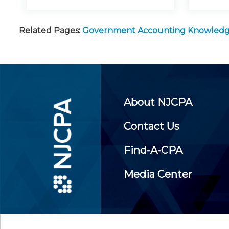
Related Pages:
Government Accounting Knowled
About NJCPA
Contact Us
Find-A-CPA
Media Center