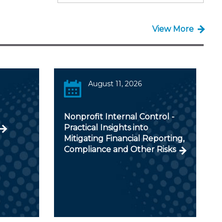
View More
August 11, 2026
Nonprofit Internal Control -
Practical Insights into
Mitigating Financial Reporting,
Compliance and Other Risks