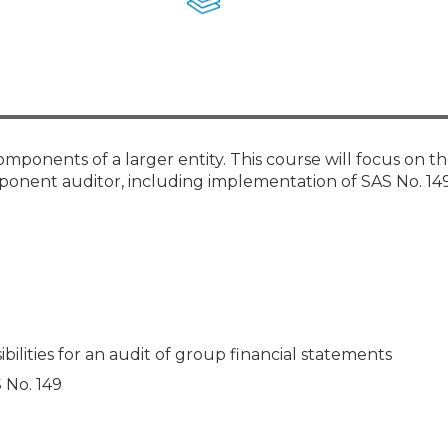
Membership+ - Free CPE for
Members
New Jersey Law & Ethics
omponents of a larger entity. This course will focus on t
mponent auditor, including implementation of SAS No. 149
ilities for an audit of group financial statements
S No. 149