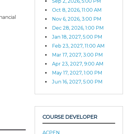
Sep 2, 2026, 5:00 PM
Oct 8, 2026, 11:00 AM
nancial
Nov 6, 2026, 3:00 PM
Dec 28, 2026, 1:00 PM
Jan 18, 2027, 5:00 PM
Feb 23, 2027, 11:00 AM
Mar 17, 2027, 3:00 PM
Apr 23, 2027, 9:00 AM
May 17, 2027, 1:00 PM
Jun 16, 2027, 5:00 PM
COURSE DEVELOPER
ACPEN