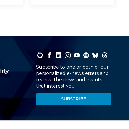
Subscribe to one or both of our
lity
personalized e-newsletters and
receive the news and events
that interest you.
SUBSCRIBE