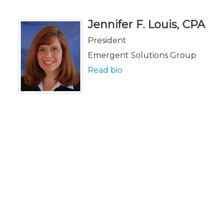
Jennifer F. Louis, CPA
President
Emergent Solutions Group
Read bio