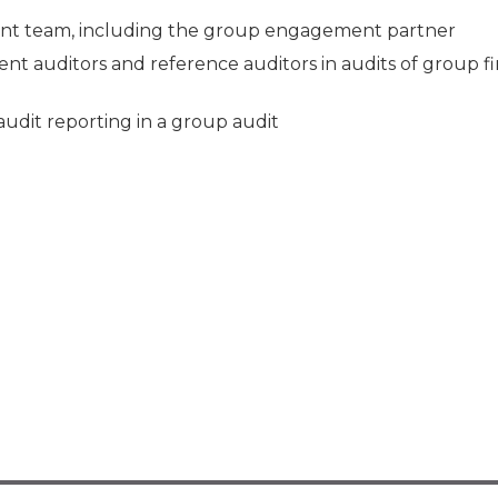
ment team, including the group engagement partner
nent auditors and reference auditors in audits of group fi
audit reporting in a group audit