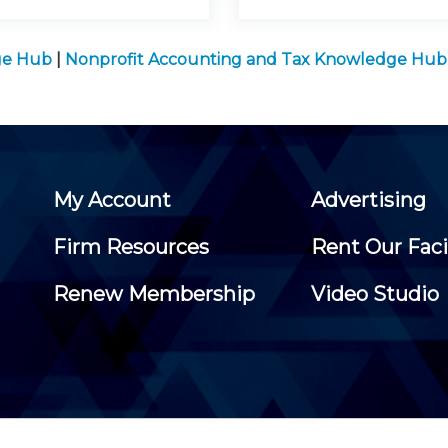
ge Hub
|
Nonprofit Accounting and Tax Knowledge Hub
My Account
Advertising
Firm Resources
Rent Our Faci
Renew Membership
Video Studio