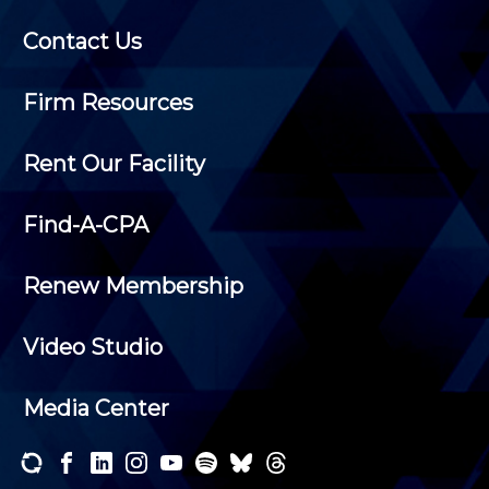
Contact Us
Firm Resources
Rent Our Facility
Find-A-CPA
Renew Membership
Video Studio
Media Center