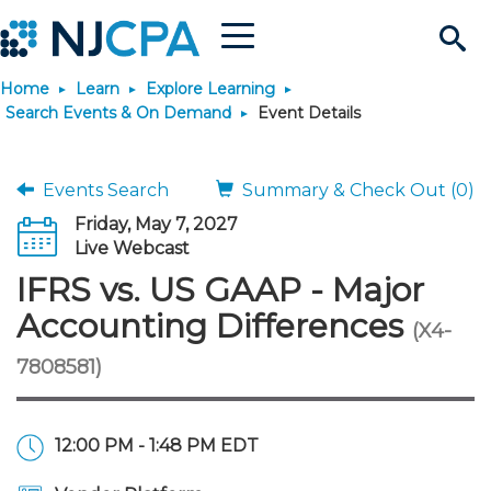
Menu
Search
Home
Learn
Explore Learning
Site
Join & Connect
Search Events & On Demand
Event Details
Join
Build Career
Events Search
Summary & Check Out (0)
Friday, May 7, 2027
Why Join?
Connect
Become a CPA
Learn
Live Webcast
IFRS vs. US GAAP - Major
Membership Benefits
Connect - Open Forum
Start Your Journey
Engage
JobBank
Explore Learning
Stay Informed
Accounting Differences
(X4-
7808581)
Membership Dues
Member Directory
Interest Groups
Scholarships
Search Jobs
Search Events & On Dem
Career Development
Maintain License
News & Info
Use Resources
Membership Application
Chapters
Volunteer Opportunities
Requirements
Post a Job
Students
Learning Pathways
License Renewal
Media Center
Featured Programs
Knowledge Hubs
Featured Resources
Login
12:00 PM - 1:48 PM EDT