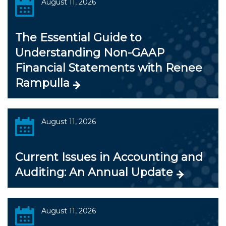
August 11, 2026
The Essential Guide to
Understanding Non-GAAP
Financial Statements with Renee
Rampulla
August 11, 2026
Current Issues in Accounting and
Auditing: An Annual Update
August 11, 2026