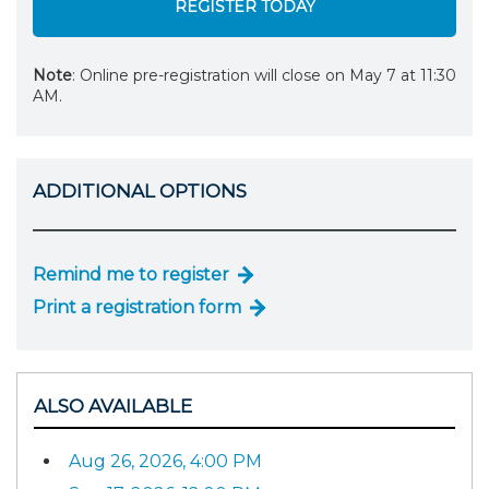
REGISTER TODAY
Note
: Online pre-registration will close on May 7 at 11:30
AM.
ADDITIONAL OPTIONS
Remind me to register
Print a registration form
ALSO AVAILABLE
Aug 26, 2026, 4:00 PM