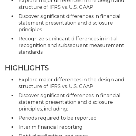
Explore major differences in the design and
structure of IFRS vs. U.S. GAAP
Discover significant differences in financial
statement presentation and disclosure
principles
Recognize significant differences in initial
recognition and subsequent measurement
standards
HIGHLIGHTS
Explore major differences in the design and
structure of IFRS vs. U.S. GAAP
Discover significant differences in financial
statement presentation and disclosure
principles, including:
Periods required to be reported
Interim financial reporting