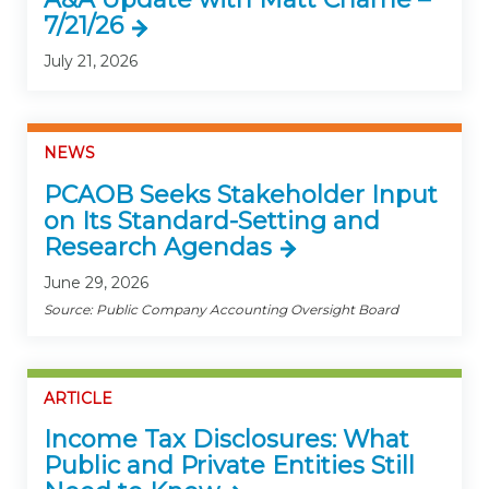
7/21/26
July 21, 2026
NEWS
PCAOB Seeks Stakeholder Input
on Its Standard-Setting and
Research Agendas
June 29, 2026
Source: Public Company Accounting Oversight Board
ARTICLE
Income Tax Disclosures: What
Public and Private Entities Still