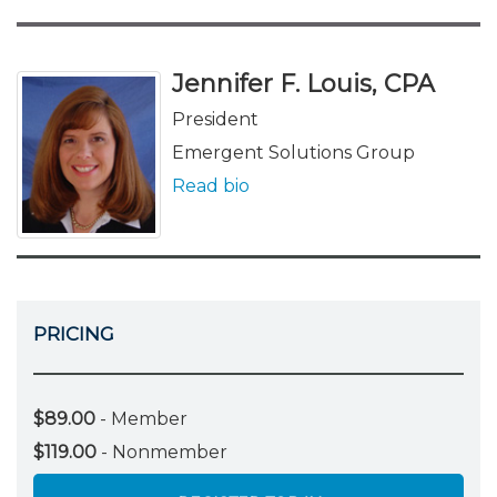
Jennifer F. Louis, CPA
President
Emergent Solutions Group
Read bio
PRICING
$89.00
- Member
$119.00
- Nonmember