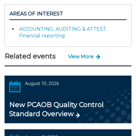
AREAS OF INTEREST
ACCOUNTING, AUDITING & ATTEST:
Financial reporting
Related events
View More
August 10, 2026
New PCAOB Quality Control
Standard Overview