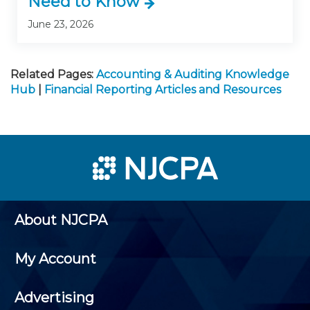
Need to Know
June 23, 2026
Related Pages:
Accounting & Auditing Knowledge
Hub
|
Financial Reporting Articles and Resources
About NJCPA
My Account
Advertising