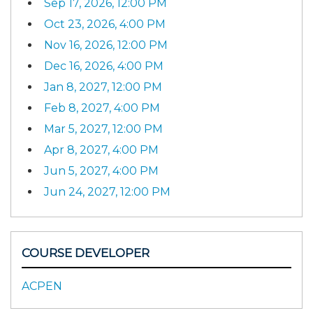
Sep 17, 2026, 12:00 PM
Oct 23, 2026, 4:00 PM
Nov 16, 2026, 12:00 PM
Dec 16, 2026, 4:00 PM
Jan 8, 2027, 12:00 PM
Feb 8, 2027, 4:00 PM
Mar 5, 2027, 12:00 PM
Apr 8, 2027, 4:00 PM
Jun 5, 2027, 4:00 PM
Jun 24, 2027, 12:00 PM
COURSE DEVELOPER
ACPEN