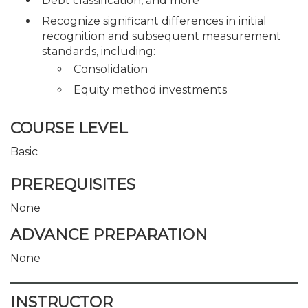
Debt classification, and more
Recognize significant differences in initial
recognition and subsequent measurement
standards, including:
Consolidation
Equity method investments
COURSE LEVEL
Basic
PREREQUISITES
None
ADVANCE PREPARATION
None
INSTRUCTOR