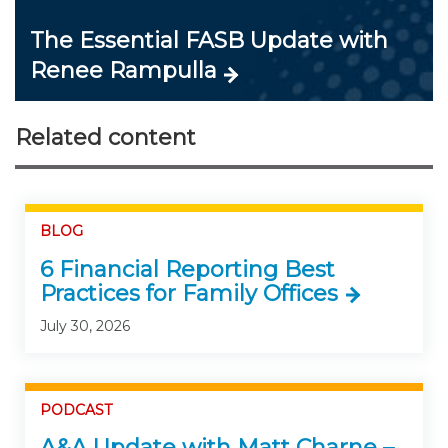
The Essential FASB Update with
Renee Rampulla
Related content
BLOG
6 Financial Reporting Best
Practices for Family Offices
July 30, 2026
PODCAST
A&A Update with Matt Charne –