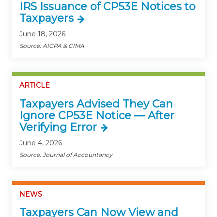
IRS Issuance of CP53E Notices to
Taxpayers
June 18, 2026
Source: AICPA & CIMA
ARTICLE
Taxpayers Advised They Can
Ignore CP53E Notice — After
Verifying Error
June 4, 2026
Source: Journal of Accountancy
NEWS
Taxpayers Can Now View and