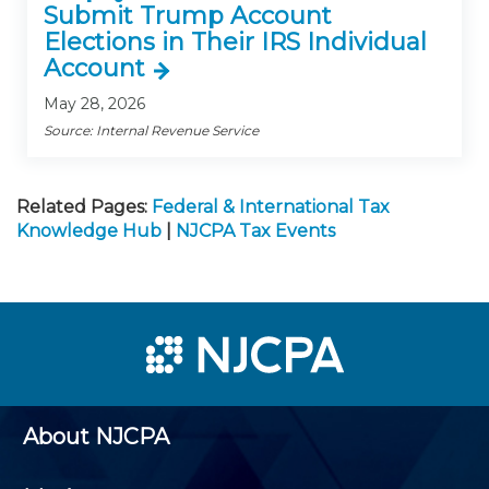
Submit Trump Account
Elections in Their IRS Individual
Account
May 28, 2026
Source: Internal Revenue Service
Related Pages:
Federal & International Tax
Knowledge Hub
|
NJCPA Tax Events
About NJCPA