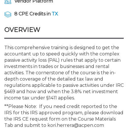
Vendor Platform
Membership+
Premier and Firm Partner
Scholarship Fund
Forms
Early Career
Conferences
CPE Requirements
CPAs/Bankers Cocktail Re
New Jersey CPA Magazin
Sole Practitioners and Sma
Track your CPE
Advocacy
Marketplace
River Queen - Aug. 12
8 CPE Credits in
TX
Member-Get-a-Member 
Stories of Our Communit
Showcase Your Expertise
CPA Exam
Managers
Event Bundles and CPE P
NJCPA Focus Blog
AI/Automation
Legislative Action Center
Save on accountants malp
Business Services
Classifieds
Navigating NJ's Independ
from CAMICO
OVERVIEW
and Proposed Federal Cha
Member and Firm News
Ovation Awards
The CPA Pipeline
Directors
On-Demand CPE
IssuesWatch
State Tax
NJCPA Advocacy Issues
Financial and Insurance
Mergers and Acquisitions
Resources by Audience
Save on disability insuranc
This comprehensive training is designed to get the
Emerging Leaders End-o
accountant up to speed quickly with the complex
Find a CPA
Food Drive
FAQs
Executives
Nano CPE Programs
Business Management
NJ-CPA-PAC
Guidance and Learning
Professional Services
Resources for Consumers
- Aug. 13 in Morristown
passive activity loss (PAL) rules that apply to certain
Find a peer reviewer
investments in trades or businesses and rental
NJCPA Store
Emerging Leaders
Staff Development
All Knowledge Hubs
Additional Pathway to CP
Practice Management an
Real Estate
activities. The cornerstone of the course is the in-
Atlantic City CPE Cluster -
Save on CPA Exam prep c
depth coverage of the detailed tax law and
regulations applicable to passive activities under IRC
Accounting Educators
Virtual Training Partners
Become an NJCPA Keype
Retail, Travel, Entertain
All Ads
Membership+ - Free CPE 
§469 and how and when the 3.8% net investment
Join the Federal Taxation
income tax under §1411 applies.
**Please Note: If you need credit reported to the
Women in Accounting
Certificate Programs
Find a CPA
Place a Classified Ad
New Jersey Law & Ethics
IRS for this IRS approved program, please download
the IRS CE request form on the Course Materials
CPE Policies
Tab and submit to kori.herrera@acpen.com