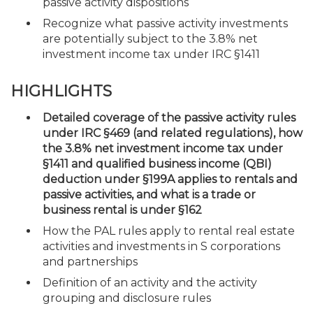
passive activity dispositions
Recognize what passive activity investments
are potentially subject to the 3.8% net
investment income tax under IRC §1411
HIGHLIGHTS
Detailed coverage of the passive activity rules
under IRC §469 (and related regulations), how
the 3.8% net investment income tax under
§1411 and qualified business income (QBI)
deduction under §199A applies to rentals and
passive activities, and what is a trade or
business rental is under §162
How the PAL rules apply to rental real estate
activities and investments in S corporations
and partnerships
Definition of an activity and the activity
grouping and disclosure rules