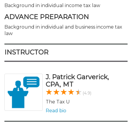
Background in individual income tax law
ADVANCE PREPARATION
Background in individual and business income tax
law
INSTRUCTOR
J. Patrick Garverick,
CPA, MT
(4.9)
The Tax U
Read bio