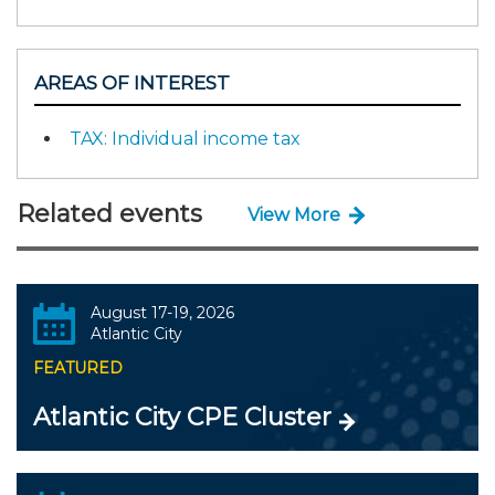
AREAS OF INTEREST
TAX: Individual income tax
Related events
View More
August 17-19, 2026
Atlantic City
FEATURED
Atlantic City CPE Cluster