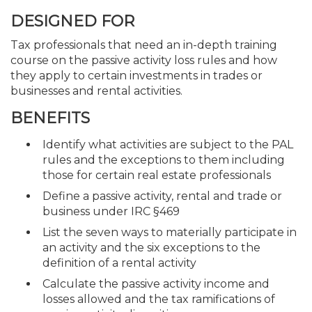
DESIGNED FOR
Tax professionals that need an in-depth training
course on the passive activity loss rules and how
they apply to certain investments in trades or
businesses and rental activities.
BENEFITS
Identify what activities are subject to the PAL
rules and the exceptions to them including
those for certain real estate professionals
Define a passive activity, rental and trade or
business under IRC §469
List the seven ways to materially participate in
an activity and the six exceptions to the
definition of a rental activity
Calculate the passive activity income and
losses allowed and the tax ramifications of