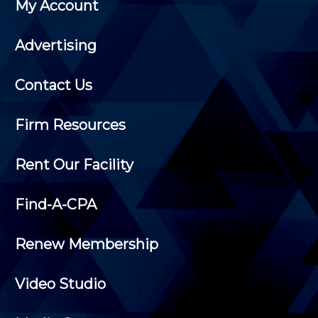
My Account
Advertising
Contact Us
Firm Resources
Rent Our Facility
Find-A-CPA
Renew Membership
Video Studio