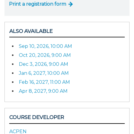
Print a registration form
ALSO AVAILABLE
Sep 10, 2026, 10:00 AM
Oct 20, 2026, 9:00 AM
Dec 3, 2026, 9:00 AM
Jan 6, 2027, 10:00 AM
Feb 16, 2027, 11:00 AM
Apr 8, 2027, 9:00 AM
COURSE DEVELOPER
ACPEN