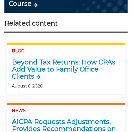
Course
Related content
BLOG
Beyond Tax Returns: How CPAs
Add Value to Family Office
Clients
August 6, 2026
NEWS
AICPA Requests Adjustments,
Provides Recommendations on