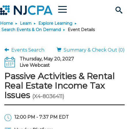
Menu
Search
Home
Learn
Explore Learning
Site
Join & Connect
Search Events & On Demand
Event Details
Join
Build Career
Events Search
Summary & Check Out (0)
Thursday, May 20, 2027
Why Join?
Connect
Become a CPA
Learn
Live Webcast
Passive Activities & Rental
Membership Benefits
Connect - Open Forum
Start Your Journey
Engage
JobBank
Explore Learning
Stay Informed
Real Estate Income Tax
Issues
(X4-8036411)
Membership Dues
Member Directory
Interest Groups
Scholarships
Search Jobs
Search Events & On Dem
Career Development
Maintain License
News & Info
Use Resources
Membership Application
Chapters
Volunteer Opportunities
Requirements
Post a Job
Students
Learning Pathways
License Renewal
Media Center
Featured Programs
Knowledge Hubs
Featured Resources
Login
12:00 PM - 7:37 PM EDT