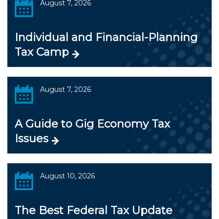
August 7, 2026
Individual and Financial-Planning
Tax Camp
August 7, 2026
A Guide to Gig Economy Tax
Issues
August 10, 2026
The Best Federal Tax Update