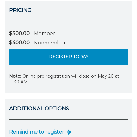
PRICING
$300.00
- Member
$400.00
- Nonmember
REGISTER TODAY
Note
: Online pre-registration will close on May 20 at
11:30 AM.
ADDITIONAL OPTIONS
Remind me to register