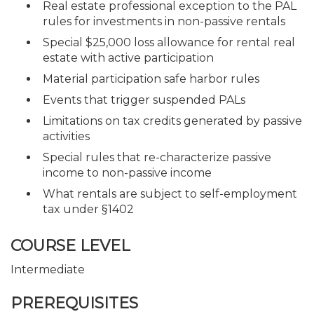
Real estate professional exception to the PAL
rules for investments in non-passive rentals
Special $25,000 loss allowance for rental real
estate with active participation
Material participation safe harbor rules
Events that trigger suspended PALs
Limitations on tax credits generated by passive
activities
Special rules that re-characterize passive
income to non-passive income
What rentals are subject to self-employment
tax under §1402
COURSE LEVEL
Intermediate
PREREQUISITES