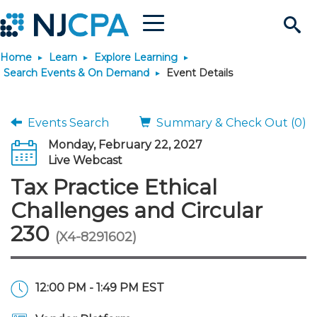
Menu
Search
Home
Learn
Explore Learning
Site
Join & Connect
Search Events & On Demand
Event Details
Join
Build Career
Events Search
Summary & Check Out (0)
Monday, February 22, 2027
Why Join?
Connect
Become a CPA
Learn
Live Webcast
Tax Practice Ethical
Membership Benefits
Connect - Open Forum
Start Your Journey
Engage
JobBank
Explore Learning
Stay Informed
Challenges and Circular
230
(X4-8291602)
Membership Dues
Member Directory
Interest Groups
Scholarships
Search Jobs
Search Events & On Dem
Career Development
Maintain License
News & Info
Use Resources
Membership Application
Chapters
Volunteer Opportunities
Requirements
Post a Job
Students
Learning Pathways
License Renewal
Media Center
Featured Programs
Knowledge Hubs
Featured Resources
Login
12:00 PM - 1:49 PM EST