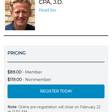
CPA, J.D.
Read bio
PRICING
$89.00
- Member
$119.00
- Nonmember
REGISTER TODAY
Note
: Online pre-registration will close on February 22
at 11:30 AM.