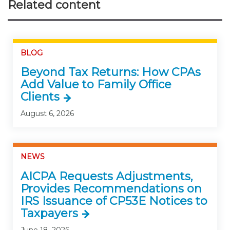
Related content
BLOG
Beyond Tax Returns: How CPAs
Add Value to Family Office
Clients
August 6, 2026
NEWS
AICPA Requests Adjustments,
Provides Recommendations on
IRS Issuance of CP53E Notices to
Taxpayers
June 18, 2026