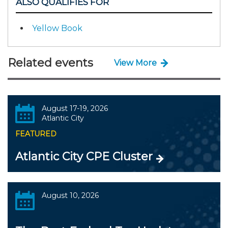
ALSO QUALIFIES FOR
Yellow Book
Related events
View More
August 17-19, 2026
Atlantic City
FEATURED
Atlantic City CPE Cluster
August 10, 2026