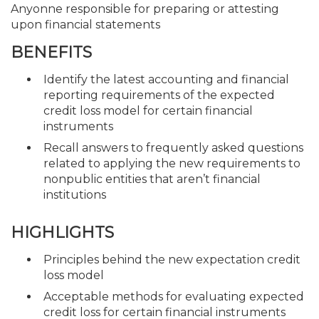
Anyonne responsible for preparing or attesting
upon financial statements
BENEFITS
Identify the latest accounting and financial
reporting requirements of the expected
credit loss model for certain financial
instruments
Recall answers to frequently asked questions
related to applying the new requirements to
nonpublic entities that aren’t financial
institutions
HIGHLIGHTS
Principles behind the new expectation credit
loss model
Acceptable methods for evaluating expected
credit loss for certain financial instruments