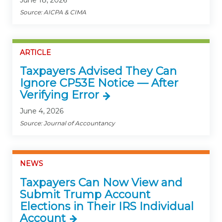
Source: AICPA & CIMA
ARTICLE
Taxpayers Advised They Can
Ignore CP53E Notice — After
Verifying Error
June 4, 2026
Source: Journal of Accountancy
NEWS
Taxpayers Can Now View and
Submit Trump Account
Elections in Their IRS Individual
Account