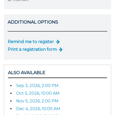
ADDITIONAL OPTIONS
Remind me to register
Print a registration form
ALSO AVAILABLE
Sep 3, 2026, 2:00 PM
Oct 5, 2026, 10:00 AM
Nov 5, 2026, 2:00 PM
Dec 4, 2026, 10:00 AM