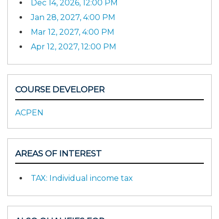
Dec 14, 2026, 12:00 PM
Jan 28, 2027, 4:00 PM
Mar 12, 2027, 4:00 PM
Apr 12, 2027, 12:00 PM
COURSE DEVELOPER
ACPEN
AREAS OF INTEREST
TAX: Individual income tax