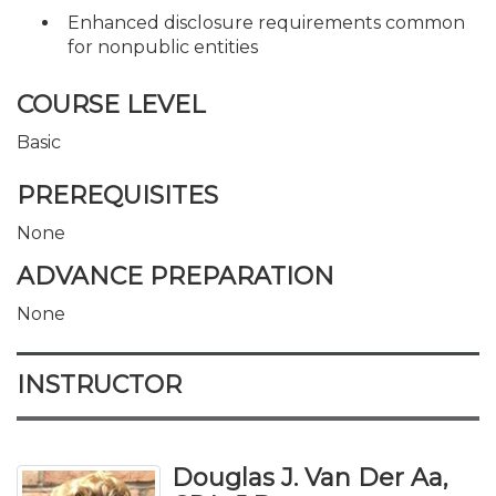
Enhanced disclosure requirements common
for nonpublic entities
COURSE LEVEL
Basic
PREREQUISITES
None
ADVANCE PREPARATION
None
INSTRUCTOR
Douglas J. Van Der Aa,