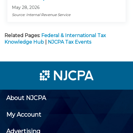
May 28, 2026
Source: Internal Revenue Service
Related Pages:
Federal & International Tax
Knowledge Hub
|
NJCPA Tax Events
About NJCPA
My Account
Advertising