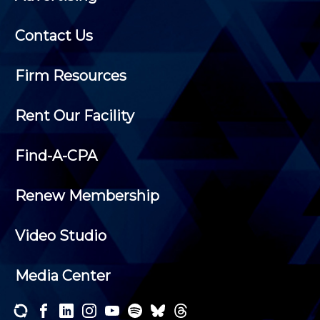
Contact Us
Firm Resources
Rent Our Facility
Find-A-CPA
Renew Membership
Video Studio
Media Center