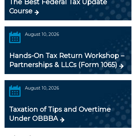
The Best Federal Tax Update
Course
August 10, 2026
Hands-On Tax Return Workshop –
Partnerships & LLCs (Form 1065)
August 10, 2026
Taxation of Tips and Overtime
Under OBBBA