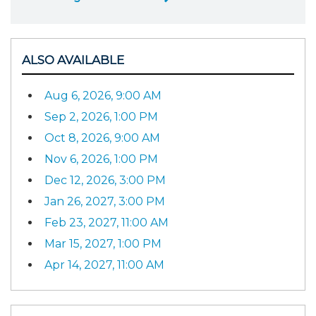
ALSO AVAILABLE
Aug 6, 2026, 9:00 AM
Sep 2, 2026, 1:00 PM
Oct 8, 2026, 9:00 AM
Nov 6, 2026, 1:00 PM
Dec 12, 2026, 3:00 PM
Jan 26, 2027, 3:00 PM
Feb 23, 2027, 11:00 AM
Mar 15, 2027, 1:00 PM
Apr 14, 2027, 11:00 AM