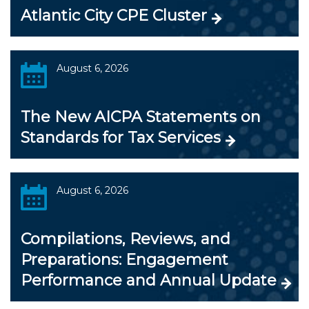
Atlantic City CPE Cluster
August 6, 2026
The New AICPA Statements on
Standards for Tax Services
August 6, 2026
Compilations, Reviews, and
Preparations: Engagement
Performance and Annual Update