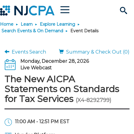
Menu
Search
Home
Learn
Explore Learning
Site
Join & Connect
Search Events & On Demand
Event Details
Join
Build Career
Events Search
Summary & Check Out (0)
Monday, December 28, 2026
Why Join?
Connect
Become a CPA
Learn
Live Webcast
The New AICPA
Membership Benefits
Connect - Open Forum
Start Your Journey
Engage
JobBank
Explore Learning
Stay Informed
Statements on Standards
for Tax Services
(X4-8292799)
Membership Dues
Member Directory
Interest Groups
Scholarships
Search Jobs
Search Events & On Dem
Career Development
Maintain License
News & Info
Use Resources
Membership Application
Chapters
Volunteer Opportunities
Requirements
Post a Job
Students
Learning Pathways
License Renewal
Media Center
Featured Programs
Knowledge Hubs
Featured Resources
Login
11:00 AM - 12:51 PM EST