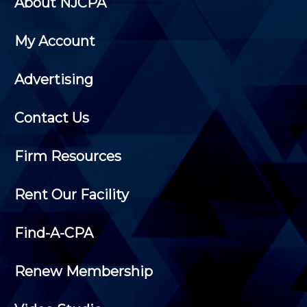
About NJCPA
My Account
Advertising
Contact Us
Firm Resources
Rent Our Facility
Find-A-CPA
Renew Membership