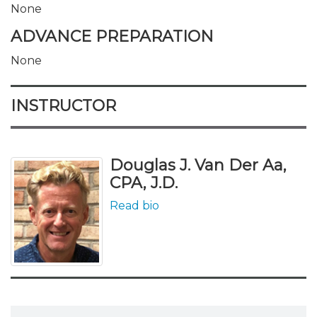
None
ADVANCE PREPARATION
None
INSTRUCTOR
Douglas J. Van Der Aa,
CPA, J.D.
Read bio