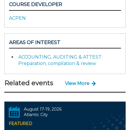
COURSE DEVELOPER
ACPEN
AREAS OF INTEREST
ACCOUNTING, AUDITING & ATTEST:
Preparation, compilation & review
Related events
View More
August 17-19, 2026
Atlantic City
FEATURED