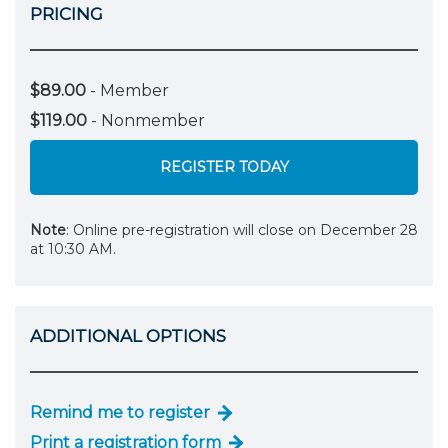
PRICING
$89.00
- Member
$119.00
- Nonmember
REGISTER TODAY
Note
: Online pre-registration will close on December 28
at 10:30 AM.
ADDITIONAL OPTIONS
Remind me to register
Print a registration form