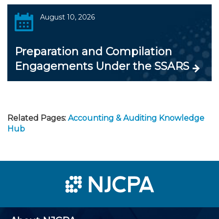
August 10, 2026
Preparation and Compilation
Engagements Under the SSARS
Related Pages:
Accounting & Auditing Knowledge
Hub