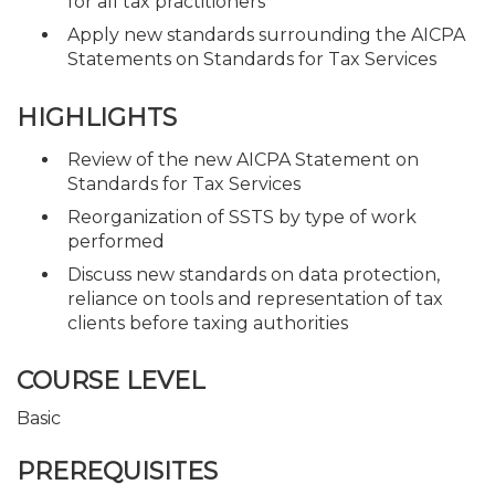
for all tax practitioners
Apply new standards surrounding the AICPA
Statements on Standards for Tax Services
HIGHLIGHTS
Review of the new AICPA Statement on
Standards for Tax Services
Reorganization of SSTS by type of work
performed
Discuss new standards on data protection,
reliance on tools and representation of tax
clients before taxing authorities
COURSE LEVEL
Basic
PREREQUISITES