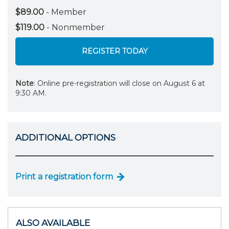
$89.00
- Member
$119.00
- Nonmember
REGISTER TODAY
Note
: Online pre-registration will close on August 6 at
9:30 AM.
ADDITIONAL OPTIONS
Print a registration form
ALSO AVAILABLE