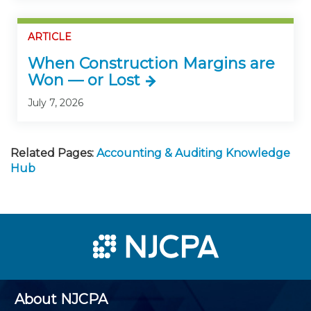
ARTICLE
When Construction Margins are
Won — or Lost
July 7, 2026
Related Pages:
Accounting & Auditing Knowledge
Hub
About NJCPA