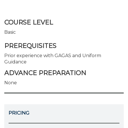
COURSE LEVEL
Basic
PREREQUISITES
Prior experience with GAGAS and Uniform
Guidance
ADVANCE PREPARATION
None
PRICING