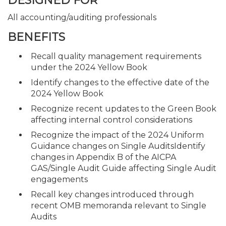
DESIGNED FOR
All accounting/auditing professionals
BENEFITS
Recall quality management requirements
under the 2024 Yellow Book
Identify changes to the effective date of the
2024 Yellow Book
Recognize recent updates to the Green Book
affecting internal control considerations
Recognize the impact of the 2024 Uniform
Guidance changes on Single AuditsIdentify
changes in Appendix B of the AICPA
GAS/Single Audit Guide affecting Single Audit
engagements
Recall key changes introduced through
recent OMB memoranda relevant to Single
Audits