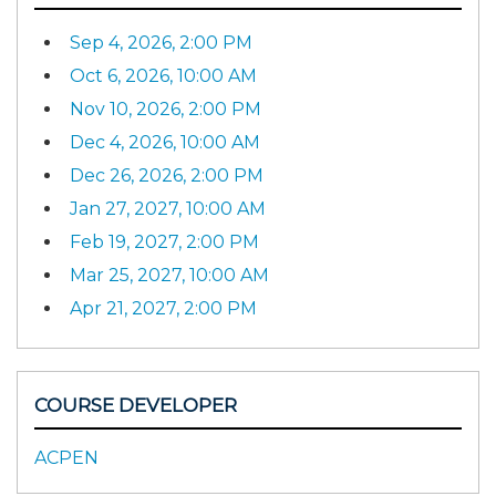
Sep 4, 2026, 2:00 PM
Oct 6, 2026, 10:00 AM
Nov 10, 2026, 2:00 PM
Dec 4, 2026, 10:00 AM
Dec 26, 2026, 2:00 PM
Jan 27, 2027, 10:00 AM
Feb 19, 2027, 2:00 PM
Mar 25, 2027, 10:00 AM
Apr 21, 2027, 2:00 PM
COURSE DEVELOPER
ACPEN