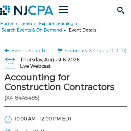
Menu
Search
Home
Learn
Explore Learning
Site
Join & Connect
Search Events & On Demand
Event Details
Join
Build Career
Events Search
Summary & Check Out (0)
Thursday, August 6, 2026
Why Join?
Connect
Become a CPA
Learn
Live Webcast
Accounting for
Membership Benefits
Connect - Open Forum
Start Your Journey
Engage
JobBank
Explore Learning
Stay Informed
Construction Contractors
(X4-8445495)
Membership Dues
Member Directory
Interest Groups
Scholarships
Search Jobs
Search Events & On Dem
Career Development
Maintain License
News & Info
Use Resources
Membership Application
Chapters
Volunteer Opportunities
Requirements
Post a Job
Students
Learning Pathways
License Renewal
Media Center
Featured Programs
Knowledge Hubs
Featured Resources
Login
10:00 AM - 12:00 PM EDT