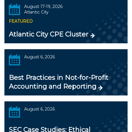
August 17-19, 2026
Atlantic City
FEATURED
Atlantic City CPE Cluster
August 6, 2026
Best Practices in Not-for-Profit
Accounting and Reporting
August 6, 2026
SEC Case Studies: Ethical