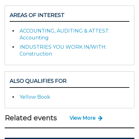
AREAS OF INTEREST
ACCOUNTING, AUDITING & ATTEST:
Accounting
INDUSTRIES YOU WORK IN/WITH:
Construction
ALSO QUALIFIES FOR
Yellow Book
Related events
View More