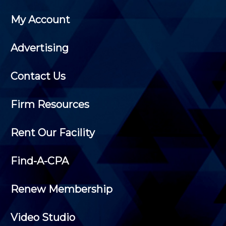
My Account
Advertising
Contact Us
Firm Resources
Rent Our Facility
Find-A-CPA
Renew Membership
Video Studio