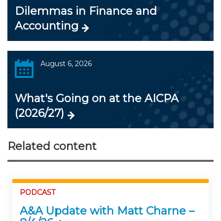
Dilemmas in Finance and
Accounting
August 6, 2026
What's Going on at the AICPA
(2026/27)
Related content
PODCAST
A&A Update with Matt Charne –