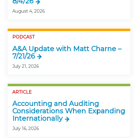
8/4/26
August 4, 2026
PODCAST
A&A Update with Matt Charne –
7/21/26
July 21, 2026
ARTICLE
Accounting and Auditing
Considerations When Expanding
Internationally
July 16, 2026