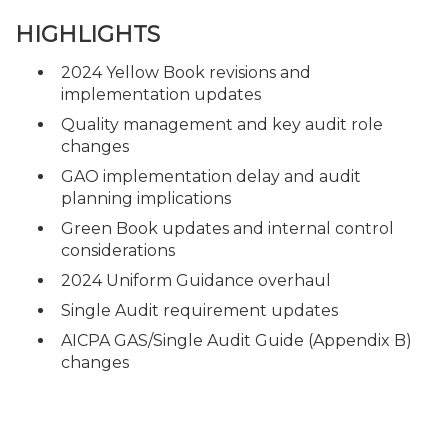
HIGHLIGHTS
2024 Yellow Book revisions and
implementation updates
Quality management and key audit role
changes
GAO implementation delay and audit
planning implications
Green Book updates and internal control
considerations
2024 Uniform Guidance overhaul
Single Audit requirement updates
AICPA GAS/Single Audit Guide (Appendix B)
changes