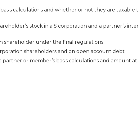
 basis calculations and whether or not they are taxable 
reholder’s stock in a S corporation and a partner’s intere
on shareholder under the final regulations
 corporation shareholders and on open account debt
 partner or member’s basis calculations and amount at-