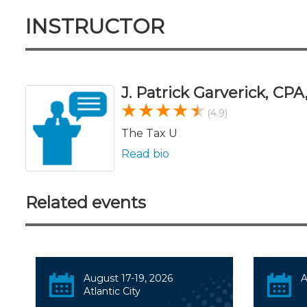
INSTRUCTOR
J. Patrick Garverick, CP
(4.9)
The Tax U
Read bio
Related events
August 17-19, 2026
A
Atlantic City