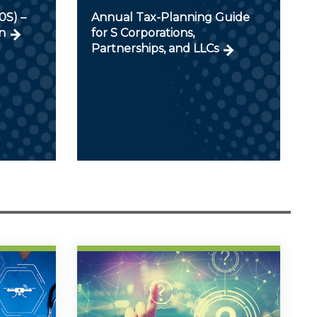
0S) –
Annual Tax-Planning Guide
n
for S Corporations,
Partnerships, and LLCs