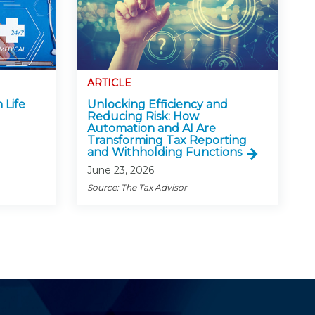
ARTICLE
 Life
Unlocking Efficiency and
Reducing Risk: How
Automation and AI Are
Transforming Tax Reporting
and Withholding Functions
June 23, 2026
Source: The Tax Advisor