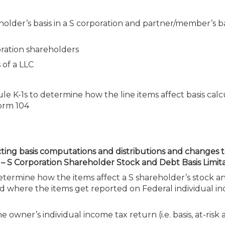
holder’s basis in a S corporation and partner/member’s bas
oration shareholders
 of a LLC
 K-1s to determine how the line items affect basis calc
orm 104
cting basis computations and distributions and changes 
 S Corporation Shareholder Stock and Debt Basis Limita
 determine how the items affect a S shareholder’s stock 
nd where the items get reported on Federal individual i
 owner’s individual income tax return (i.e. basis, at-risk