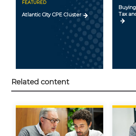
FEATURED
Buying 
Tax an
Atlantic City CPE Cluster
Related content