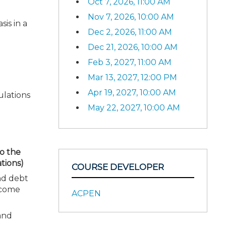
Oct 7, 2026, 11:00 AM
Nov 7, 2026, 10:00 AM
is in a
Dec 2, 2026, 11:00 AM
Dec 21, 2026, 10:00 AM
Feb 3, 2027, 11:00 AM
Mar 13, 2027, 12:00 PM
Apr 19, 2027, 10:00 AM
ulations
May 22, 2027, 10:00 AM
to the
tions)
COURSE DEVELOPER
and debt
ncome
ACPEN
 and