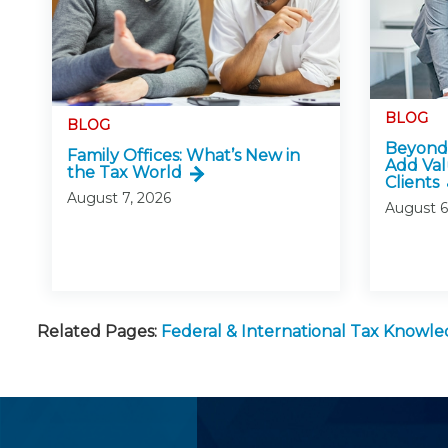
BLOG
BLOG
Beyond 
Family Offices: What’s New in
Add Val
the Tax World
Clients
August 7, 2026
August 6
Related Pages:
Federal & International Tax Knowl