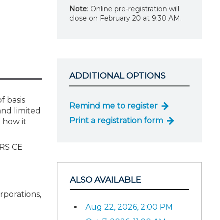
Note
: Online pre-registration will
close on February 20 at 9:30 AM.
ADDITIONAL OPTIONS
f basis
Remind me to register
and limited
Print a registration form
d how it
IRS CE
ALSO AVAILABLE
rporations,
Aug 22, 2026, 2:00 PM