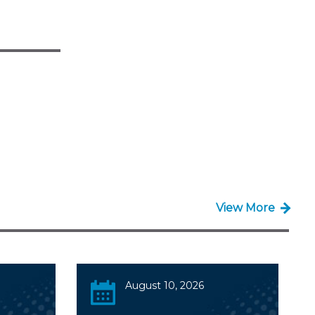
View More
August 10, 2026