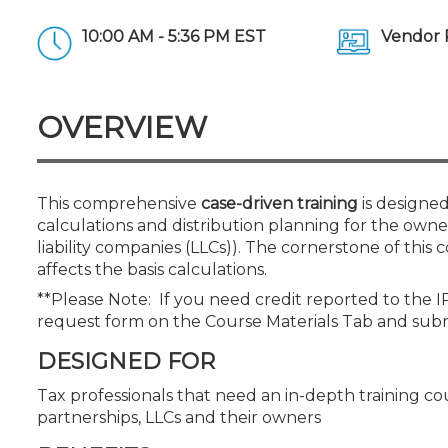
Certificate Programs
CPE Policies
10:00 AM - 5:36 PM EST
Vendor 
OVERVIEW
This comprehensive
case-driven training
is designed
calculations and distribution planning for the owners 
liability companies (LLCs)). The cornerstone of this c
affects the basis calculations.
**Please Note: If you need credit reported to the 
request form on the Course Materials Tab and sub
DESIGNED FOR
Tax professionals that need an in-depth training cou
partnerships, LLCs and their owners