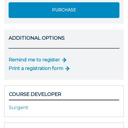
PURCHASE
ADDITIONAL OPTIONS
Remind me to register
Print a registration form
COURSE DEVELOPER
Surgent