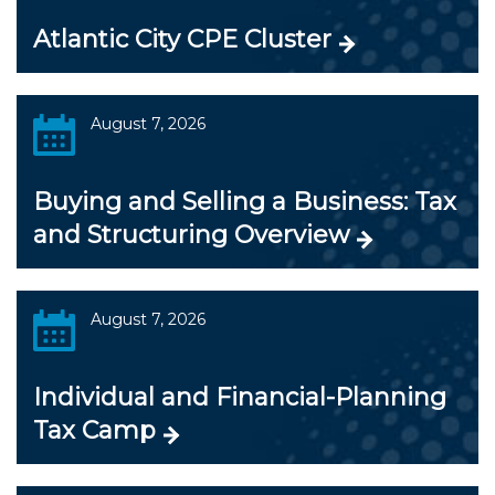
Atlantic City CPE Cluster
August 7, 2026
Buying and Selling a Business: Tax
and Structuring Overview
August 7, 2026
Individual and Financial-Planning
Tax Camp