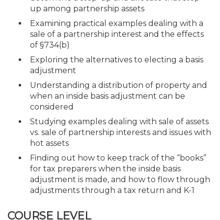
up among partnership assets
Examining practical examples dealing with a
sale of a partnership interest and the effects
of §734(b)
Exploring the alternatives to electing a basis
adjustment
Understanding a distribution of property and
when an inside basis adjustment can be
considered
Studying examples dealing with sale of assets
vs. sale of partnership interests and issues with
hot assets
Finding out how to keep track of the “books”
for tax preparers when the inside basis
adjustment is made, and how to flow through
adjustments through a tax return and K-1
COURSE LEVEL