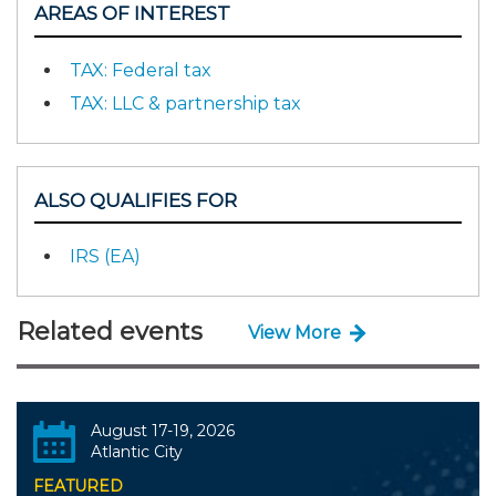
AREAS OF INTEREST
TAX: Federal tax
TAX: LLC & partnership tax
ALSO QUALIFIES FOR
IRS (EA)
Related events
View More
August 17-19, 2026
Atlantic City
FEATURED