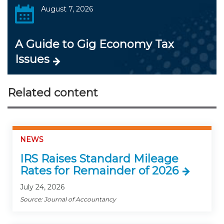
August 7, 2026
A Guide to Gig Economy Tax
Issues
Related content
NEWS
IRS Raises Standard Mileage
Rates for Remainder of 2026
July 24, 2026
Source: Journal of Accountancy