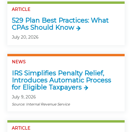
ARTICLE
529 Plan Best Practices: What
CPAs Should Know
July 20, 2026
NEWS
IRS Simplifies Penalty Relief,
Introduces Automatic Process
for Eligible Taxpayers
July 9, 2026
Source: Internal Revenue Service
ARTICLE