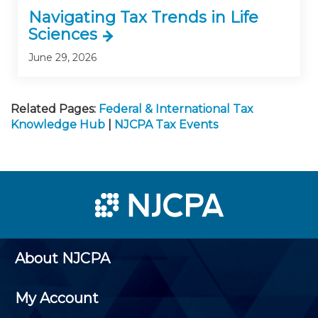
Navigating Tax Trends in Life
Sciences
June 29, 2026
Related Pages:
Federal & International Tax
Knowledge Hub
|
NJCPA Tax Events
About NJCPA
My Account