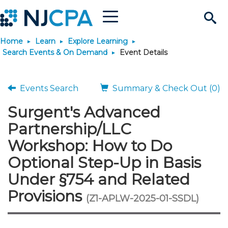
Menu
Search
Home
Learn
Explore Learning
Site
Join & Connect
Search Events & On Demand
Event Details
Join
Build Career
Events Search
Summary & Check Out (0)
Surgent's Advanced
Why Join?
Connect
Become a CPA
Learn
Partnership/LLC
Membership Benefits
Connect - Open Forum
Start Your Journey
Workshop: How to Do
Engage
JobBank
Explore Learning
Stay Informed
Optional Step-Up in Basis
Membership Dues
Member Directory
Interest Groups
Scholarships
Search Jobs
Search Events & On Dem
Career Development
Maintain License
News & Info
Under §754 and Related
Use Resources
Provisions
(Z1-APLW-2025-01-SSDL)
Membership Application
Chapters
Volunteer Opportunities
Requirements
Post a Job
Students
Learning Pathways
License Renewal
Media Center
Featured Programs
Knowledge Hubs
Featured Resources
Login