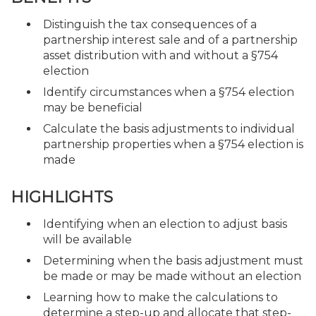
Distinguish the tax consequences of a
partnership interest sale and of a partnership
asset distribution with and without a §754
election
Identify circumstances when a §754 election
may be beneficial
Calculate the basis adjustments to individual
partnership properties when a §754 election is
made
HIGHLIGHTS
Identifying when an election to adjust basis
will be available
Determining when the basis adjustment must
be made or may be made without an election
Learning how to make the calculations to
determine a step-up and allocate that step-