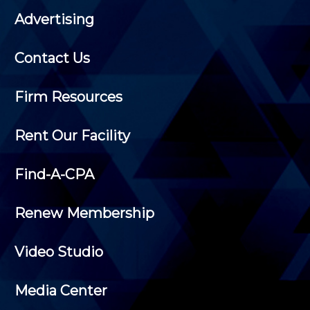
Advertising
Contact Us
Firm Resources
Rent Our Facility
Find-A-CPA
Renew Membership
Video Studio
Media Center