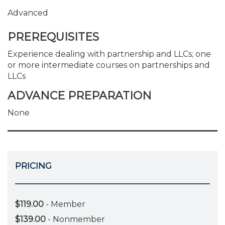
Advanced
PREREQUISITES
Experience dealing with partnership and LLCs; one
or more intermediate courses on partnerships and
LLCs
ADVANCE PREPARATION
None
PRICING
$119.00
- Member
$139.00
- Nonmember