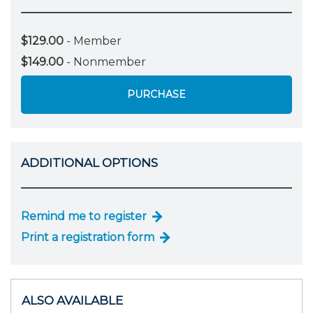
$129.00
- Member
$149.00
- Nonmember
PURCHASE
ADDITIONAL OPTIONS
Remind me to register
Print a registration form
ALSO AVAILABLE