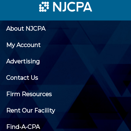
About NJCPA
My Account
Advertising
Contact Us
Firm Resources
Rent Our Facility
Find-A-CPA