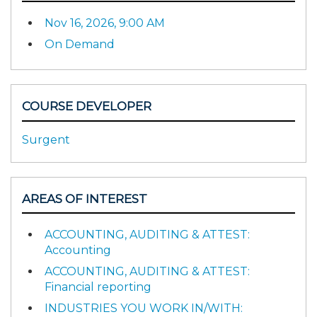
Nov 16, 2026, 9:00 AM
On Demand
COURSE DEVELOPER
Surgent
AREAS OF INTEREST
ACCOUNTING, AUDITING & ATTEST:
Accounting
ACCOUNTING, AUDITING & ATTEST:
Financial reporting
INDUSTRIES YOU WORK IN/WITH: