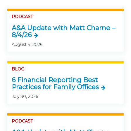
PODCAST
A&A Update with Matt Charne –
8/4/26
August 4, 2026
BLOG
6 Financial Reporting Best
Practices for Family Offices
July 30, 2026
PODCAST