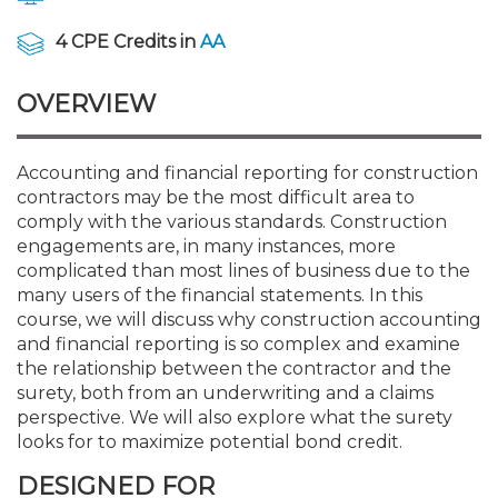
Membership+
Premier and Firm Partner
Scholarship Fund
Forms
Early Career
Conferences
CPE Requirements
CPAs/Bankers Cocktail Re
New Jersey CPA Magazin
Sole Practitioners and Sma
Track your CPE
Advocacy
Marketplace
River Queen - Aug. 12
4 CPE Credits in
AA
Member-Get-a-Member 
Stories of Our Communit
Showcase Your Expertise
CPA Exam
Managers
Event Bundles and CPE P
NJCPA Focus Blog
AI/Automation
Legislative Action Center
Save on accountants malp
Business Services
Classifieds
OVERVIEW
Navigating NJ's Independ
from CAMICO
and Proposed Federal Cha
Member and Firm News
Ovation Awards
The CPA Pipeline
Directors
On-Demand CPE
IssuesWatch
State Tax
NJCPA Advocacy Issues
Financial and Insurance
Mergers and Acquisitions
Resources by Audience
Save on disability insuranc
Accounting and financial reporting for construction
Emerging Leaders End-o
contractors may be the most difficult area to
Find a CPA
Food Drive
FAQs
Executives
Nano CPE Programs
Business Management
NJ-CPA-PAC
Guidance and Learning
Professional Services
Resources for Consumers
- Aug. 13 in Morristown
comply with the various standards. Construction
Find a peer reviewer
engagements are, in many instances, more
complicated than most lines of business due to the
NJCPA Store
Emerging Leaders
Staff Development
All Knowledge Hubs
Additional Pathway to CP
Practice Management an
Real Estate
Atlantic City CPE Cluster -
many users of the financial statements. In this
Save on CPA Exam prep c
course, we will discuss why construction accounting
and financial reporting is so complex and examine
Accounting Educators
Virtual Training Partners
Become an NJCPA Keype
Retail, Travel, Entertain
All Ads
Membership+ - Free CPE 
the relationship between the contractor and the
Join the Federal Taxation
surety, both from an underwriting and a claims
perspective. We will also explore what the surety
Women in Accounting
Certificate Programs
Find a CPA
Place a Classified Ad
New Jersey Law & Ethics
looks for to maximize potential bond credit.
DESIGNED FOR
CPE Policies