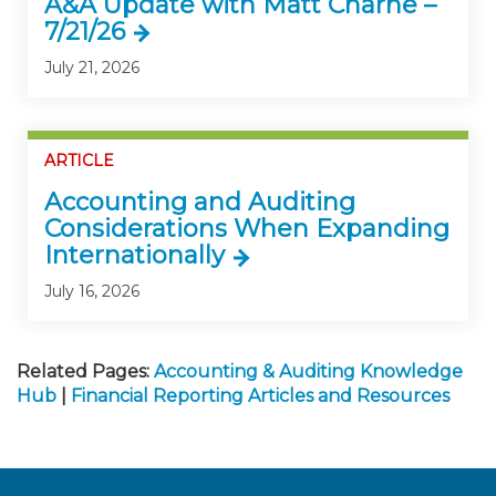
A&A Update with Matt Charne –
7/21/26
July 21, 2026
ARTICLE
Accounting and Auditing
Considerations When Expanding
Internationally
July 16, 2026
Related Pages:
Accounting & Auditing Knowledge
Hub
|
Financial Reporting Articles and Resources