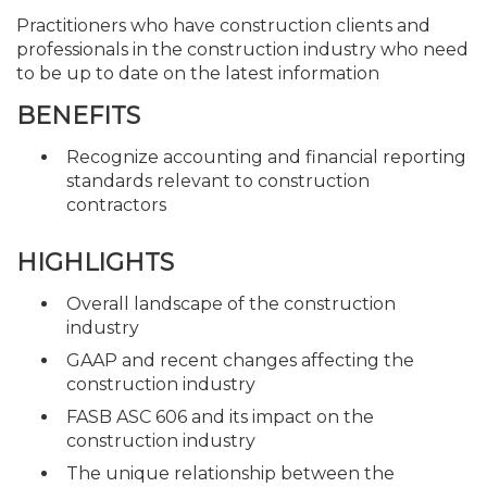
Practitioners who have construction clients and
professionals in the construction industry who need
to be up to date on the latest information
BENEFITS
Recognize accounting and financial reporting
standards relevant to construction
contractors
HIGHLIGHTS
Overall landscape of the construction
industry
GAAP and recent changes affecting the
construction industry
FASB ASC 606 and its impact on the
construction industry
The unique relationship between the