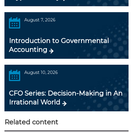
August 7, 2026
Introduction to Governmental
Accounting
August 10, 2026
CFO Series: Decision-Making in An
Irrational World
Related content