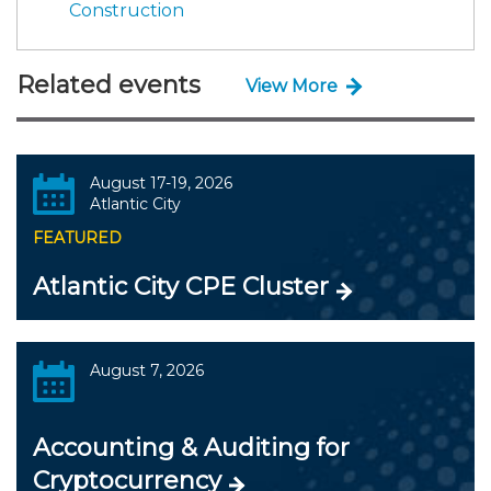
Construction
Related events
View More
August 17-19, 2026
Atlantic City
FEATURED
Atlantic City CPE Cluster
August 7, 2026
Accounting & Auditing for
Cryptocurrency