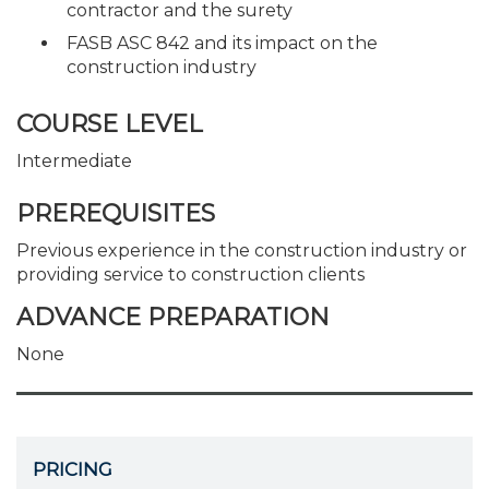
contractor and the surety
FASB ASC 842 and its impact on the
construction industry
COURSE LEVEL
Intermediate
PREREQUISITES
Previous experience in the construction industry or
providing service to construction clients
ADVANCE PREPARATION
None
PRICING