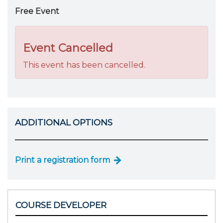
Free Event
Event Cancelled
This event has been cancelled.
ADDITIONAL OPTIONS
Print a registration form
COURSE DEVELOPER