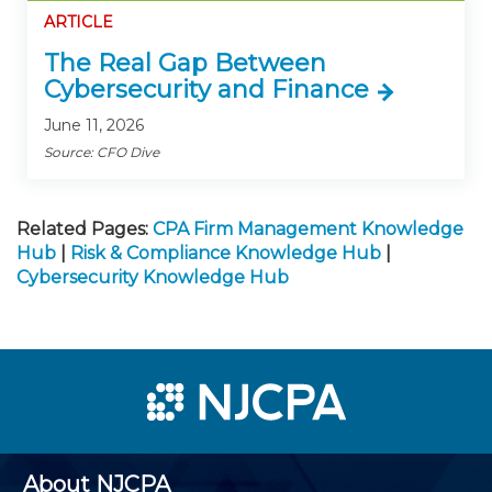
ARTICLE
The Real Gap Between
Cybersecurity and Finance
June 11, 2026
Source: CFO Dive
Related Pages:
CPA Firm Management Knowledge
Hub
|
Risk & Compliance Knowledge Hub
|
Cybersecurity Knowledge Hub
About NJCPA