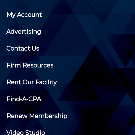
My Account
Advertising
Contact Us
Firm Resources
Rent Our Facility
Find-A-CPA
Renew Membership
Video Studio