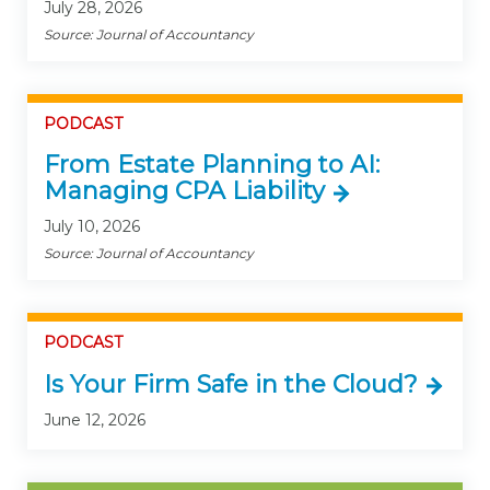
July 28, 2026
Source: Journal of Accountancy
PODCAST
From Estate Planning to AI:
Managing CPA Liability
July 10, 2026
Source: Journal of Accountancy
PODCAST
Is Your Firm Safe in the Cloud?
June 12, 2026