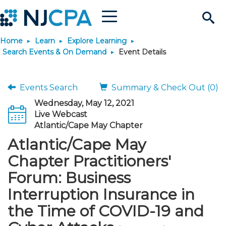
Menu
Search
Home
Learn
Explore Learning
Site
Join & Connect
Search Events & On Demand
Event Details
Join
Build Career
Events Search
Summary & Check Out (0)
Wednesday, May 12, 2021
Why Join?
Connect
Become a CPA
Learn
Live Webcast
Atlantic/Cape May Chapter
Membership Benefits
Connect - Open Forum
Start Your Journey
Atlantic/Cape May
Engage
JobBank
Explore Learning
Stay Informed
Chapter Practitioners'
Membership Dues
Member Directory
Interest Groups
Scholarships
Search Jobs
Search Events & On Dem
Career Development
Maintain License
News & Info
Forum: Business
Use Resources
Interruption Insurance in
Membership Application
Chapters
Volunteer Opportunities
Requirements
Post a Job
Students
Learning Pathways
License Renewal
Media Center
Featured Programs
Knowledge Hubs
Featured Resources
Login
the Time of COVID-19 and