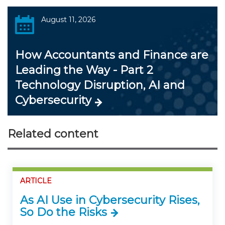
August 11, 2026
How Accountants and Finance are
Leading the Way - Part 2
Technology Disruption, AI and
Cybersecurity
Related content
ARTICLE
As AI Use in Cybersecurity Rises,
So Do the Risks