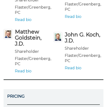
Shareholder
Flaster/Greenberg,
Flaster/Greenberg,
PC
PC
Read bio
Read bio
Matthew
John G. Koch,
Goldstein,
J.D.
J.D.
Shareholder
Shareholder
Flaster/Greenberg,
Flaster/Greenberg,
PC
PC
Read bio
Read bio
PRICING