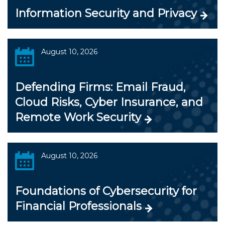
Information Security and Privacy
August 10, 2026
Defending Firms: Email Fraud,
Cloud Risks, Cyber Insurance, and
Remote Work Security
August 10, 2026
Foundations of Cybersecurity for
Financial Professionals