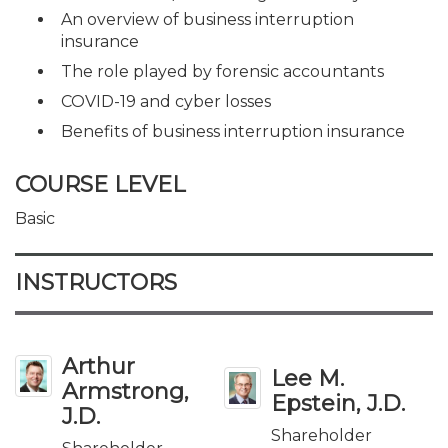
An overview of business interruption
insurance
The role played by forensic accountants
COVID-19 and cyber losses
Benefits of business interruption insurance
COURSE LEVEL
Basic
INSTRUCTORS
Arthur
Lee M.
Armstrong,
Epstein, J.D.
J.D.
Shareholder