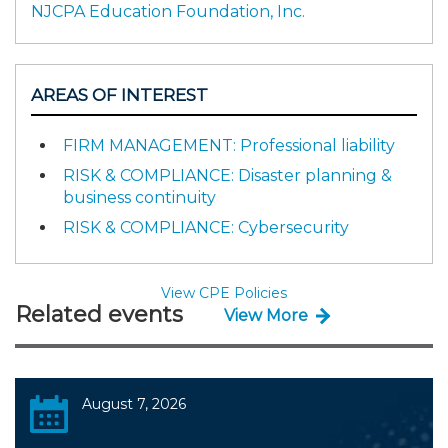
NJCPA Education Foundation, Inc.
AREAS OF INTEREST
FIRM MANAGEMENT: Professional liability
RISK & COMPLIANCE: Disaster planning &
business continuity
RISK & COMPLIANCE: Cybersecurity
View CPE Policies
Related events
View More
August 7, 2026