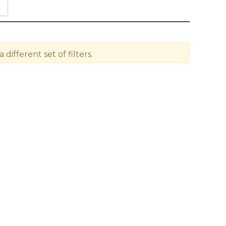
different set of filters.