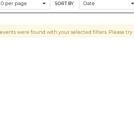
Membership+ - Free CPE for
SORT BY
Members
New Jersey Law & Ethics
 events were found with your selected filters. Please try a 