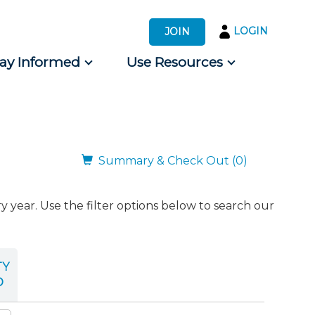
LOGIN
JOIN
tay Informed
Use Resources
s by Audience
 for Consumers
Summary & Check Out (0)
ear. Use the filter options below to search our
TY
D