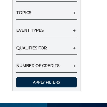
TOPICS
EVENT TYPES
QUALIFIES FOR
NUMBER OF CREDITS
APPLY FILTERS