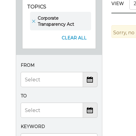
Certificate Programs
VIEW
TOPICS
CPE Policies
Corporate
Transparency Act
Sorry, no
CLEAR ALL
FROM
TO
KEYWORD