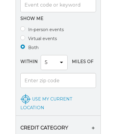
SHOW ME
In-person events
Virtual events
Both
WITHIN
MILES OF
USE MY CURRENT
LOCATION
CREDIT CATEGORY