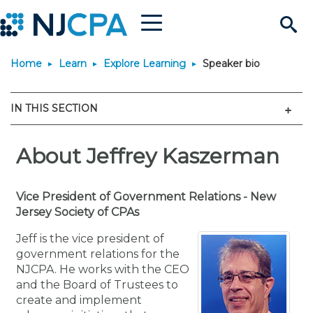
Menu
Search
Home
Learn
Explore Learning
Speaker bio
Site
Join & Connect
Men
IN THIS SECTION
Join
Build Career
Why Join?
About Jeffrey Kaszerman
Connect
Become a CPA
Learn
Membership Benefits
Connect - Open Forum
Start Your Journey
Engage
JobBank
Explore Learning
Vice President of Government Relations - New
Stay Informed
Jersey Society of CPAs
Membership Dues
Member Directory
Interest Groups
Scholarships
Search Jobs
Search Events & On Dem
Career Development
Maintain License
News & Info
Jeff is the vice president of
Use Resources
government relations for the
NJCPA. He works with the CEO
Membership Application
Chapters
Volunteer Opportunities
Requirements
Post a Job
Students
Learning Pathways
License Renewal
Media Center
Featured Programs
Knowledge Hubs
Featured Resources
Login
and the Board of Trustees to
create and implement