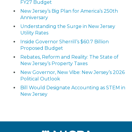
FY27 Budget
New Jersey’s Big Plan for America’s 250th
Anniversary
Understanding the Surge in New Jersey
Utility Rates
Inside Governor Sherrill’s $60.7 Billion
Proposed Budget
Rebates, Reform and Reality: The State of
New Jersey’s Property Taxes
New Governor, New Vibe: New Jersey’s 2026
Political Outlook
Bill Would Designate Accounting as STEM in
New Jersey