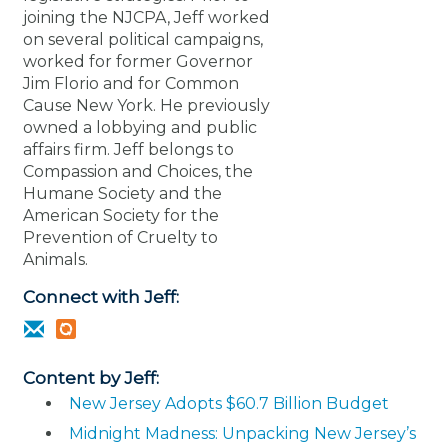
joining the NJCPA, Jeff worked
on several political campaigns,
worked for former Governor
Jim Florio and for Common
Cause New York. He previously
owned a lobbying and public
affairs firm. Jeff belongs to
Compassion and Choices, the
Humane Society and the
American Society for the
Prevention of Cruelty to
Animals.
Connect with Jeff:
Content by Jeff:
New Jersey Adopts $60.7 Billion Budget
Midnight Madness: Unpacking New Jersey’s