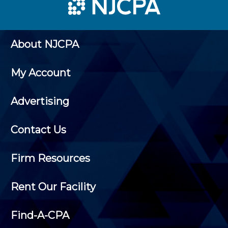
About NJCPA
My Account
Advertising
Contact Us
Firm Resources
Rent Our Facility
Find-A-CPA