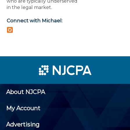
who are typically underserved
in the legal market.
Connect with Michael:
About NJCPA
My Account
Advertising