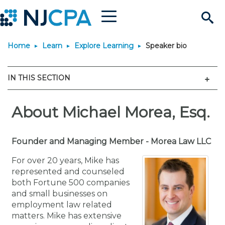
Menu
Search
Home
Learn
Explore Learning
Speaker bio
Site
Join & Connect
Men
IN THIS SECTION
Join
Build Career
Why Join?
About Michael Morea, Esq.
Connect
Become a CPA
Learn
Membership Benefits
Connect - Open Forum
Start Your Journey
Engage
JobBank
Explore Learning
Founder and Managing Member - Morea Law LLC
Stay Informed
For over 20 years, Mike has
Membership Dues
Member Directory
Interest Groups
Scholarships
Search Jobs
Search Events & On Dem
Career Development
Maintain License
News & Info
represented and counseled
Use Resources
both Fortune 500 companies
and small businesses on
Membership Application
Chapters
Volunteer Opportunities
Requirements
Post a Job
Students
Learning Pathways
License Renewal
Media Center
Featured Programs
Knowledge Hubs
Featured Resources
Login
employment law related
matters. Mike has extensive