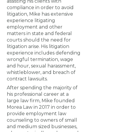
assisting his clients with
compliance in order to avoid
litigation, Mike has extensive
experience litigating
employment and other
matters in state and federal
courts should the need for
litigation arise. His litigation
experience includes defending
wrongful termination, wage
and hour, sexual harassment,
whistleblower, and breach of
contract lawsuits.
After spending the majority of
his professional career at a
large law firm, Mike founded
Morea Law in 2017 in order to
provide employment law
counseling to owners of small
and medium sized businesses,