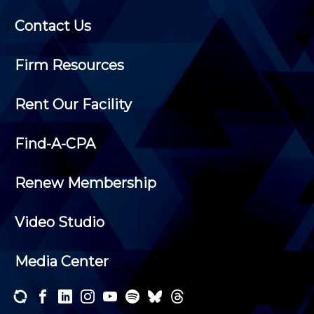
Contact Us
Firm Resources
Rent Our Facility
Find-A-CPA
Renew Membership
Video Studio
Media Center