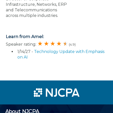
Infrastructure, Networks, ERP
and Telecommunications
across multiple industries.
Learn from Amel:
Speaker rating:
(4.9)
1/14/27 -
Technology Update with Emphasis
on AI
About NJCPA