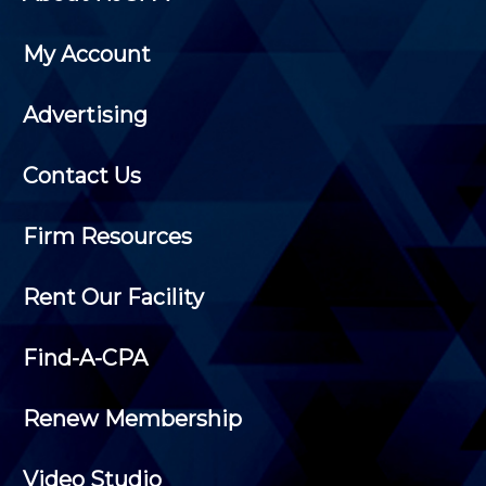
My Account
Advertising
Contact Us
Firm Resources
Rent Our Facility
Find-A-CPA
Renew Membership
Video Studio