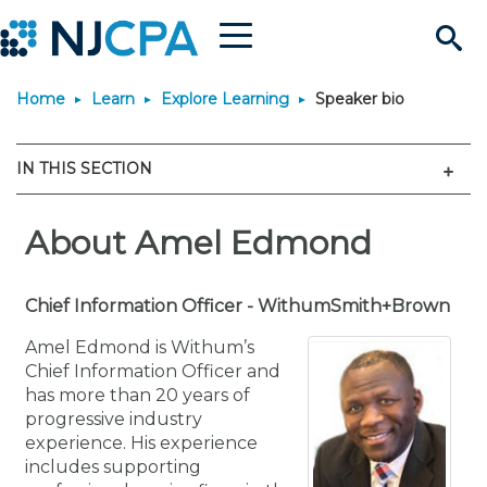
Menu
Search
Home
Learn
Explore Learning
Speaker bio
Site
Join & Connect
Men
IN THIS SECTION
Join
Build Career
Why Join?
About Amel Edmond
Connect
Become a CPA
Learn
Membership Benefits
Connect - Open Forum
Start Your Journey
Engage
JobBank
Explore Learning
Chief Information Officer - WithumSmith+Brown
Stay Informed
Amel Edmond is Withum’s
Membership Dues
Member Directory
Interest Groups
Scholarships
Search Jobs
Search Events & On Dem
Career Development
Maintain License
News & Info
Chief Information Officer and
Use Resources
has more than 20 years of
progressive industry
Membership Application
Chapters
Volunteer Opportunities
Requirements
Post a Job
Students
Learning Pathways
License Renewal
Media Center
Featured Programs
Knowledge Hubs
Featured Resources
Login
experience. His experience
includes supporting