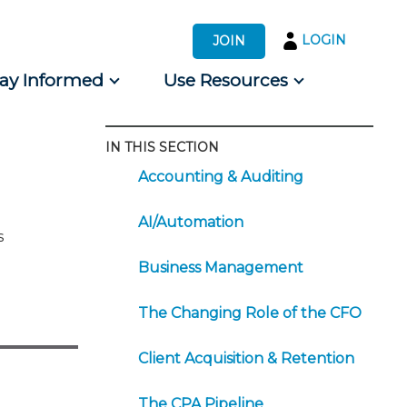
LOGIN
JOIN
tay Informed
Use Resources
IN THIS SECTION
s by Audience
Accounting & Auditing
 for Consumers
AI/Automation
s
Business Management
The Changing Role of the CFO
Client Acquisition & Retention
The CPA Pipeline