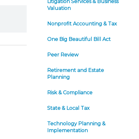
Litigation Services & Business
Valuation
Nonprofit Accounting & Tax
One Big Beautiful Bill Act
Peer Review
Retirement and Estate
Planning
Risk & Compliance
State & Local Tax
Technology Planning &
Implementation