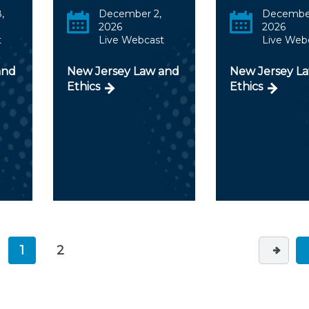
,
December 2,
December
2026
2026
t
Live Webcast
Live Web
and
New Jersey Law and
New Jersey L
Ethics
Ethics
1
2