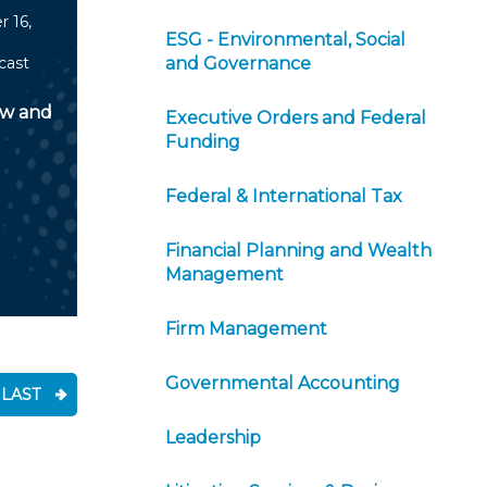
 16,
ESG - Environmental, Social
cast
and Governance
aw and
Executive Orders and Federal
Funding
Federal & International Tax
Financial Planning and Wealth
Management
Firm Management
Governmental Accounting
LAST
Leadership