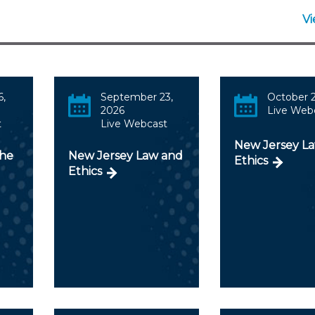
Membership+ - Free CPE for
Members
V
New Jersey Law & Ethics
6,
September 23,
October 2
2026
Live Web
t
Live Webcast
New Jersey L
the
New Jersey Law and
Ethics
Ethics