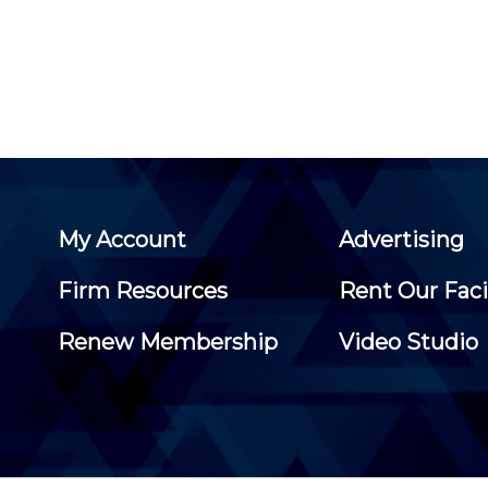
My Account
Advertising
Firm Resources
Rent Our Faci
Renew Membership
Video Studio