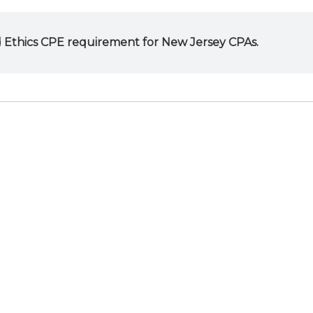
 Ethics CPE requirement for New Jersey CPAs.