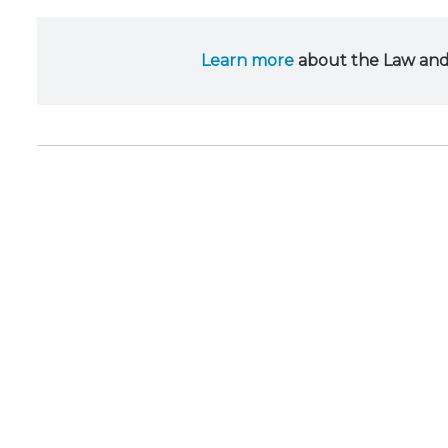
Learn more
about the Law and