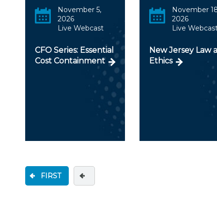
November 5,
November 18
2026
2026
Live Webcast
Live Webcas
CFO Series: Essential
New Jersey Law 
Cost Containment
Ethics
FIRST