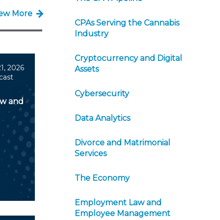
iew More
CPAs Serving the Cannabis
Industry
Cryptocurrency and Digital
1, 2026
Assets
cast
Cybersecurity
aw and
Data Analytics
Divorce and Matrimonial
Services
The Economy
Employment Law and
Employee Management