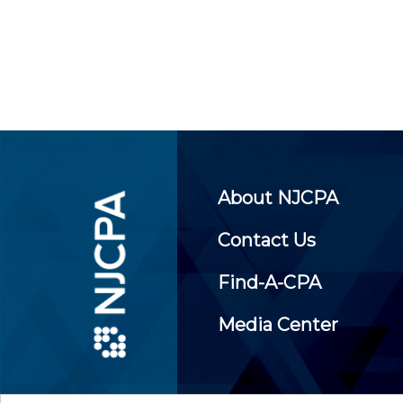
About NJCPA
Contact Us
Find-A-CPA
Media Center