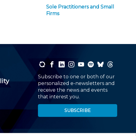
Sole Practitioners and Small
Firms
Subscribe to one or both of our
lity
personalized e-newsletters and
receive the news and events
that interest you.
SUBSCRIBE