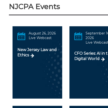
Certificate Programs
NJCPA Events
CPE Policies
August 26, 2026
September 1
Live Webcast
2026
Live Webcas
New Jersey Law and
CFO Series: AI in 
Ethics
Digital World