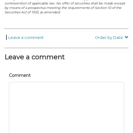
contravention of applicable law. No offer of securities shall be made except
by means of a prospectus meeting the requirements of Section 10 of the
Securities Act of 1933, as amended.
|
Leave a comment
Order by Date
Leave a comment
Comment