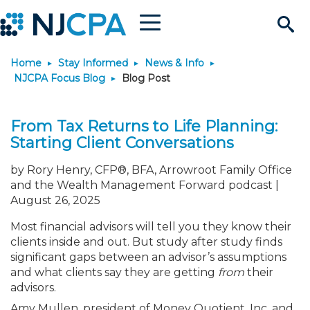
Menu
Search
Home
Stay Informed
News & Info
Site
Join & Connect
NJCPA Focus Blog
Blog Post
Join
Build Career
From Tax Returns to Life Planning:
Starting Client Conversations
Why Join?
Connect
Become a CPA
Learn
by Rory Henry, CFP®, BFA, Arrowroot Family Office
and the Wealth Management Forward podcast |
Membership Benefits
Connect - Open Forum
Start Your Journey
Engage
JobBank
Explore Learning
Stay Informed
August 26, 2025
Most financial advisors will tell you they know their
Membership Dues
Member Directory
Interest Groups
Scholarships
Search Jobs
Search Events & On Dem
Career Development
Maintain License
News & Info
Use Resources
clients inside and out. But study after study finds
significant gaps between an advisor’s assumptions
and what clients say they are getting
from
their
Membership Application
Chapters
Volunteer Opportunities
Requirements
Post a Job
Students
Learning Pathways
License Renewal
Media Center
Featured Programs
Knowledge Hubs
Featured Resources
Login
advisors.
Amy Mullen, president of Money Quotient, Inc. and