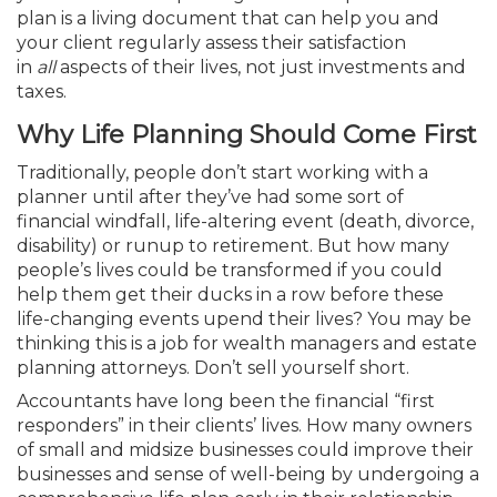
plan is a living document that can help you and
your client regularly assess their satisfaction
in
all
aspects of their lives, not just investments and
taxes.
Why Life Planning Should Come First
Traditionally, people don’t start working with a
planner until after they’ve had some sort of
financial windfall, life-altering event (death, divorce,
disability) or runup to retirement. But how many
people’s lives could be transformed if you could
help them get their ducks in a row before these
life-changing events upend their lives? You may be
thinking this is a job for wealth managers and estate
planning attorneys. Don’t sell yourself short.
Accountants have long been the financial “first
responders” in their clients’ lives. How many owners
of small and midsize businesses could improve their
businesses and sense of well-being by undergoing a