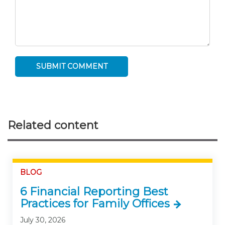
Related content
BLOG
6 Financial Reporting Best
Practices for Family Offices
July 30, 2026