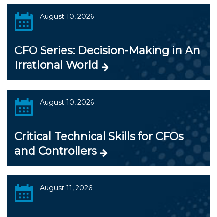
August 10, 2026
CFO Series: Decision-Making in An
Irrational World
August 10, 2026
Critical Technical Skills for CFOs
and Controllers
August 11, 2026