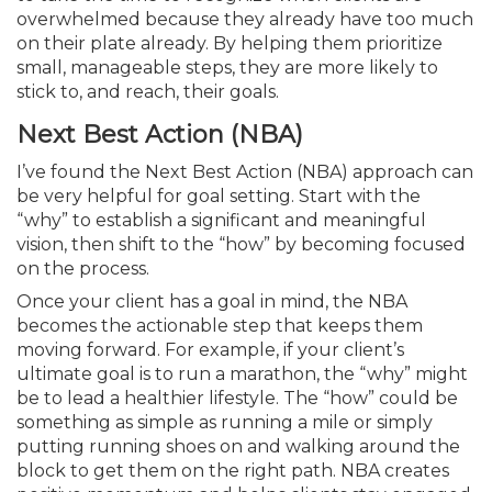
overwhelmed because they already have too much
on their plate already. By helping them prioritize
small, manageable steps, they are more likely to
stick to, and reach, their goals.
Next Best Action (NBA)
I’ve found the Next Best Action (NBA) approach can
be very helpful for goal setting. Start with the
“why” to establish a significant and meaningful
vision, then shift to the “how” by becoming focused
on the process.
Once your client has a goal in mind, the NBA
becomes the actionable step that keeps them
moving forward. For example, if your client’s
ultimate goal is to run a marathon, the “why” might
be to lead a healthier lifestyle. The “how” could be
something as simple as running a mile or simply
putting running shoes on and walking around the
block to get them on the right path. NBA creates