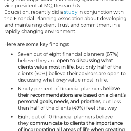
Membership+
Premier and Firm Partner
Scholarship Fund
Forms
Early Career
Conferences
CPE Requirements
CPAs/Bankers Cocktail Re
New Jersey CPA Magazin
Sole Practitioners and Sma
Track your CPE
Advocacy
Marketplace
vice president at MQ Research &
River Queen - Aug. 12
Education,
recently
did a
study
in conjunction with
the Financial Planning Association about developing
Member-Get-a-Member 
Stories of Our Communit
Showcase Your Expertise
CPA Exam
Managers
Event Bundles and CPE P
NJCPA Focus Blog
AI/Automation
Legislative Action Center
Save on accountants malp
Business Services
Classifieds
and maintaining client trust and commitment in a
Navigating NJ's Independ
from CAMICO
rapidly changing environment.
and Proposed Federal Cha
Member and Firm News
Ovation Awards
The CPA Pipeline
Directors
On-Demand CPE
IssuesWatch
State Tax
NJCPA Advocacy Issues
Financial and Insurance
Mergers and Acquisitions
Resources by Audience
Here are some key findings:
Save on disability insuranc
Emerging Leaders End-o
Seven out of eight financial planners (87%)
Find a CPA
Food Drive
FAQs
Executives
Nano CPE Programs
Business Management
NJ-CPA-PAC
Guidance and Learning
Professional Services
Resources for Consumers
- Aug. 13 in Morristown
believe they are
open to discussing what
Find a peer reviewer
clients value most in life
, but only half of the
clients (50%) believe their advisors are open to
NJCPA Store
Emerging Leaders
Staff Development
All Knowledge Hubs
Additional Pathway to CP
Practice Management an
Real Estate
Atlantic City CPE Cluster -
discussing what
they
value most in life.
Save on CPA Exam prep c
Ninety percent of financial planners
believe
Accounting Educators
Virtual Training Partners
Become an NJCPA Keype
Retail, Travel, Entertain
All Ads
Membership+ - Free CPE 
their recommendations are based on a client’s
Join the Federal Taxation
personal goals, needs, and priorities
, but less
than half of the clients (49%) feel that way.
Women in Accounting
Certificate Programs
Find a CPA
Place a Classified Ad
New Jersey Law & Ethics
Eight out of 10 financial planners believe
they
communicate to clients the importance
CPE Policies
of incorporating all areas of life when creating