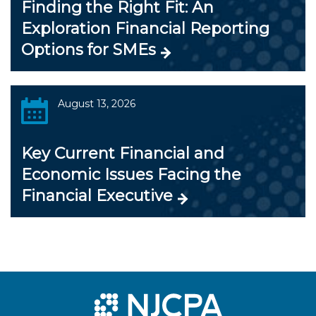
Finding the Right Fit: An
Exploration Financial Reporting
Options for SMEs
August 13, 2026
Key Current Financial and
Economic Issues Facing the
Financial Executive