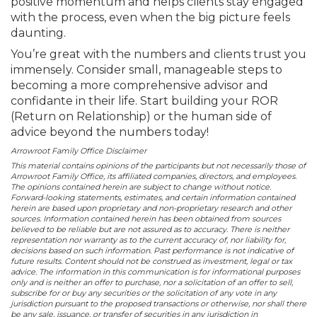
positive momentum and helps clients stay engaged
with the process, even when the big picture feels
daunting.
You’re great with the numbers and clients trust you
immensely. Consider small, manageable steps to
becoming a more comprehensive advisor and
confidante in their life. Start building your ROR
(Return on Relationship) or the human side of
advice beyond the numbers today!
Arrowroot Family Office Disclaimer
This material contains opinions of the participants but not necessarily those of
Arrowroot Family Office, its affiliated companies, directors, and employees.
The opinions contained herein are subject to change without notice.
Forward-looking statements, estimates, and certain information contained
herein are based upon proprietary and non-proprietary research and other
sources. Information contained herein has been obtained from sources
believed to be reliable but are not assured as to accuracy. There is neither
representation nor warranty as to the current accuracy of, nor liability for,
decisions based on such information. Past performance is not indicative of
future results. Content should not be construed as investment, legal or tax
advice. The information in this communication is for informational purposes
only and is neither an offer to purchase, nor a solicitation of an offer to sell,
subscribe for or buy any securities or the solicitation of any vote in any
jurisdiction pursuant to the proposed transactions or otherwise, nor shall there
be any sale, issuance, or transfer of securities in any jurisdiction in