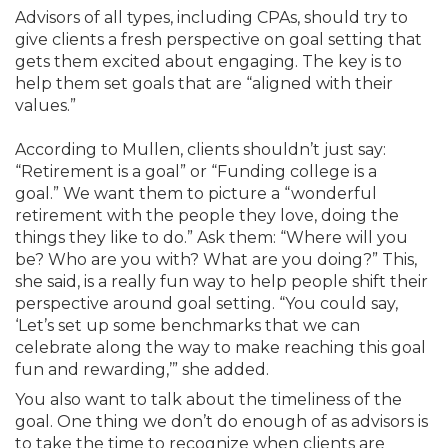
Advisors of all types, including CPAs, should try to
give clients a fresh perspective on goal setting that
gets them excited about engaging. The key is to
help them set goals that are “aligned with their
values.”
According to Mullen, clients shouldn’t just say:
“Retirement is a goal” or “Funding college is a
goal.” We want them to picture a “wonderful
retirement with the people they love, doing the
things they like to do.” Ask them: “Where will you
be? Who are you with? What are you doing?” This,
she said, is a really fun way to help people shift their
perspective around goal setting. “You could say,
‘Let’s set up some benchmarks that we can
celebrate along the way to make reaching this goal
fun and rewarding,’” she added.
You also want to talk about the timeliness of the
goal. One thing we don’t do enough of as advisors is
to take the time to recognize when clients are