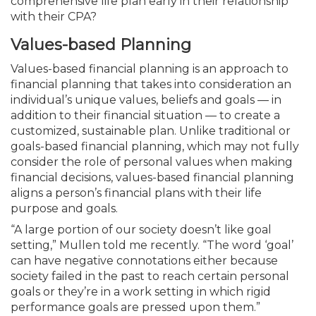
comprehensive life plan early in their relationship
with their CPA?
Values-based Planning
Values-based financial planning is an approach to
financial planning that takes into consideration an
individual’s unique values, beliefs and goals — in
addition to their financial situation — to create a
customized, sustainable plan. Unlike traditional or
goals-based financial planning, which may not fully
consider the role of personal values when making
financial decisions, values-based financial planning
aligns a person’s financial plans with their life
purpose and goals.
“A large portion of our society doesn’t like goal
setting,” Mullen told me recently. “The word ‘goal’
can have negative connotations either because
society failed in the past to reach certain personal
goals or they’re in a work setting in which rigid
performance goals are pressed upon them.”