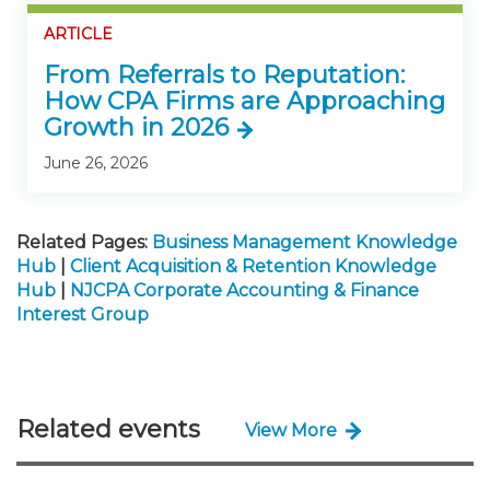
ARTICLE
From Referrals to Reputation:
How CPA Firms are Approaching
Growth in 2026
June 26, 2026
Related Pages:
Business Management Knowledge
Hub
|
Client Acquisition & Retention Knowledge
Hub
|
NJCPA Corporate Accounting & Finance
Interest Group
Related events
View More