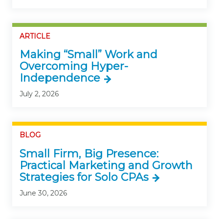
ARTICLE
Making “Small” Work and
Overcoming Hyper-
Independence
July 2, 2026
BLOG
Small Firm, Big Presence:
Practical Marketing and Growth
Strategies for Solo CPAs
June 30, 2026