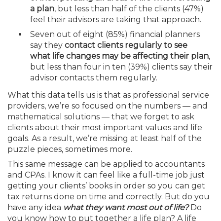
a plan
, but less than half of the clients (47%)
feel their advisors are taking that approach.
Seven out of eight (85%) financial planners
say they
contact clients regularly to see
what life changes may be affecting their plan
,
but less than four in ten (39%) clients say their
advisor contacts them regularly.
What this data tells us is that as professional service
providers, we’re so focused on the numbers — and
mathematical solutions — that we forget to ask
clients about their most important values and life
goals. As a result, we’re missing at least half of the
puzzle pieces, sometimes more.
This same message can be applied to accountants
and CPAs. I know it can feel like a full-time job just
getting your clients’ books in order so you can get
tax returns done on time and correctly. But do you
have any idea
what they want most out of life?
Do
you know how to put together a life plan? A life