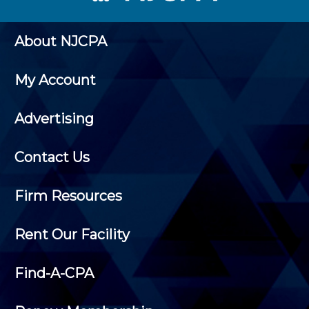
About NJCPA
My Account
Advertising
Contact Us
Firm Resources
Rent Our Facility
Find-A-CPA