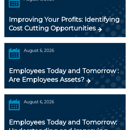
Improving Your Profits: Identifying
Cost Cutting Opportunities
August 6, 2026
Employees Today and Tomorrow :
Are Employees Assets?
August 6, 2026
Employees Today and Tomorrow: