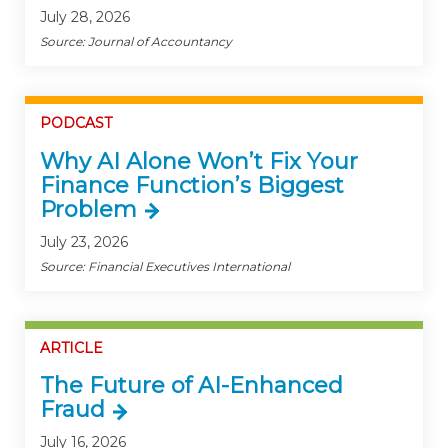
July 28, 2026
Source: Journal of Accountancy
PODCAST
Why AI Alone Won’t Fix Your
Finance Function’s Biggest
Problem
July 23, 2026
Source: Financial Executives International
ARTICLE
The Future of AI-Enhanced
Fraud
July 16, 2026