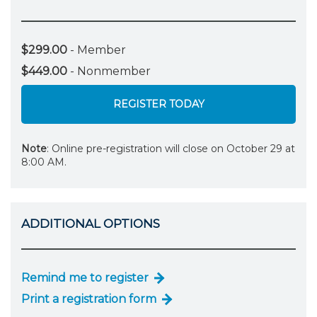
$299.00
- Member
$449.00
- Nonmember
REGISTER TODAY
Note
: Online pre-registration will close on October 29 at
8:00 AM.
ADDITIONAL OPTIONS
Remind me to register
Print a registration form