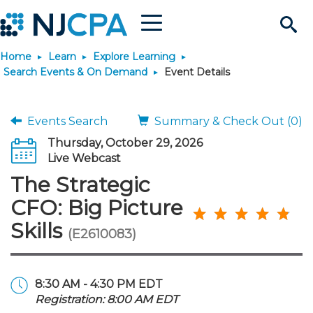
Menu
Search
Home
Learn
Explore Learning
Site
Join & Connect
Search Events & On Demand
Event Details
Join
Build Career
Events Search
Summary & Check Out (0)
Thursday, October 29, 2026
Why Join?
Connect
Become a CPA
Learn
Live Webcast
The Strategic
Membership Benefits
Connect - Open Forum
Start Your Journey
Engage
JobBank
Explore Learning
Stay Informed
CFO: Big Picture
Skills
(E2610083)
Membership Dues
Member Directory
Interest Groups
Scholarships
Search Jobs
Search Events & On Dem
Career Development
Maintain License
News & Info
Use Resources
Membership Application
Chapters
Volunteer Opportunities
Requirements
Post a Job
Students
Learning Pathways
License Renewal
Media Center
Featured Programs
Knowledge Hubs
Featured Resources
Login
8:30 AM - 4:30 PM EDT
Registration: 8:00 AM EDT