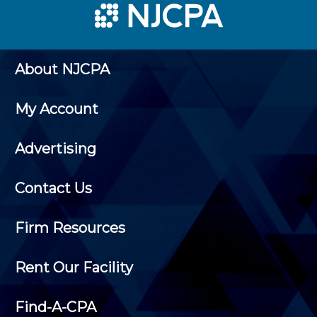
About NJCPA
My Account
Advertising
Contact Us
Firm Resources
Rent Our Facility
Find-A-CPA