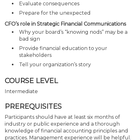
Evaluate consequences
Prepare for the unexpected
CFO’s role in Strategic Financial Communications
Why your board’s “knowing nods” may be a
bad sign
Provide financial education to your
stakeholders
Tell your organization’s story
COURSE LEVEL
Intermediate
PREREQUISITES
Participants should have at least six months of
industry or public experience and a thorough
knowledge of financial accounting principles and
practices. Management experience will be helpful.