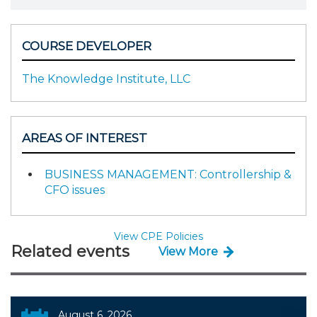
COURSE DEVELOPER
The Knowledge Institute, LLC
AREAS OF INTEREST
BUSINESS MANAGEMENT: Controllership &
CFO issues
View CPE Policies
Related events
View More
August 6, 2026