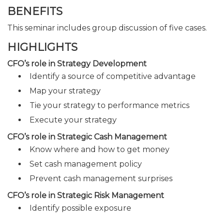
BENEFITS
This seminar includes group discussion of five cases.
HIGHLIGHTS
CFO’s role in Strategy Development
Identify a source of competitive advantage
Map your strategy
Tie your strategy to performance metrics
Execute your strategy
CFO’s role in Strategic Cash Management
Know where and how to get money
Set cash management policy
Prevent cash management surprises
CFO’s role in Strategic Risk Management
Identify possible exposure