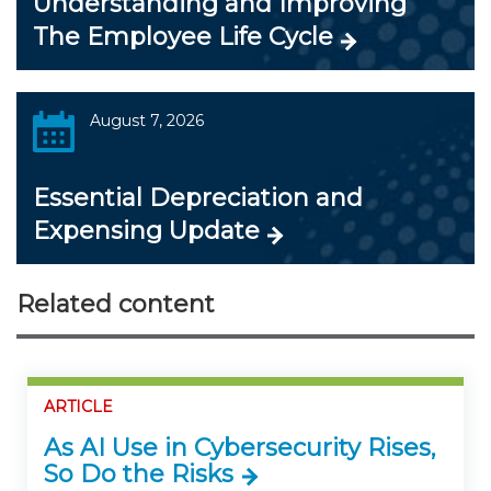
Understanding and Improving
The Employee Life Cycle
August 7, 2026
Essential Depreciation and
Expensing Update
Related content
ARTICLE
As AI Use in Cybersecurity Rises,
So Do the Risks