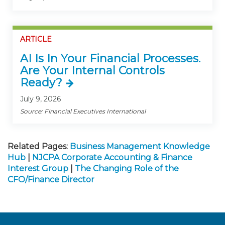
ARTICLE
AI Is In Your Financial Processes.
Are Your Internal Controls
Ready?
July 9, 2026
Source: Financial Executives International
Related Pages:
Business Management Knowledge
Hub
|
NJCPA Corporate Accounting & Finance
Interest Group
|
The Changing Role of the
CFO/Finance Director