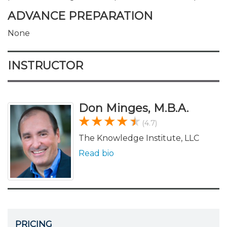
ADVANCE PREPARATION
None
INSTRUCTOR
Don Minges, M.B.A.
(4.7)
The Knowledge Institute, LLC
Read bio
PRICING