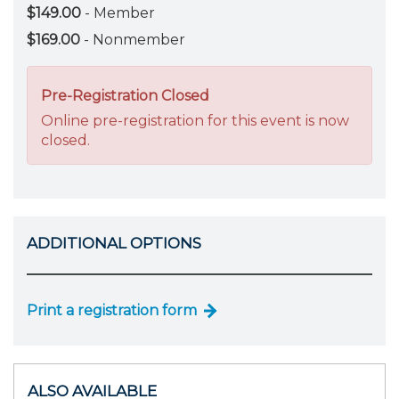
$149.00
- Member
$169.00
- Nonmember
Pre-Registration Closed
Online pre-registration for this event is now
closed.
ADDITIONAL OPTIONS
Print a registration form
ALSO AVAILABLE