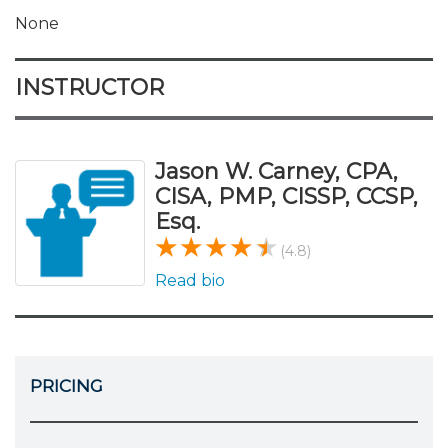
None
INSTRUCTOR
Jason W. Carney, CPA,
CISA, PMP, CISSP, CCSP,
Esq.
(4.8)
Read bio
PRICING