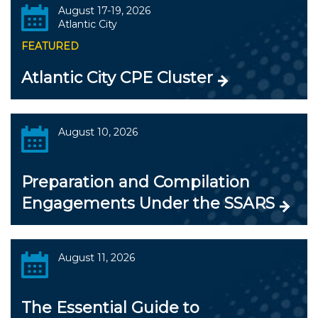
August 17-19, 2026
Atlantic City
FEATURED
Atlantic City CPE Cluster
August 10, 2026
Preparation and Compilation
Engagements Under the SSARS
August 11, 2026
The Essential Guide to