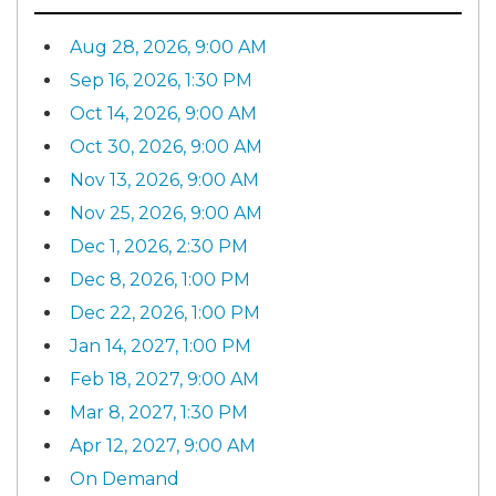
Aug 28, 2026, 9:00 AM
Sep 16, 2026, 1:30 PM
Oct 14, 2026, 9:00 AM
Oct 30, 2026, 9:00 AM
Nov 13, 2026, 9:00 AM
Nov 25, 2026, 9:00 AM
Dec 1, 2026, 2:30 PM
Dec 8, 2026, 1:00 PM
Dec 22, 2026, 1:00 PM
Jan 14, 2027, 1:00 PM
Feb 18, 2027, 9:00 AM
Mar 8, 2027, 1:30 PM
Apr 12, 2027, 9:00 AM
On Demand