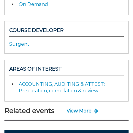
On Demand
COURSE DEVELOPER
Surgent
AREAS OF INTEREST
ACCOUNTING, AUDITING & ATTEST:
Preparation, compilation & review
Related events
View More