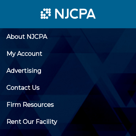
About NJCPA
My Account
Advertising
Contact Us
Firm Resources
Rent Our Facility