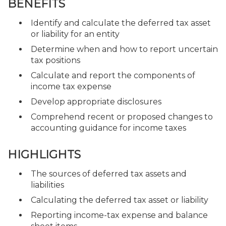
BENEFITS
Identify and calculate the deferred tax asset
or liability for an entity
Determine when and how to report uncertain
tax positions
Calculate and report the components of
income tax expense
Develop appropriate disclosures
Comprehend recent or proposed changes to
accounting guidance for income taxes
HIGHLIGHTS
The sources of deferred tax assets and
liabilities
Calculating the deferred tax asset or liability
Reporting income-tax expense and balance