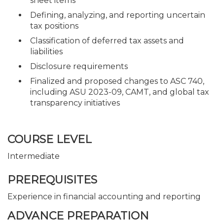
sheet items
Defining, analyzing, and reporting uncertain
tax positions
Classification of deferred tax assets and
liabilities
Disclosure requirements
Finalized and proposed changes to ASC 740,
including ASU 2023-09, CAMT, and global tax
transparency initiatives
COURSE LEVEL
Intermediate
PREREQUISITES
Experience in financial accounting and reporting
ADVANCE PREPARATION