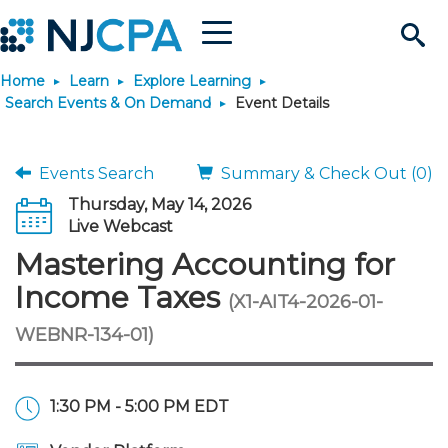
Menu
Search
Home
Learn
Explore Learning
Site
Join & Connect
Search Events & On Demand
Event Details
Join
Build Career
Events Search
Summary & Check Out (0)
Thursday, May 14, 2026
Why Join?
Connect
Become a CPA
Learn
Live Webcast
Mastering Accounting for
Membership Benefits
Connect - Open Forum
Start Your Journey
Engage
JobBank
Explore Learning
Stay Informed
Income Taxes
(X1-AIT4-2026-01-
WEBNR-134-01)
Membership Dues
Member Directory
Interest Groups
Scholarships
Search Jobs
Search Events & On Dem
Career Development
Maintain License
News & Info
Use Resources
Membership Application
Chapters
Volunteer Opportunities
Requirements
Post a Job
Students
Learning Pathways
License Renewal
Media Center
Featured Programs
Knowledge Hubs
Featured Resources
Login
1:30 PM - 5:00 PM EDT