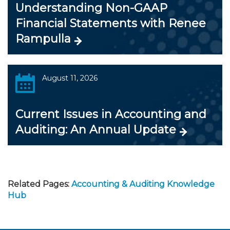
Understanding Non-GAAP
Financial Statements with Renee
Rampulla
August 11, 2026
Current Issues in Accounting and
Auditing: An Annual Update
Related Pages:
Accounting & Auditing Knowledge
Hub