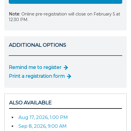
Note
: Online pre-registration will close on February 5 at
12:30 PM.
ADDITIONAL OPTIONS
Remind me to register
Print a registration form
ALSO AVAILABLE
Aug 17, 2026, 1:00 PM
Sep 8, 2026, 9:00 AM