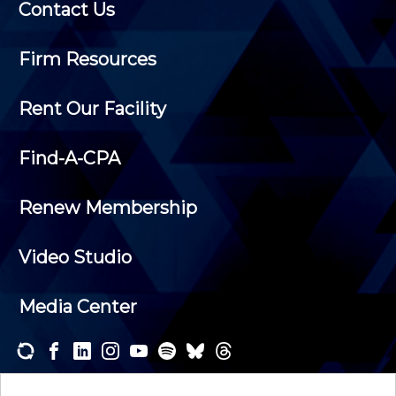
Contact Us
Firm Resources
Rent Our Facility
Find-A-CPA
Renew Membership
Video Studio
Media Center
Subscribe to one or both of our personalized e-