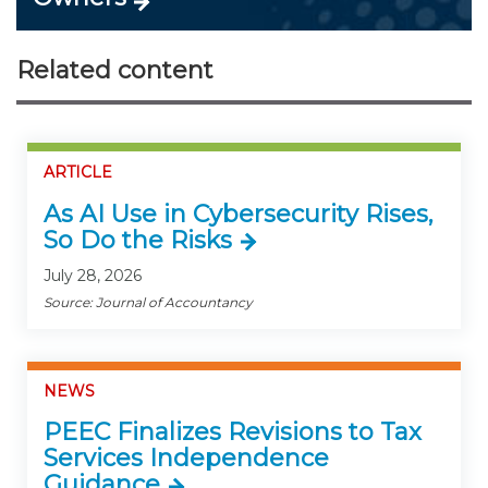
Related content
ARTICLE
As AI Use in Cybersecurity Rises,
So Do the Risks
July 28, 2026
Source: Journal of Accountancy
NEWS
PEEC Finalizes Revisions to Tax
Services Independence
Guidance