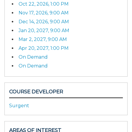
Oct 22, 2026, 1:00 PM
Nov 17, 2026, 9:00 AM
Dec 14, 2026, 9:00 AM
Jan 20, 2027, 9:00 AM
Mar 2, 2027, 9:00 AM
Apr 20, 2027, 1:00 PM
On Demand
On Demand
COURSE DEVELOPER
Surgent
AREAS OF INTEREST