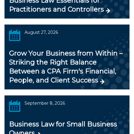
Business Law Essentials for
Practitioners and Controllers
August 27, 2026
Grow Your Business from Within –
Striking the Right Balance
Between a CPA Firm's Financial,
People, and Client Success
September 8, 2026
Business Law for Small Business
Owners