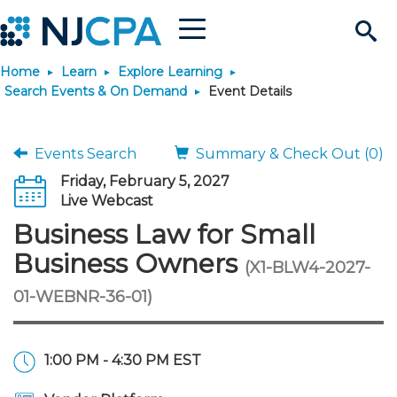
Menu
Search
Home
Learn
Explore Learning
Site
Join & Connect
Search Events & On Demand
Event Details
Join
Build Career
Events Search
Summary & Check Out (0)
Friday, February 5, 2027
Why Join?
Connect
Become a CPA
Learn
Live Webcast
Business Law for Small
Membership Benefits
Connect - Open Forum
Start Your Journey
Engage
JobBank
Explore Learning
Stay Informed
Business Owners
(X1-BLW4-2027-
01-WEBNR-36-01)
Membership Dues
Member Directory
Interest Groups
Scholarships
Search Jobs
Search Events & On Dem
Career Development
Maintain License
News & Info
Use Resources
Membership Application
Chapters
Volunteer Opportunities
Requirements
Post a Job
Students
Learning Pathways
License Renewal
Media Center
Featured Programs
Knowledge Hubs
Featured Resources
Login
1:00 PM - 4:30 PM EST