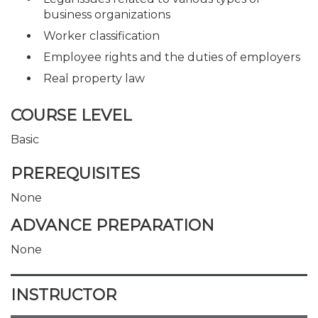
business organizations
Worker classification
Employee rights and the duties of employers
Real property law
COURSE LEVEL
Basic
PREREQUISITES
None
ADVANCE PREPARATION
None
INSTRUCTOR