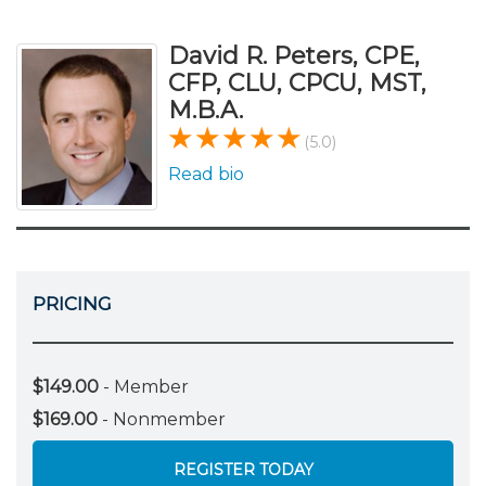
David R. Peters, CPE,
CFP, CLU, CPCU, MST,
M.B.A.
(5.0)
Read bio
PRICING
$149.00
- Member
$169.00
- Nonmember
REGISTER TODAY