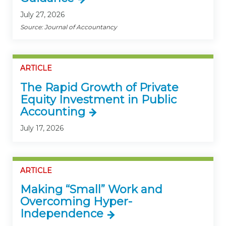
July 27, 2026
Source: Journal of Accountancy
ARTICLE
The Rapid Growth of Private
Equity Investment in Public
Accounting
July 17, 2026
ARTICLE
Making “Small” Work and
Overcoming Hyper-
Independence