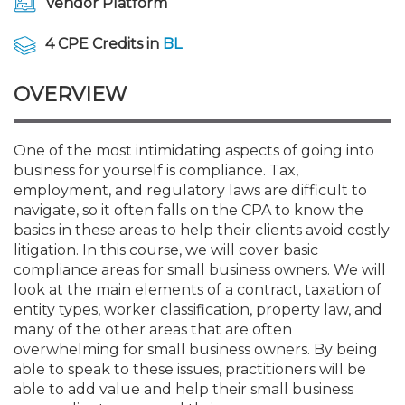
Vendor Platform
Membership+
Premier and Firm Partner
Scholarship Fund
Forms
Early Career
Conferences
CPE Requirements
CPAs/Bankers Cocktail Re
New Jersey CPA Magazin
Sole Practitioners and Sma
Track your CPE
Advocacy
Marketplace
River Queen - Aug. 12
4 CPE Credits in
BL
Member-Get-a-Member 
Stories of Our Communit
Showcase Your Expertise
CPA Exam
Managers
Event Bundles and CPE P
NJCPA Focus Blog
AI/Automation
Legislative Action Center
Save on accountants malp
Business Services
Classifieds
Navigating NJ's Independ
from CAMICO
OVERVIEW
and Proposed Federal Cha
Member and Firm News
Ovation Awards
The CPA Pipeline
Directors
On-Demand CPE
IssuesWatch
State Tax
NJCPA Advocacy Issues
Financial and Insurance
Mergers and Acquisitions
Resources by Audience
Save on disability insuranc
One of the most intimidating aspects of going into
Emerging Leaders End-o
business for yourself is compliance. Tax,
Find a CPA
Food Drive
FAQs
Executives
Nano CPE Programs
Business Management
NJ-CPA-PAC
Guidance and Learning
Professional Services
Resources for Consumers
- Aug. 13 in Morristown
employment, and regulatory laws are difficult to
Find a peer reviewer
navigate, so it often falls on the CPA to know the
NJCPA Store
Emerging Leaders
Staff Development
All Knowledge Hubs
Additional Pathway to CP
Practice Management an
Real Estate
basics in these areas to help their clients avoid costly
Atlantic City CPE Cluster -
Save on CPA Exam prep c
litigation. In this course, we will cover basic
compliance areas for small business owners. We will
Accounting Educators
Virtual Training Partners
Become an NJCPA Keype
Retail, Travel, Entertain
All Ads
Membership+ - Free CPE 
look at the main elements of a contract, taxation of
Join the Federal Taxation
entity types, worker classification, property law, and
many of the other areas that are often
Women in Accounting
Certificate Programs
Find a CPA
Place a Classified Ad
New Jersey Law & Ethics
overwhelming for small business owners. By being
able to speak to these issues, practitioners will be
able to add value and help their small business
CPE Policies