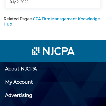
July 2, 2026
Related Pages:
CPA Firm Management Knowledge
Hub
About NJCPA
My Account
Advertising