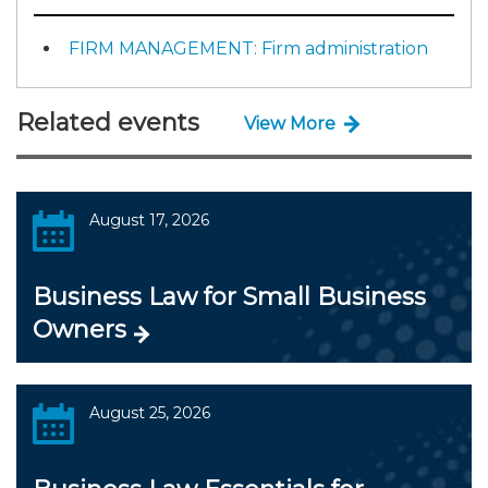
FIRM MANAGEMENT: Firm administration
Related events
View More
August 17, 2026
Business Law for Small Business
Owners
August 25, 2026