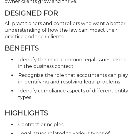
owner clients grow and thrive.
DESIGNED FOR
All practitioners and controllers who want a better
understanding of how the law can impact their
practice and their clients
BENEFITS
Identify the most common legal issues arising
in the business context
Recognize the role that accountants can play
in identifying and resolving legal problems
Identify compliance aspects of different entity
types
HIGHLIGHTS
Contract principles
Legal issues related to various types of