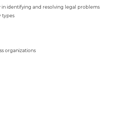
in identifying and resolving legal problems
y types
ss organizations