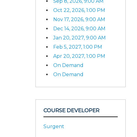
Sep 8, 2026, 9:00 AM
Oct 22, 2026, 1:00 PM
Nov 17, 2026, 9:00 AM
Dec 14, 2026, 9:00 AM
Jan 20, 2027, 9:00 AM
Feb 5, 2027, 1:00 PM
Apr 20, 2027, 1:00 PM
On Demand
On Demand
COURSE DEVELOPER
Surgent