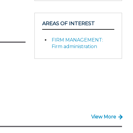
AREAS OF INTEREST
FIRM MANAGEMENT:
Firm administration
View More