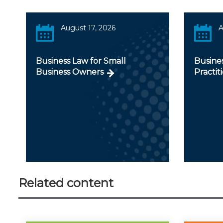
August 17, 2026
A
Business Law for Small
Busines
Business Owners
Practit
Related content