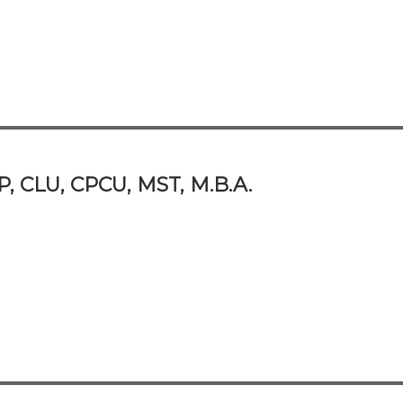
P, CLU, CPCU, MST, M.B.A.