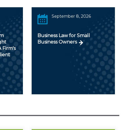
September 8, 2026
om
Business Law for Small
ght
Business Owners
 Firm's
lient