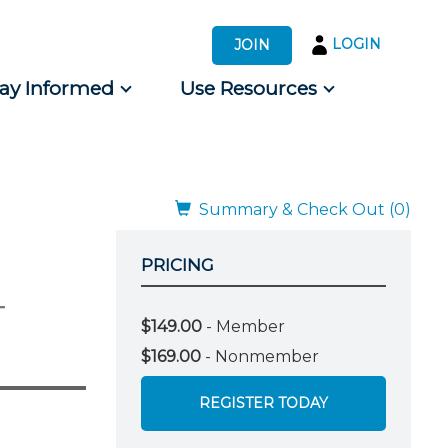
LOGIN
JOIN
tay Informed
Use Resources
s by Audience
 for Consumers
Summary & Check Out (0)
PRICING
-
$149.00
- Member
$169.00
- Nonmember
REGISTER TODAY