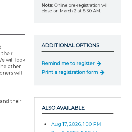
Note
: Online pre-registration will
close on March 2 at 8:30 AM.
ADDITIONAL OPTIONS
d
 their
We will look
Remind me to register
 the other
Print a registration form
oners will
 and their
ALSO AVAILABLE
Aug 17, 2026, 1:00 PM