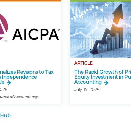
ARTICLE
alizes Revisions to Tax
The Rapid Growth of Pr
s Independence
Equity Investment in Pu
ce
Accounting
2026
July 17, 2026
ournal of Accountancy
 Hub