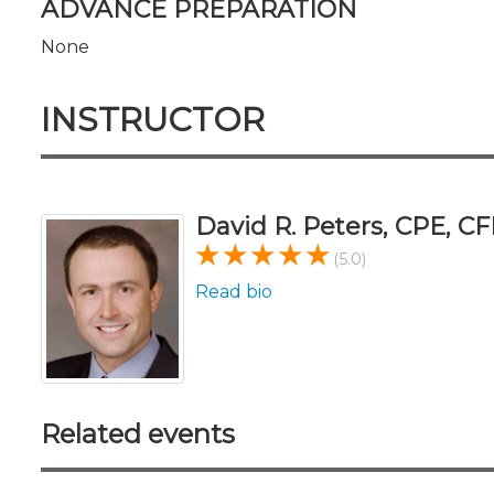
ADVANCE PREPARATION
None
INSTRUCTOR
David R. Peters, CPE, CF
(5.0)
Read bio
Related events