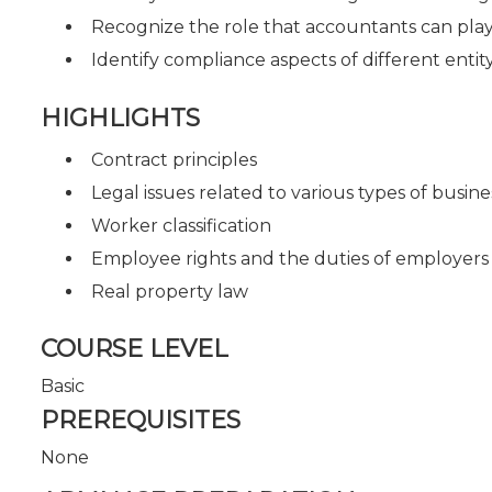
Recognize the role that accountants can play 
Identify compliance aspects of different entit
HIGHLIGHTS
Contract principles
Legal issues related to various types of busine
Worker classification
Employee rights and the duties of employers
Real property law
COURSE LEVEL
Basic
PREREQUISITES
None