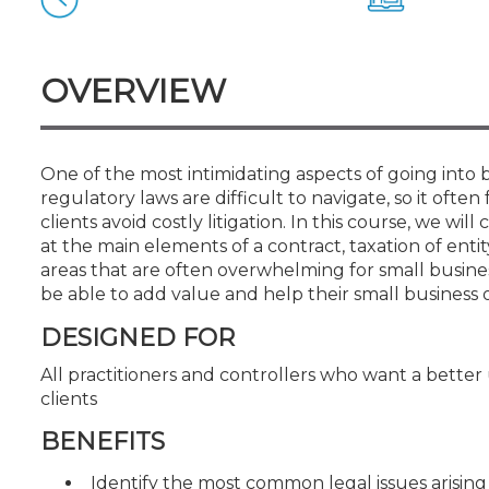
Certificate Programs
CPE Policies
OVERVIEW
One of the most intimidating aspects of going into 
regulatory laws are difficult to navigate, so it often
clients avoid costly litigation. In this course, we wi
at the main elements of a contract, taxation of entit
areas that are often overwhelming for small business
be able to add value and help their small business 
DESIGNED FOR
All practitioners and controllers who want a better
clients
BENEFITS
Identify the most common legal issues arising