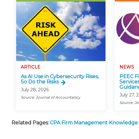
ARTICLE
NEWS
As AI Use in Cybersecurity Rises,
PEEC Fin
So Do the Risks
Service
Guidan
July 28, 2026
July 27, 
Source: Journal of Accountancy
Source: J
Related Pages:
CPA Firm Management Knowledge