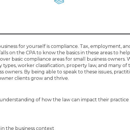
Membership+ - Free CPE for
Members
New Jersey Law & Ethics
business for yourself is compliance. Tax, employment, an
 falls on the CPA to know the basics in these areas to help
ll cover basic compliance areas for small business owners. 
y types, worker classification, property law, and many of
 owners. By being able to speak to these issues, practiti
owner clients grow and thrive.
 understanding of how the law can impact their practice
 in the business context