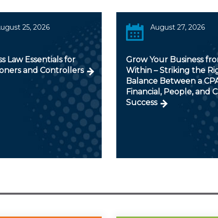
ugust 25, 2026
August 27, 2026
s Law Essentials for
Grow Your Business fr
ioners and Controllers
Within – Striking the Ri
Balance Between a CPA
Financial, People, and C
Success