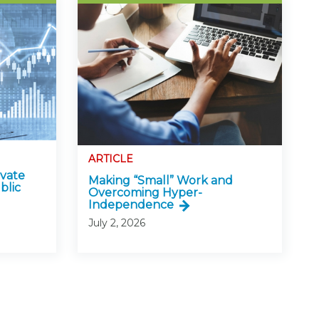
ARTICLE
ivate
Making “Small” Work and
blic
Overcoming Hyper-
Independence
July 2, 2026