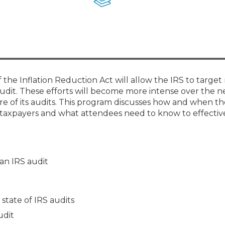
Membership+ - Free CPE for
Members
New Jersey Law & Ethics
the Inflation Reduction Act will allow the IRS to targe
udit. These efforts will become more intense over the n
more of its audits. This program discusses how and when th
of taxpayers and what attendees need to know to effectiv
 an IRS audit
state of IRS audits
udit