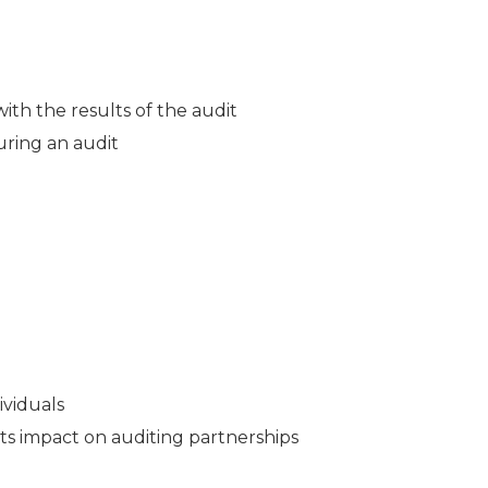
th the results of the audit
uring an audit
ividuals
ts impact on auditing partnerships