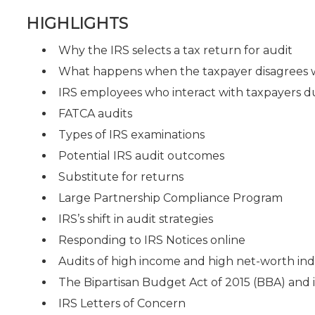
HIGHLIGHTS
Why the IRS selects a tax return for audit
What happens when the taxpayer disagrees wi
IRS employees who interact with taxpayers d
FATCA audits
Types of IRS examinations
Potential IRS audit outcomes
Substitute for returns
Large Partnership Compliance Program
IRS’s shift in audit strategies
Responding to IRS Notices online
Audits of high income and high net-worth ind
The Bipartisan Budget Act of 2015 (BBA) and i
IRS Letters of Concern