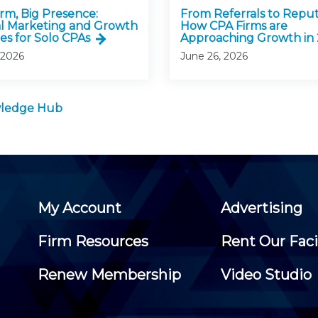
irm, Big Presence:
From Referrals to Reput
al Marketing and Growth
How CPA Firms are
es for Solo CPAs
Approaching Growth in
 2026
June 26, 2026
owledge Hub
My Account
Advertising
Firm Resources
Rent Our Faci
Renew Membership
Video Studio