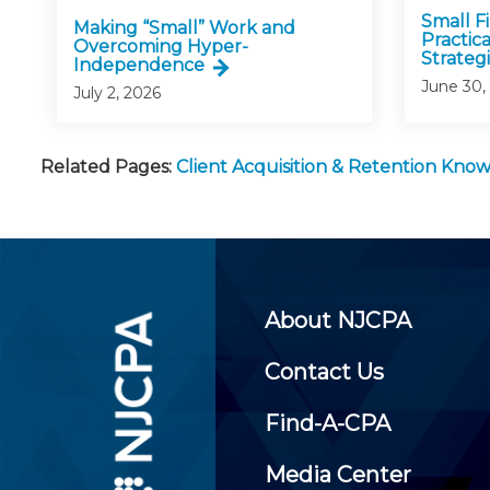
Small F
Making “Small” Work and
Practic
Overcoming Hyper-
Strategi
Independence
June 30,
July 2, 2026
Related Pages:
Client Acquisition & Retention Kn
About NJCPA
Contact Us
Find-A-CPA
Media Center