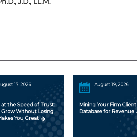
.D., J.D., LL.M.
ugust 17, 2026
August 19, 2026
 at the Speed of Trust:
Mining Your Firm Client
 Grow Without Losing
Database for Revenue
akes You Great