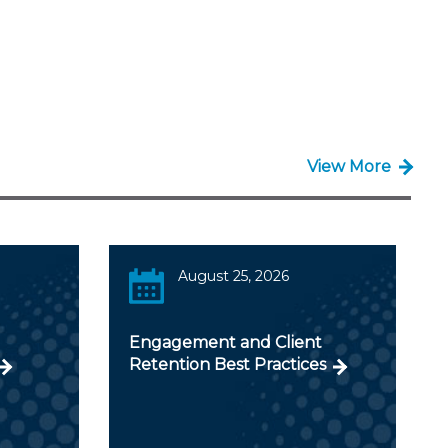
View More
August 25, 2026
Engagement and Client
Retention Best Practices