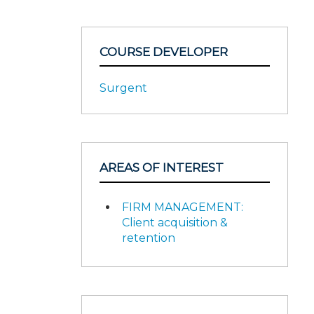
COURSE DEVELOPER
Surgent
AREAS OF INTEREST
FIRM MANAGEMENT:
Client acquisition &
retention