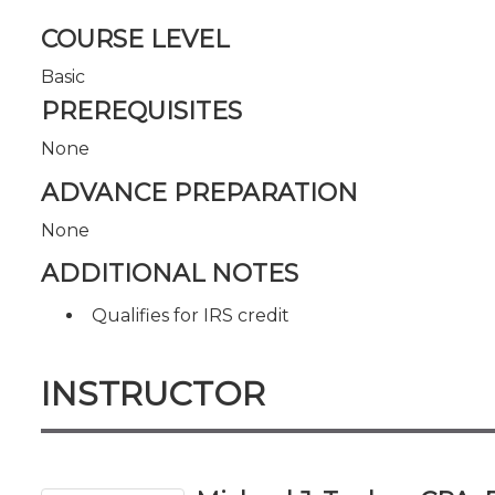
COURSE LEVEL
Basic
PREREQUISITES
None
ADVANCE PREPARATION
None
ADDITIONAL NOTES
Qualifies for IRS credit
INSTRUCTOR