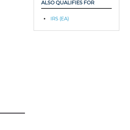
ALSO QUALIFIES FOR
IRS (EA)