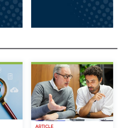
ARTICLE