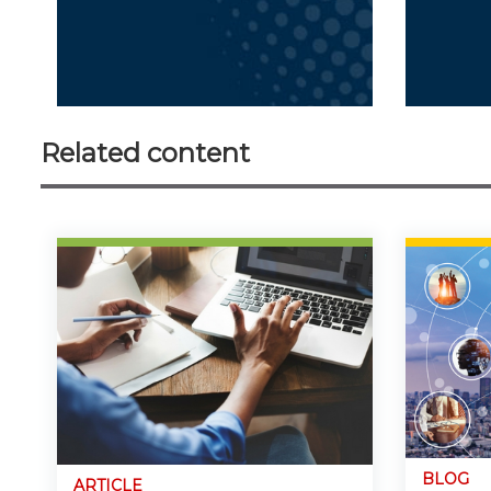
Related content
BLOG
ARTICLE