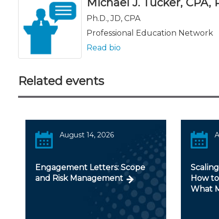
Michael J. Tucker, CPA, Ph
Ph.D., JD, CPA
Professional Education Network
Read bio
Related events
August 14, 2026
A
Engagement Letters: Scope
Scaling
and Risk Management
How to
What M