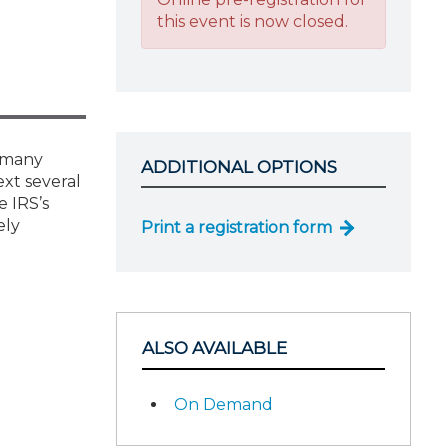
this event is now closed.
t many
ADDITIONAL OPTIONS
ext several
e IRS’s
ely
Print a registration form
ALSO AVAILABLE
On Demand