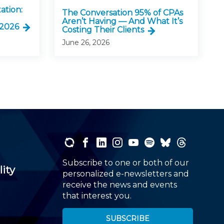
ation:
The Conversation 95% of CPAs
Aren’t Having — And What It’s
 2026
Costing Their Clients
June 26, 2026
Subscribe to one or both of our
lity
personalized e-newsletters and
receive the news and events
that interest you.
SUBSCRIBE