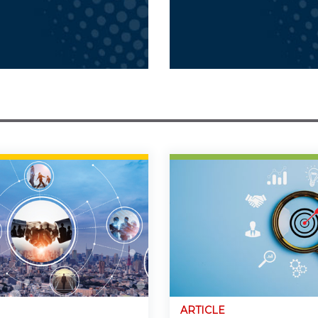
ARTICLE