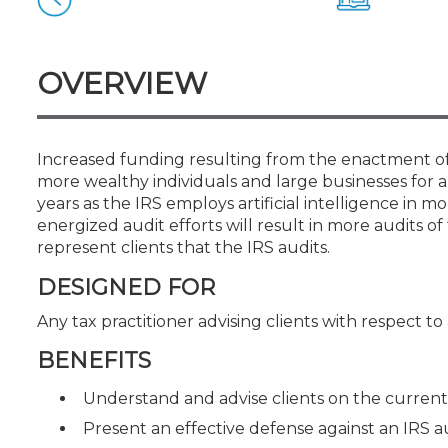
Certificate Programs
CPE Policies
OVERVIEW
Increased funding resulting from the enactment of 
more wealthy individuals and large businesses for a
years as the IRS employs artificial intelligence in 
energized audit efforts will result in more audits 
represent clients that the IRS audits.
DESIGNED FOR
Any tax practitioner advising clients with respect to
BENEFITS
Understand and advise clients on the current 
Present an effective defense against an IRS a