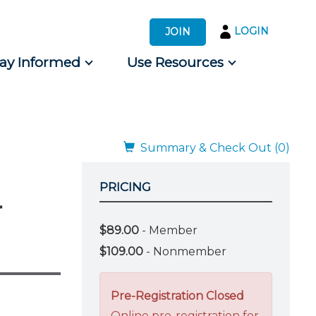
LOGIN
JOIN
tay Informed
Use Resources
s by Audience
 for Consumers
Summary & Check Out (0)
PRICING
r
$89.00
- Member
$109.00
- Nonmember
Pre-Registration Closed
Online pre-registration for