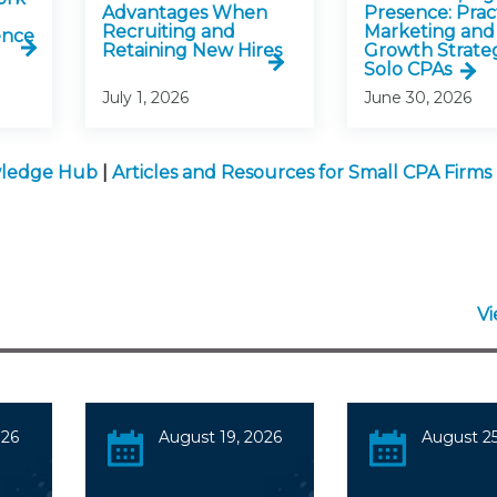
Advantages When
Presence: Pract
Recruiting and
Marketing and
ence
Retaining New Hires
Growth Strateg
Solo CPAs
July 1, 2026
June 30, 2026
owledge Hub
|
Articles and Resources for Small CPA Firms
V
026
August 19, 2026
August 25