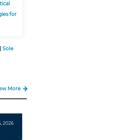
ical
ies for
|
Sole
iew More
, 2026