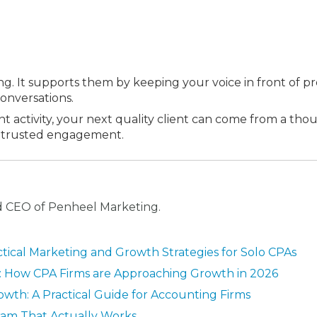
ng. It supports them by keeping your voice in front of pr
onversations.
t activity, your next quality client can come from a tho
 a trusted engagement.
nd CEO of Penheel Marketing.
ctical Marketing and Growth Strategies for Solo CPAs
n: How CPA Firms are Approaching Growth in 2026
owth: A Practical Guide for Accounting Firms
ram That Actually Works