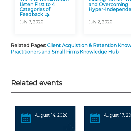
Listen First to 4
and Overcoming
Categories of
Hyper-Independ
Feedback
July 7, 2026
July 2, 2026
Related Pages:
Client Acquisition & Retention Kn
Practitioners and Small Firms Knowledge Hub
Related events
August 14, 2026
August 17, 2