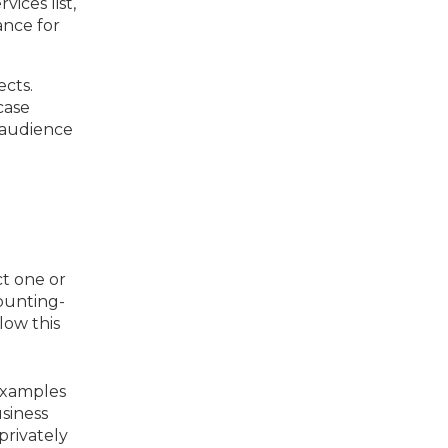
ices list,
ance for
cts.
case
r audience
t one or
ounting-
low this
 Examples
usiness
privately