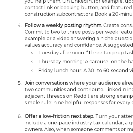
you help them. On LinkedIn, for example, upda
contact link or booking button, and featured
construction subcontractors. Book a 20-minu
Follow a weekly posting rhythm.
Create consi
Commit to two to three posts per week featurin
example or a video answering a niche question
values accuracy and confidence. A suggeste
Tuesday afternoon: “Three tax prep task
Thursday morning: A carousel on the ba
Friday lunch hour: A 30- to 60-second 
Join conversations where your audience alre
two communities and contribute. LinkedIn in
adjacent threads on Reddit are strong examples
simple rule: nine helpful responses for every 
Offer a low-friction next step.
Turn your attent
include a one-page industry tax calendar, a qua
owners. Also, when someone comments or
me