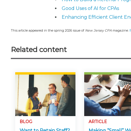
Good Uses of AI for CPAs
Enhancing Efficient Client E
This article appeared in the spring 2026 issue of
New Jersey CPA
magazine.
Related content
BLOG
ARTICLE
Want to Retain Staff?
Making “Small” W