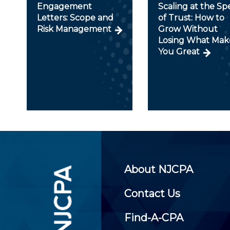
Engagement
Scaling at the S
Letters: Scope and
of Trust: How to
Risk Management
Grow Without
Losing What Mak
You Great
About NJCPA
Contact Us
Find-A-CPA