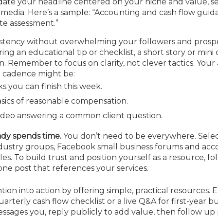
te your headline centered on your niche and value, serv
 media. Here’s a sample: “Accounting and cash flow guid
te assessment.”
stency without over­whelming your followers and prospe
g an educational tip or checklist, a short story or mini 
. Remember to focus on clarity, not clever tactics. You
d cadence might be:
s you can finish this week.
sics of reasonable compensation.
video answering a common client question.
ady spends time.
You don’t need to be everywhere. Selec
dustry groups, Facebook small business forums and acc
. To build trust and position yourself as a resource, fol
one post that references your services.
ion into action by offering simple, practical resources.
rterly cash flow checklist or a live Q&A for first-year b
ssages you, reply publicly to add value, then follow up 