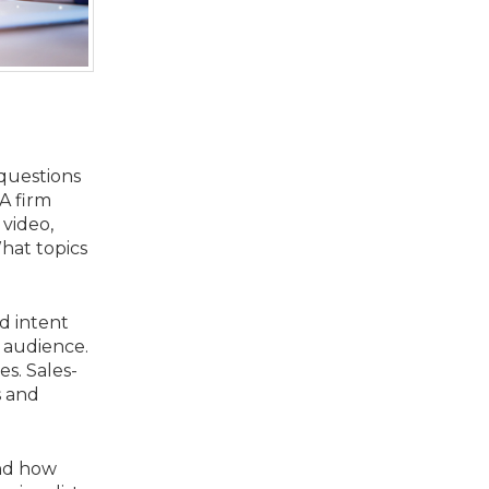
 questions
A firm
 video,
What topics
d intent
 audience.
es. Sales-
s and
and how