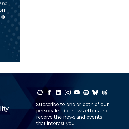
and
ion
Subscribe to one or both of our
lity
personalized e-newsletters and
receive the news and events
that interest you.