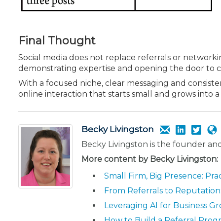
Final Thought
Social media does not replace referrals or networki
demon­strating expertise and opening the door to c
With a focused niche, clear messaging and consisten
online interaction that starts small and grows into
Becky Livingston
Becky Livingston is the founder a
More content by Becky Livingston:
Small Firm, Big Presence: Pra
From Referrals to Reputatio
Leveraging AI for Business Gr
How to Build a Referral Prog