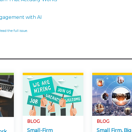
ngagement with AI
Read the full issue
.
BLOG
BLOG
Small-Firm
Small Firm, Big
ork