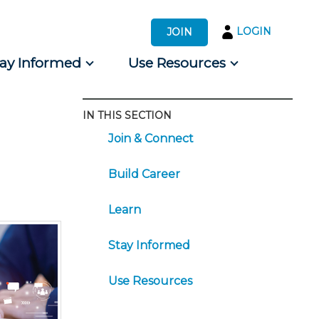
LOGIN
JOIN
tay Informed
Use Resources
IN THIS SECTION
s by Audience
Join & Connect
 for Consumers
Build Career
Learn
Stay Informed
Use Resources