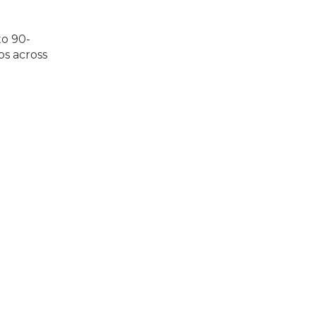
to 90-
ps across