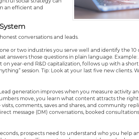
Membership+ - Free CPE for
htful social strategy can
Members
n an efficient and
New Jersey Law & Ethics
d System
o honest conversations and leads.
ne or two industries you serve well and identify the 10
hat answers those questions in plain language. Example: 
t on year-end R&D capitalization, follows up with a short
thing” session. Tip: Look at your last five new clients. 
Lead generation improves when you measure activity an
umbers move, you learn what content attracts the right
e visits, comments, saves and shares, and community repli
direct message (DM) conversations, booked consultation
seconds, prospects need to understand who you help 