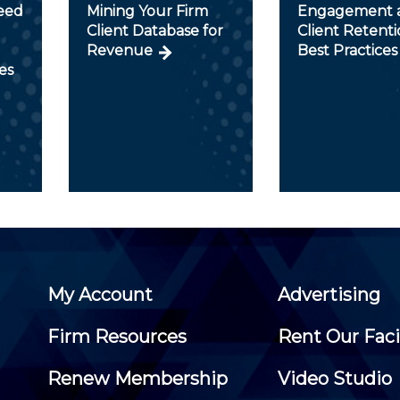
peed
Mining Your Firm
Engagement 
Client Database for
Client Retent
Revenue
Best Practices
es
My Account
Advertising
Firm Resources
Rent Our Faci
Renew Membership
Video Studio