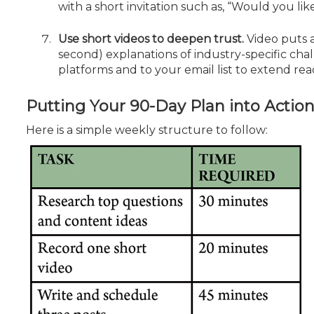
with a short invitation such as, “Would you lik
Use short videos to deepen trust.
Video puts a 
second) explanations of indus­try-specific cha
platforms and to your email list to extend rea
Putting Your 90-Day Plan into Actio
Here is a simple weekly structure to follow: