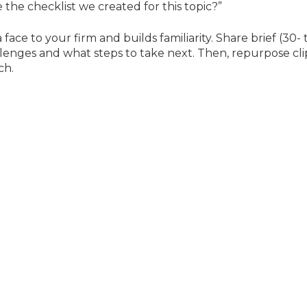
e the checklist we created for this topic?”
face to your firm and builds familiarity. Share brief (30- 
llenges and what steps to take next. Then, repurpose cli
ch.
n