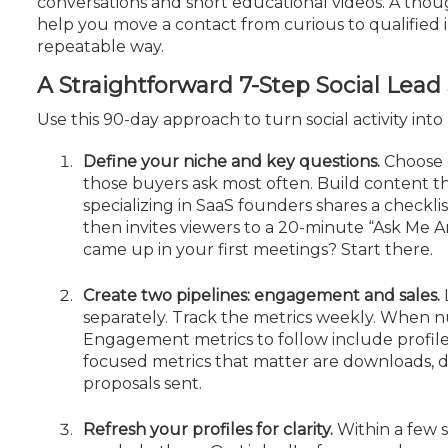
conversations and short educational videos. A thoug
Certificate Programs
help you move a contact from curious to qualified i
CPE Policies
repeatable way.
A Straightforward 7-Step Social Lea
Use this 90-day approach to turn social activity int
Define your niche and key questions.
Choose o
those buyers ask most often. Build content t
specializing in SaaS founders shares a checklis
then invites viewers to a 20-minute “Ask Me Any
came up in your first meetings? Start there.
Create two pipelines: engagement and sales.
separately. Track the metrics weekly. When n
Engagement metrics to follow include
profil
focused metrics that matter are downloads, 
proposals sent.
Refresh your profiles for clarity.
Within a few 