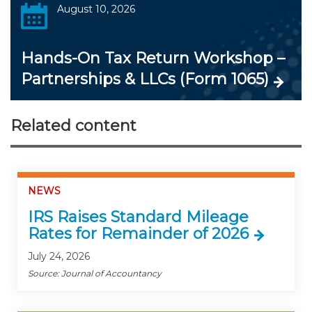
August 10, 2026
Hands-On Tax Return Workshop –
Partnerships & LLCs (Form 1065)
Related content
NEWS
IRS Raises Standard Mileage
Rates for Remainder of 2026
July 24, 2026
Source: Journal of Accountancy