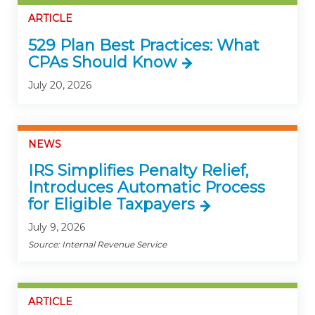
ARTICLE
529 Plan Best Practices: What
CPAs Should Know
July 20, 2026
NEWS
IRS Simplifies Penalty Relief,
Introduces Automatic Process
for Eligible Taxpayers
July 9, 2026
Source: Internal Revenue Service
ARTICLE