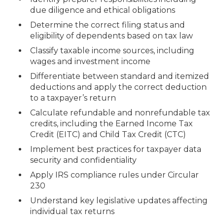
due diligence and ethical obligations
Determine the correct filing status and
eligibility of dependents based on tax law
Classify taxable income sources, including
wages and investment income
Differentiate between standard and itemized
deductions and apply the correct deduction
to a taxpayer’s return
Calculate refundable and nonrefundable tax
credits, including the Earned Income Tax
Credit (EITC) and Child Tax Credit (CTC)
Implement best practices for taxpayer data
security and confidentiality
Apply IRS compliance rules under Circular
230
Understand key legislative updates affecting
individual tax returns