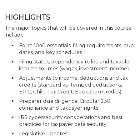
HIGHLIGHTS
The major topics that will be covered in this course
include:
Form 1040 essentials: filing requirements, due
dates, and key schedules
Filing status, dependency rules, and taxable
income sources (wages, investment income)
Adjustments to income, deductions and tax
credits (standard vs. itemized deductions,
EITC, Child Tax Credit, Education Credits)
Preparer due diligence, Circular 230
compliance and taxpayer rights
IRS cybersecurity considerations and best
practices for taxpayer data security
Legislative updates