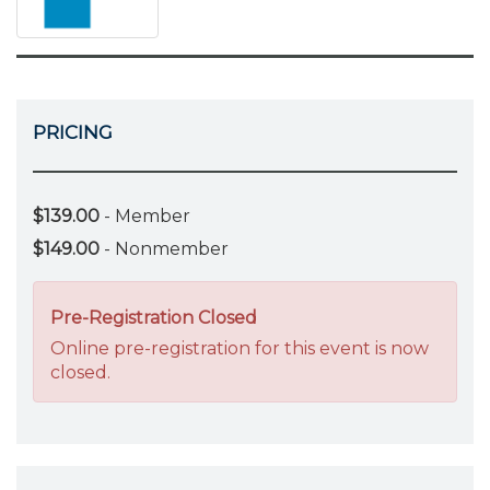
PRICING
$139.00
- Member
$149.00
- Nonmember
Pre-Registration Closed
Online pre-registration for this event is now
closed.