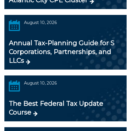
Atlantic City CPE Cluster
August 10, 2026
Annual Tax-Planning Guide for S
Corporations, Partnerships, and
LLCs
August 10, 2026
The Best Federal Tax Update
Course