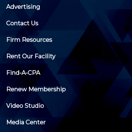
Advertising
Contact Us
Firm Resources
Rent Our Facility
Find-A-CPA
Renew Membership
Video Studio
Media Center