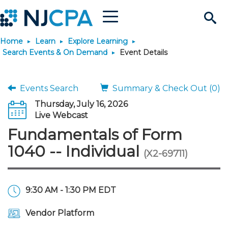
Menu
Search
Home
Learn
Explore Learning
Site
Join & Connect
Search Events & On Demand
Event Details
Join
Build Career
Events Search
Summary & Check Out (0)
Thursday, July 16, 2026
Why Join?
Connect
Become a CPA
Learn
Live Webcast
Fundamentals of Form
Membership Benefits
Connect - Open Forum
Start Your Journey
Engage
JobBank
Explore Learning
Stay Informed
1040 -- Individual
(X2-69711)
Membership Dues
Member Directory
Interest Groups
Scholarships
Search Jobs
Search Events & On Dem
Career Development
Maintain License
News & Info
Use Resources
9:30 AM - 1:30 PM EDT
Membership Application
Chapters
Volunteer Opportunities
Requirements
Post a Job
Students
Learning Pathways
License Renewal
Media Center
Featured Programs
Knowledge Hubs
Featured Resources
Login
Vendor Platform