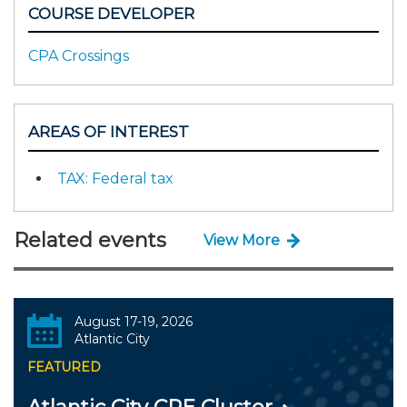
COURSE DEVELOPER
CPA Crossings
AREAS OF INTEREST
TAX: Federal tax
Related events
View More
August 17-19, 2026
Atlantic City
FEATURED