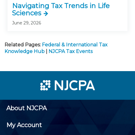
Navigating Tax Trends in Life
Sciences
June 29, 2026
Related Pages:
Federal & International Tax
Knowledge Hub
|
NJCPA Tax Events
About NJCPA
My Account