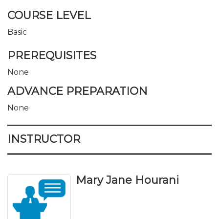
COURSE LEVEL
Basic
PREREQUISITES
None
ADVANCE PREPARATION
None
INSTRUCTOR
Mary Jane Hourani