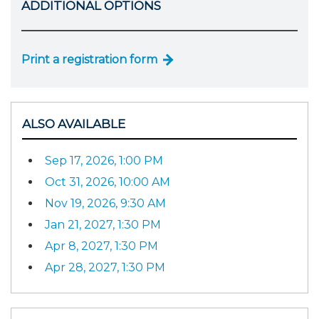
ADDITIONAL OPTIONS
Print a registration form
ALSO AVAILABLE
Sep 17, 2026, 1:00 PM
Oct 31, 2026, 10:00 AM
Nov 19, 2026, 9:30 AM
Jan 21, 2027, 1:30 PM
Apr 8, 2027, 1:30 PM
Apr 28, 2027, 1:30 PM