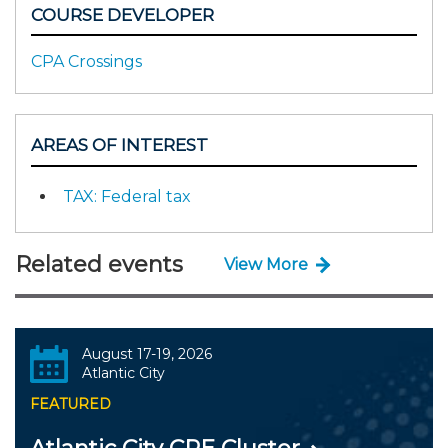
COURSE DEVELOPER
CPA Crossings
AREAS OF INTEREST
TAX: Federal tax
Related events
View More
August 17-19, 2026
Atlantic City
FEATURED