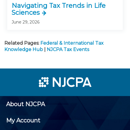
Navigating Tax Trends in Life
Sciences
June 29, 2026
Related Pages:
Federal & International Tax
Knowledge Hub
|
NJCPA Tax Events
About NJCPA
My Account