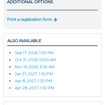
ADDITIONAL OPTIONS
Print a registration form
ALSO AVAILABLE
Sep 17, 2026, 1:00 PM
Oct 31, 2026, 10:00 AM
Nov 19, 2026, 9:30 AM
Jan 21, 2027, 1:30 PM
Apr 8, 2027, 1:30 PM
Apr 28, 2027, 1:30 PM