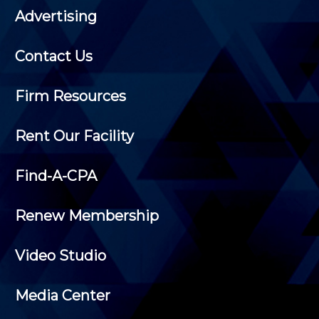
Advertising
Contact Us
Firm Resources
Rent Our Facility
Find-A-CPA
Renew Membership
Video Studio
Media Center