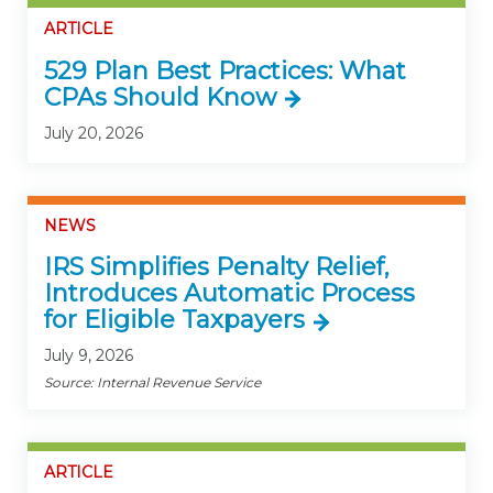
ARTICLE
529 Plan Best Practices: What
CPAs Should Know
July 20, 2026
NEWS
IRS Simplifies Penalty Relief,
Introduces Automatic Process
for Eligible Taxpayers
July 9, 2026
Source: Internal Revenue Service
ARTICLE