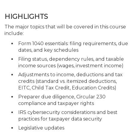
HIGHLIGHTS
The major topics that will be covered in this course
include:
Form 1040 essentials: filing requirements, due
dates, and key schedules
Filing status, dependency rules, and taxable
income sources (wages, investment income)
Adjustments to income, deductions and tax
credits (standard vs. itemized deductions,
EITC, Child Tax Credit, Education Credits)
Preparer due diligence, Circular 230
compliance and taxpayer rights
IRS cybersecurity considerations and best
practices for taxpayer data security
Legislative updates