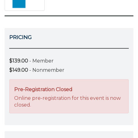
PRICING
$139.00
- Member
$149.00
- Nonmember
Pre-Registration Closed
Online pre-registration for this event is now
closed.