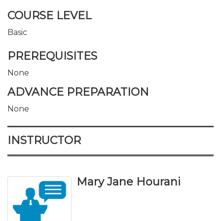
COURSE LEVEL
Basic
PREREQUISITES
None
ADVANCE PREPARATION
None
INSTRUCTOR
Mary Jane Hourani