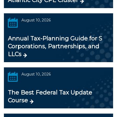
Atlantic City CPE Cluster
August 10, 2026
Annual Tax-Planning Guide for S
Corporations, Partnerships, and
LLCs
August 10, 2026
The Best Federal Tax Update
Course