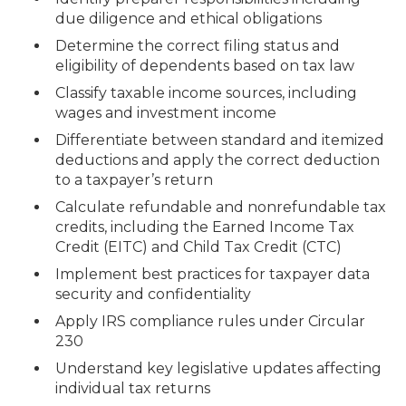
due diligence and ethical obligations
Determine the correct filing status and
eligibility of dependents based on tax law
Classify taxable income sources, including
wages and investment income
Differentiate between standard and itemized
deductions and apply the correct deduction
to a taxpayer’s return
Calculate refundable and nonrefundable tax
credits, including the Earned Income Tax
Credit (EITC) and Child Tax Credit (CTC)
Implement best practices for taxpayer data
security and confidentiality
Apply IRS compliance rules under Circular
230
Understand key legislative updates affecting
individual tax returns