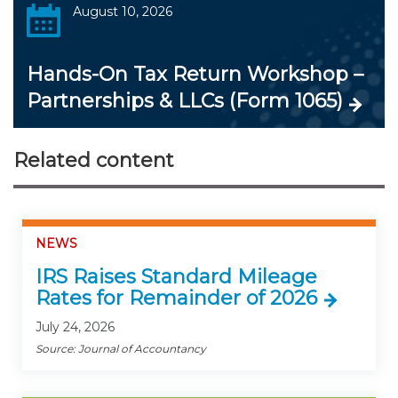
August 10, 2026
Hands-On Tax Return Workshop –
Partnerships & LLCs (Form 1065)
Related content
NEWS
IRS Raises Standard Mileage
Rates for Remainder of 2026
July 24, 2026
Source: Journal of Accountancy