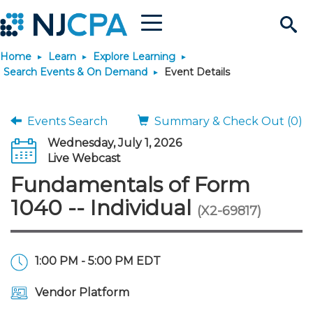
Menu
Search
Home
Learn
Explore Learning
Site
Join & Connect
Search Events & On Demand
Event Details
Join
Build Career
Events Search
Summary & Check Out (0)
Wednesday, July 1, 2026
Why Join?
Connect
Become a CPA
Learn
Live Webcast
Fundamentals of Form
Membership Benefits
Connect - Open Forum
Start Your Journey
Engage
JobBank
Explore Learning
Stay Informed
1040 -- Individual
(X2-69817)
Membership Dues
Member Directory
Interest Groups
Scholarships
Search Jobs
Search Events & On Dem
Career Development
Maintain License
News & Info
Use Resources
1:00 PM - 5:00 PM EDT
Membership Application
Chapters
Volunteer Opportunities
Requirements
Post a Job
Students
Learning Pathways
License Renewal
Media Center
Featured Programs
Knowledge Hubs
Featured Resources
Login
Vendor Platform